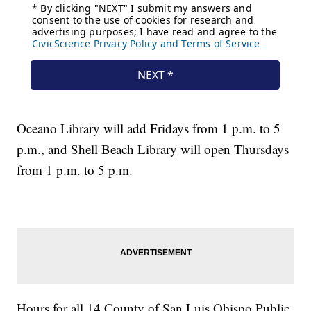
Oceano Library will add Fridays from 1 p.m. to 5
p.m., and Shell Beach Library will open Thursdays
from 1 p.m. to 5 p.m.
Hours for all 14 County of San Luis Obispo Public