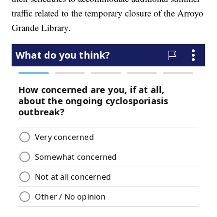
traffic related to the temporary closure of the Arroyo
Grande Library.