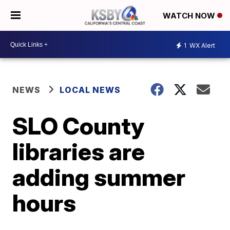
WATCH NOW
1
WX Alert
NEWS
LOCAL NEWS
SLO County
libraries are
adding summer
hours