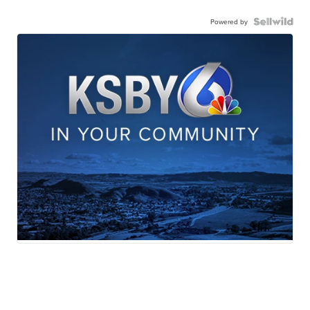
Powered by