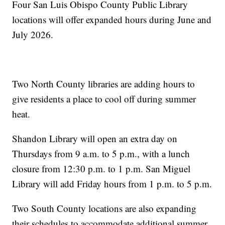
Four San Luis Obispo County Public Library
locations will offer expanded hours during June and
July 2026.
Two North County libraries are adding hours to
give residents a place to cool off during summer
heat.
Shandon Library will open an extra day on
Thursdays from 9 a.m. to 5 p.m., with a lunch
closure from 12:30 p.m. to 1 p.m. San Miguel
Library will add Friday hours from 1 p.m. to 5 p.m.
Two South County locations are also expanding
their schedules to accommodate additional summer