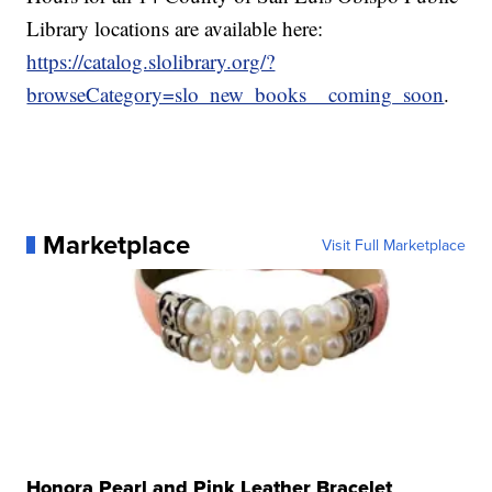
Library locations are available here:
https://catalog.slolibrary.org/?
browseCategory=slo_new_books__coming_soon
.
Marketplace
Visit Full Marketplace
Honora Pearl and Pink Leather Bracelet