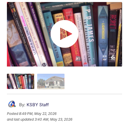
By:
KSBY Staff
Posted
8:49 PM, May 22, 2026
and last updated
3:40 AM, May 23, 2026