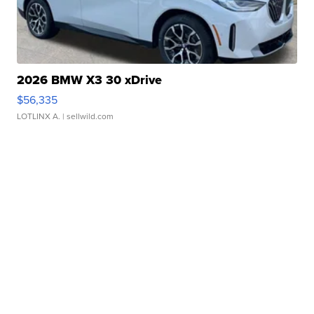
2026 BMW X3 30 xDrive
$56,335
LOTLINX A.
| sellwild.com