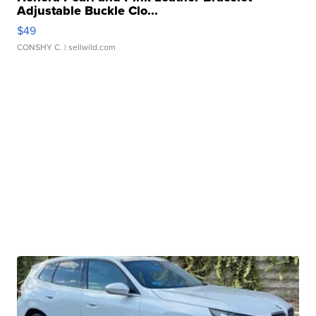
Adjustable Buckle Clo...
$49
CONSHY C.
| sellwild.com