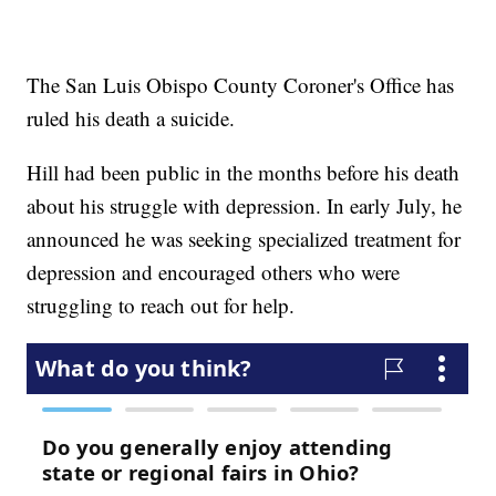
The San Luis Obispo County Coroner's Office has
ruled his death a suicide.
Hill had been public in the months before his death
about his struggle with depression. In early July, he
announced he was seeking specialized treatment for
depression and encouraged others who were
struggling to reach out for help.