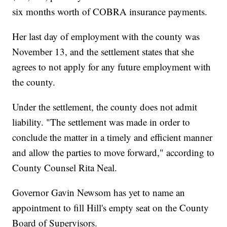
six months worth of COBRA insurance payments.
Her last day of employment with the county was
November 13, and the settlement states that she
agrees to not apply for any future employment with
the county.
Under the settlement, the county does not admit
liability. "The settlement was made in order to
conclude the matter in a timely and efficient manner
and allow the parties to move forward," according to
County Counsel Rita Neal.
Governor Gavin Newsom has yet to name an
appointment to fill Hill's empty seat on the County
Board of Supervisors.