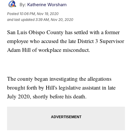
By:
Katherine Worsham
Posted
10:06 PM, Nov 19, 2020
and last updated
3:39 AM, Nov 20, 2020
San Luis Obispo County has settled with a former
employee who accused the late District 3 Supervisor
Adam Hill of workplace misconduct.
The county began investigating the allegations
brought forth by Hill's legislative assistant in late
July 2020, shortly before his death.