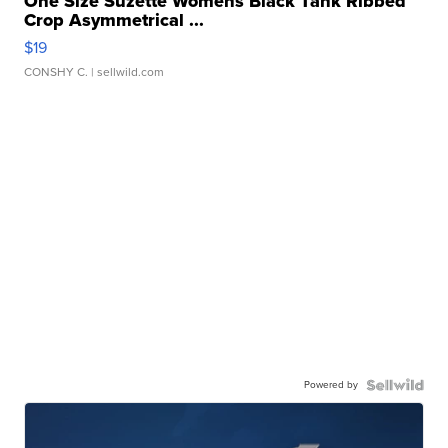
One Size Suzette Womens Black Tank Ribbed
Crop Asymmetrical ...
$19
CONSHY C.
| sellwild.com
Powered by