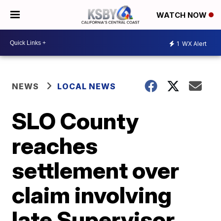
WATCH NOW
1
WX Alert
NEWS
LOCAL NEWS
SLO County
reaches
settlement over
claim involving
late Supervisor