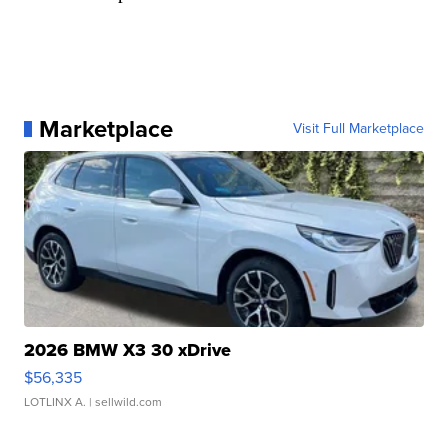
Marketplace
Visit Full Marketplace
2026 BMW X3 30 xDrive
$56,335
LOTLINX A.
| sellwild.com