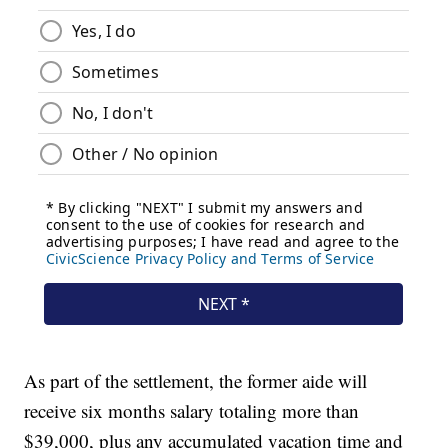
As part of the settlement, the former aide will
receive six months salary totaling more than
$39,000, plus any accumulated vacation time and