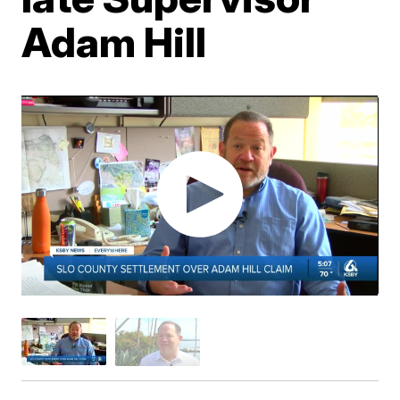
Adam Hill