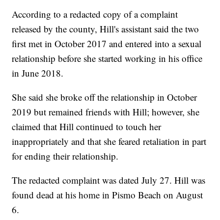
According to a redacted copy of a complaint
released by the county, Hill's assistant said the two
first met in October 2017 and entered into a sexual
relationship before she started working in his office
in June 2018.
She said she broke off the relationship in October
2019 but remained friends with Hill; however, she
claimed that Hill continued to touch her
inappropriately and that she feared retaliation in part
for ending their relationship.
The redacted complaint was dated July 27. Hill was
found dead at his home in Pismo Beach on August
6.