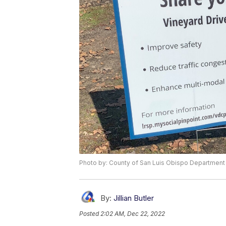
Photo by: County of San Luis Obispo Department
By:
Jillian Butler
Posted
2:02 AM, Dec 22, 2022