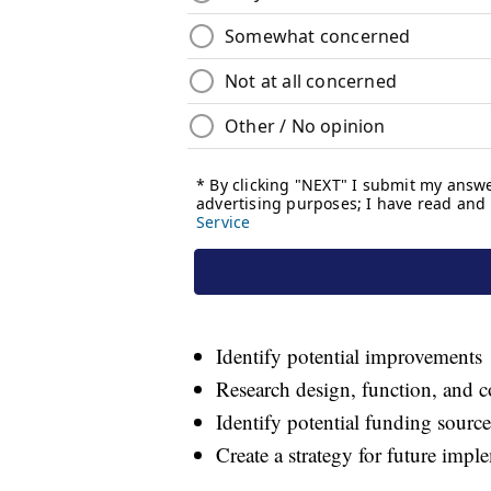
Identify potential improvements
Research design, function, and c
Identify potential funding source
Create a strategy for future impl