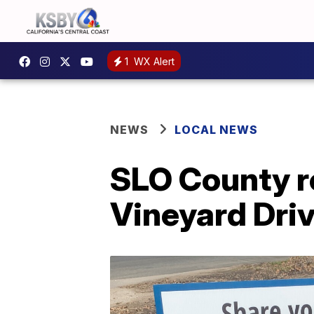
1
WX Alert
NEWS
LOCAL NEWS
SLO County re
Vineyard Driv