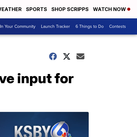
EATHER
SPORTS
SHOP SCRIPPS
WATCH NOW
In Your Community
Launch Tracker
6 Things to Do
Contests
ve input for