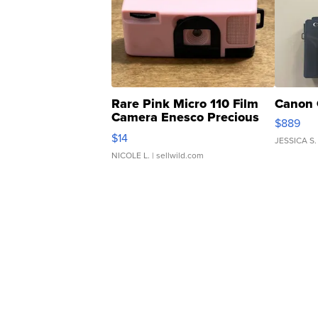
Rare Pink Micro 110 Film
Canon 
Camera Enesco Precious
$889
Moments TD4
$14
JESSICA S.
NICOLE L.
| sellwild.com