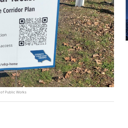
 of Public Works