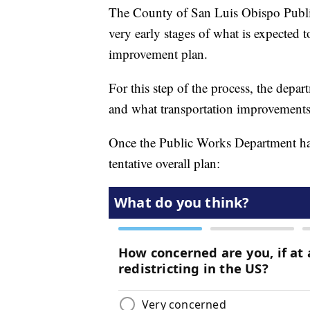
The County of San Luis Obispo Public
very early stages of what is expected 
improvement plan.
For this step of the process, the depar
and what transportation improvements 
Once the Public Works Department has g
tentative overall plan: