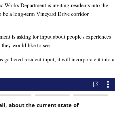
 Works Department is inviting residents into the
to be a long-term Vineyard Drive corridor
tment is asking for input about people's experiences
they would like to see.
athered resident input, it will incorporate it into a