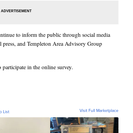
ntinue to inform the public through social media
al press, and Templeton Area Advisory Group
participate in the online survey.
Visit Full Marketplace
o List