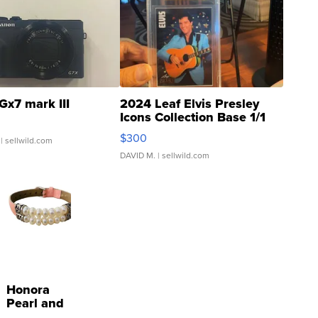
Gx7 mark III
2024 Leaf Elvis Presley
Icons Collection Base 1/1
SSP Clear ...
$300
| sellwild.com
DAVID M.
| sellwild.com
Honora
Pearl and
Pink