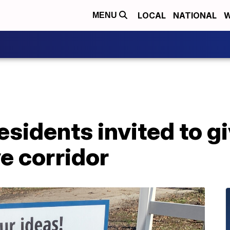
LOCAL
NATIONAL
W
MENU
sidents invited to gi
e corridor