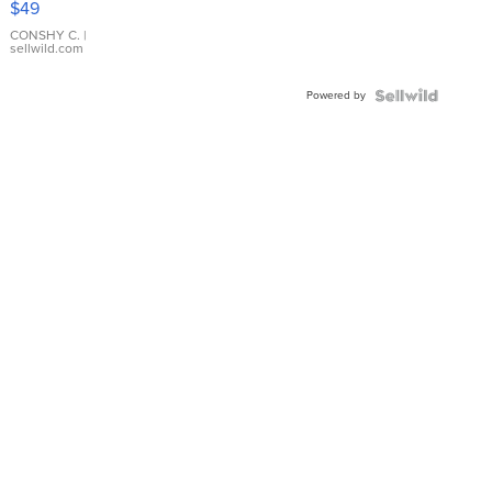
$49
Leather
Bracelet
CONSHY C.
|
sellwild.com
Adjustable
Buckle
Powered by
Clo...