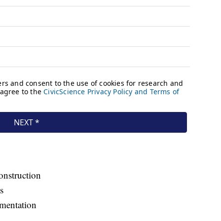
onstruction
s
ementation