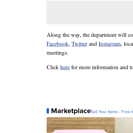
Along the way, the department will co
Facebook
,
Twitter
and
Instagram
, loc
meetings.
Click
here
for more information and to 
Marketplace
Sell Your Items - Free t