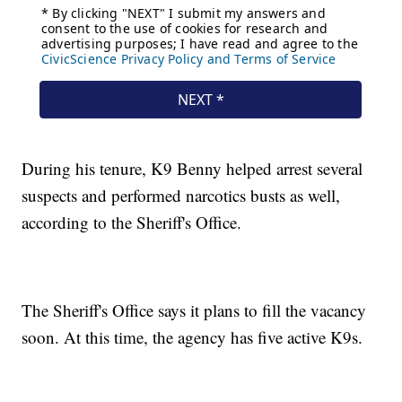
During his tenure, K9 Benny helped arrest several
suspects and performed narcotics busts as well,
according to the Sheriff's Office.
The Sheriff's Office says it plans to fill the vacancy
soon. At this time, the agency has five active K9s.