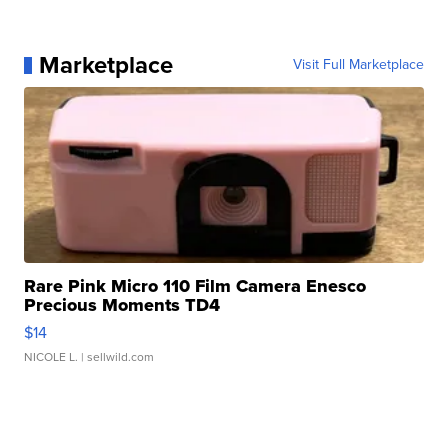
Marketplace
Visit Full Marketplace
Rare Pink Micro 110 Film Camera Enesco
Precious Moments TD4
$14
NICOLE L.
| sellwild.com