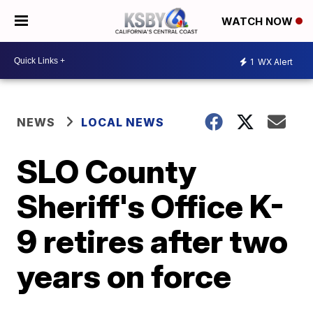
WATCH NOW
1
WX Alert
NEWS
LOCAL NEWS
SLO County
Sheriff's Office K-
9 retires after two
years on force