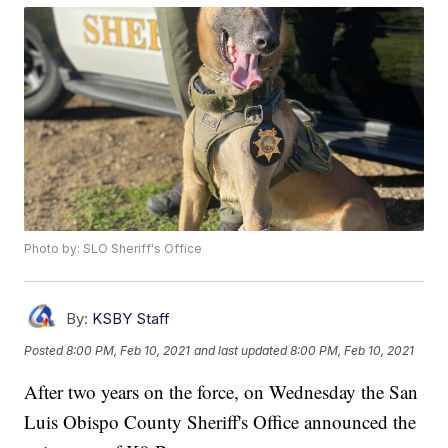
Photo by: SLO Sheriff's Office
By:
KSBY Staff
Posted
8:00 PM, Feb 10, 2021
and last updated
8:00 PM, Feb 10, 2021
After two years on the force, on Wednesday the San
Luis Obispo County Sheriff's Office announced the