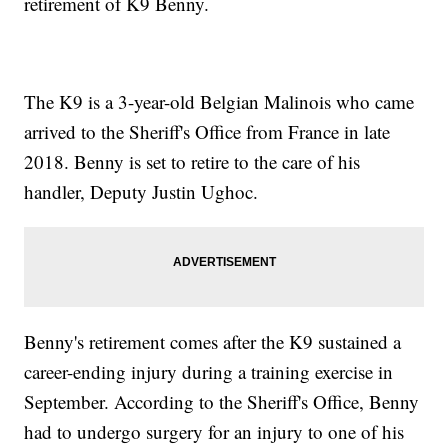
retirement of K9 Benny.
The K9 is a 3-year-old Belgian Malinois who came
arrived to the Sheriff's Office from France in late
2018. Benny is set to retire to the care of his
handler, Deputy Justin Ughoc.
Benny's retirement comes after the K9 sustained a
career-ending injury during a training exercise in
September. According to the Sheriff's Office, Benny
had to undergo surgery for an injury to one of his