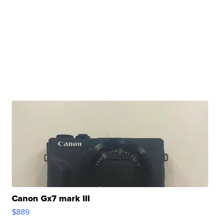
Canon Gx7 mark III
$889