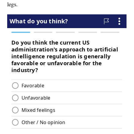
legs.