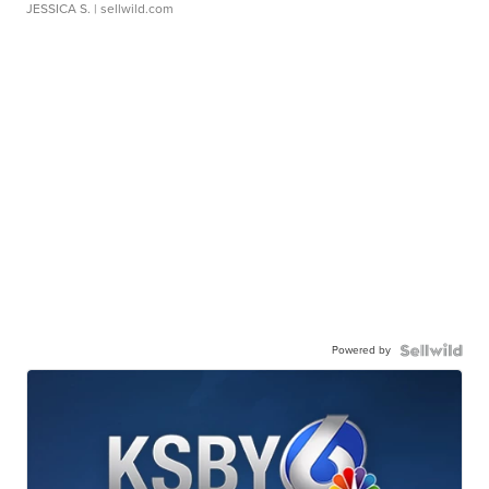
JESSICA S.
| sellwild.com
Powered by