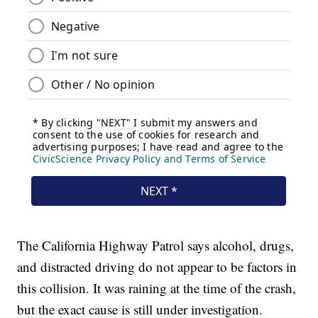
The California Highway Patrol says alcohol, drugs,
and distracted driving do not appear to be factors in
this collision. It was raining at the time of the crash,
but the exact cause is still under investigation.