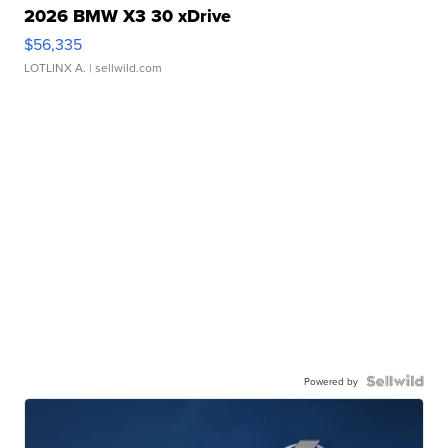
2026 BMW X3 30 xDrive
$56,335
LOTLINX A.
| sellwild.com
Powered by