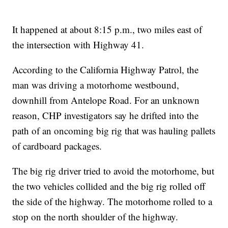
It happened at about 8:15 p.m., two miles east of
the intersection with Highway 41.
According to the California Highway Patrol, the
man was driving a motorhome westbound,
downhill from Antelope Road. For an unknown
reason, CHP investigators say he drifted into the
path of an oncoming big rig that was hauling pallets
of cardboard packages.
The big rig driver tried to avoid the motorhome, but
the two vehicles collided and the big rig rolled off
the side of the highway. The motorhome rolled to a
stop on the north shoulder of the highway.