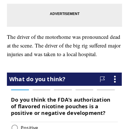
The driver of the motorhome was pronounced dead
at the scene. The driver of the big rig suffered major
injuries and was taken to a local hospital.