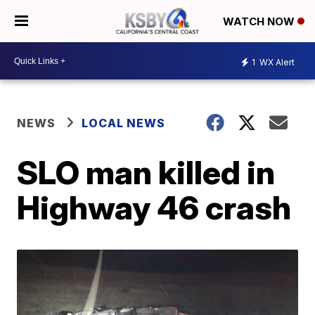
WATCH NOW
1
WX Alert
NEWS
LOCAL NEWS
SLO man killed in
Highway 46 crash