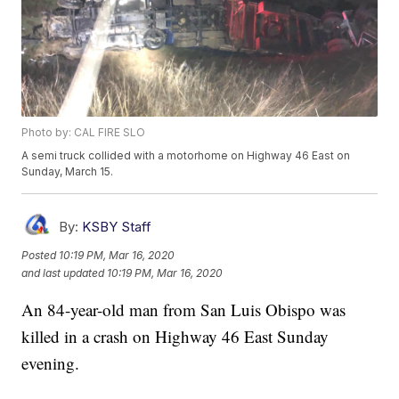
Photo by: CAL FIRE SLO
A semi truck collided with a motorhome on Highway 46 East on
Sunday, March 15.
By:
KSBY Staff
Posted
10:19 PM, Mar 16, 2020
and last updated
10:19 PM, Mar 16, 2020
An 84-year-old man from San Luis Obispo was
killed in a crash on Highway 46 East Sunday
evening.