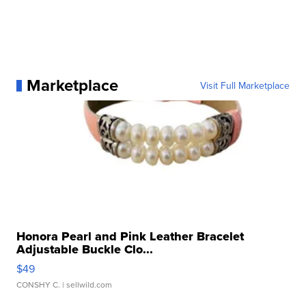
Marketplace
Visit Full Marketplace
Honora Pearl and Pink Leather Bracelet
Adjustable Buckle Clo...
$49
CONSHY C.
| sellwild.com