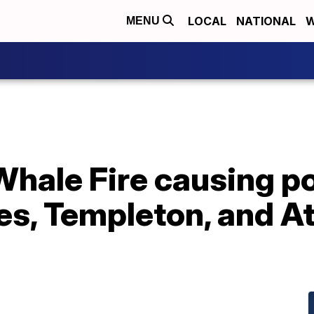
LOCAL
NATIONAL
W
MENU
ale Fire causing poo
les, Templeton, and 