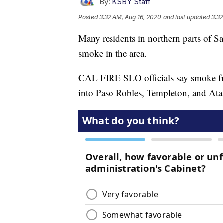
By:
KSBY Staff
Posted
3:32 AM, Aug 16, 2020
and last updated
3:32
Many residents in northern parts of S
smoke in the area.
CAL FIRE SLO officials say smoke 
into Paso Robles, Templeton, and Atas