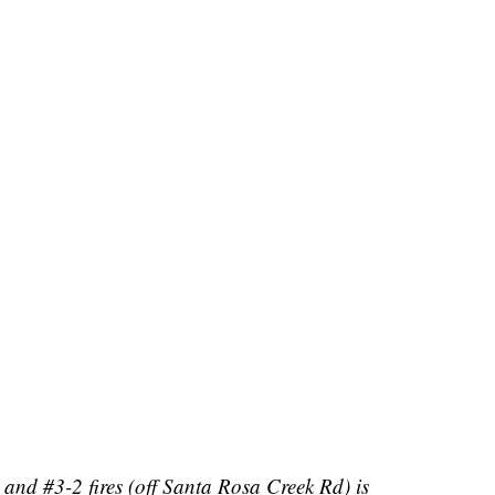
and #3-2 fires (off Santa Rosa Creek Rd) is