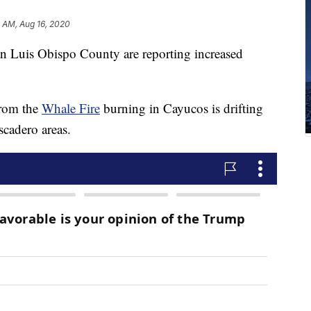
 AM, Aug 16, 2020
an Luis Obispo County are reporting increased
from the
Whale Fire
burning in Cayucos is drifting
cadero areas.