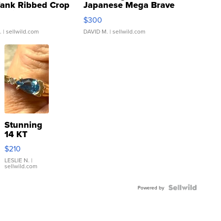
Tank Ribbed Crop
Japanese Mega Brave
rical ...
076/063 Super Rare H...
$300
.
| sellwild.com
DAVID M.
| sellwild.com
Stunning
14 KT
Yellow
$210
Gold Ring
with Pear
LESLIE N.
|
sellwild.com
Shaped
Blue
Topaz ...
Powered by