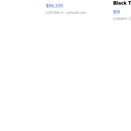
Black 
$56,335
Asymmet
$19
LOTLINX A.
| sellwild.com
CONSHY C