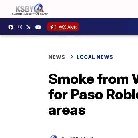
1
WX Alert
NEWS
LOCAL NEWS
Smoke from Wh
for Paso Rob
areas