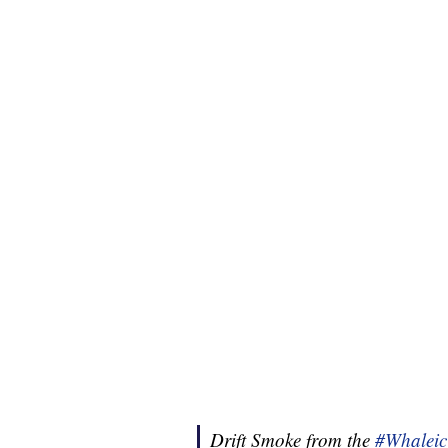
Drift Smoke from the
#Whaleic