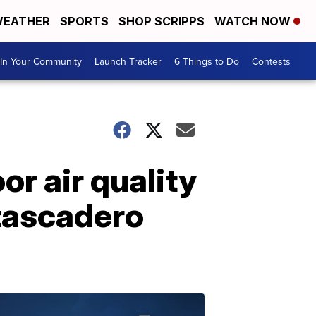
EATHER
SPORTS
SHOP SCRIPPS
WATCH NOW
In Your Community
Launch Tracker
6 Things to Do
Contests
r air quality
Atascadero