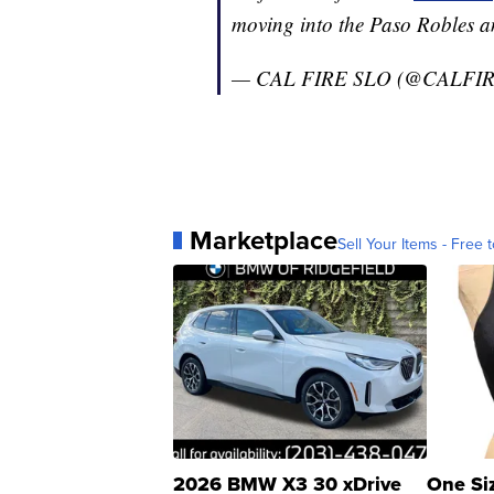
moving into the Paso Robles a
— CAL FIRE SLO (@CALFI
Marketplace
Sell Your Items - Free t
2026 BMW X3 30 xDrive
One Si