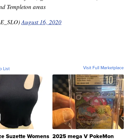
nd Templeton areas
RE_SLO)
August 16, 2020
Visit Full Marketplace
o List
ze Suzette Womens
2025 mega V PokeMon