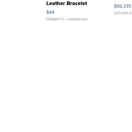
Leather Bracelet
$56,335
Adjustable Buckle Clo...
$49
LOTLINX A
CONSHY C.
| sellwild.com