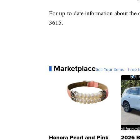
For up-to-date information about the 
3615.
Marketplace
Sell Your Items - Free t
Honora Pearl and Pink
2026 B