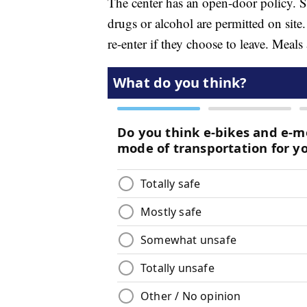
The center has an open-door policy. So
drugs or alcohol are permitted on site.
re-enter if they choose to leave. Meals