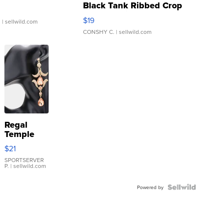
Black Tank Ribbed Crop
Asymmetrical ...
$19
.
| sellwild.com
CONSHY C.
| sellwild.com
Regal
Temple
Droplet
$21
Earrings
SPORTSERVER
P.
| sellwild.com
Powered by