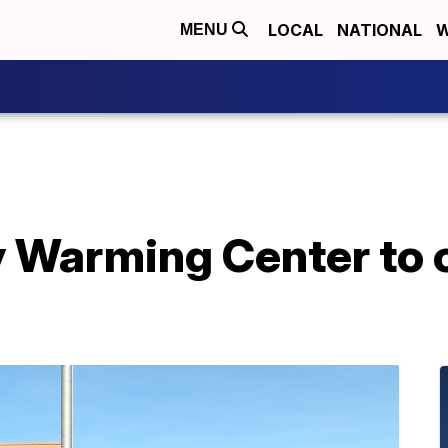
LOCAL
NATIONAL
W
MENU
 Warming Center to 