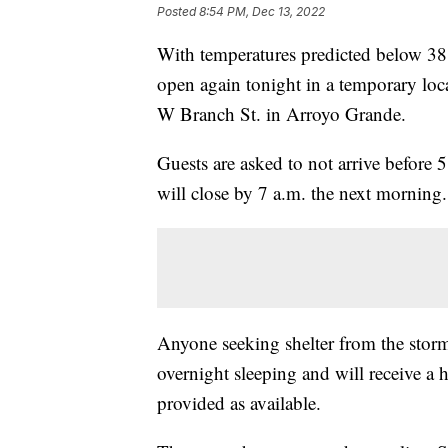
Posted
8:54 PM, Dec 13, 2022
With temperatures predicted below 3
open again tonight in a temporary loc
W Branch St. in Arroyo Grande.
Guests are asked to not arrive before
will close by 7 a.m. the next morning.
Anyone seeking shelter from the storm 
overnight sleeping and will receive a 
provided as available.