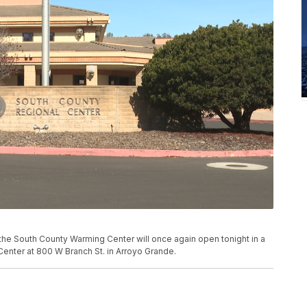
he South County Warming Center will once again open tonight in a
Center at 800 W Branch St. in Arroyo Grande.