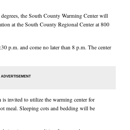
8 degrees, the South County Warming Center will
ation at the South County Regional Center at 800
 5:30 p.m. and come no later than 8 p.m. The center
is invited to utilize the warming center for
hot meal. Sleeping cots and bedding will be