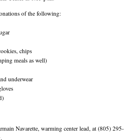
nations of the following:
sugar
cookies, chips
mping meals as well)
 and underwear
gloves
d)
rmain Navarette, warming center lead, at (805) 295-
.