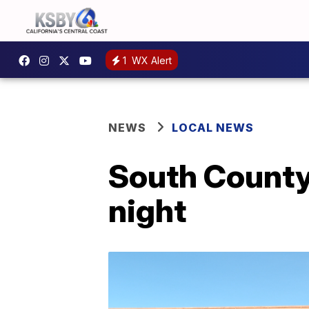
1
WX Alert
NEWS
LOCAL NEWS
South County
night