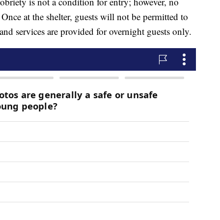
briety is not a condition for entry; however, no
 Once at the shelter, guests will not be permitted to
 and services are provided for overnight guests only.