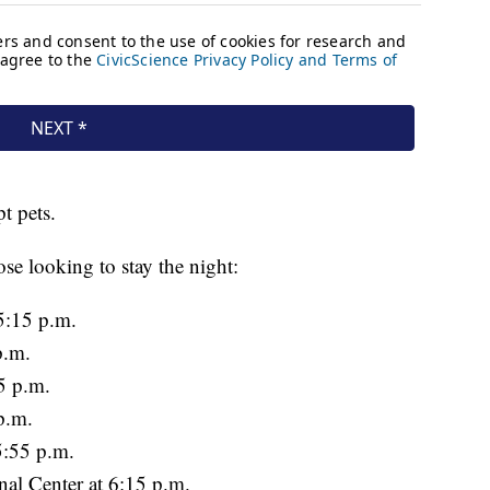
pt pets.
ose looking to stay the night:
5:15 p.m.
p.m.
35 p.m.
p.m.
5:55 p.m.
al Center at 6:15 p.m.