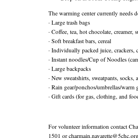
The warming center currently needs do
· Large trash bags
· Coffee, tea, hot chocolate, creamer, 
· Soft breakfast bars, cereal
· Individually packed juice, crackers, 
· Instant noodles/Cup of Noodles (ca
· Large backpacks
· New sweatshirts, sweatpants, socks,
· Rain gear/ponchos/umbrellas/warm 
· Gift cards (for gas, clothing, and foo
For volunteer information contact Cha
1501 or charmain.navarette@5chc.org