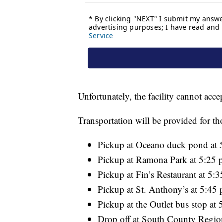
Unfortunately, the facility cannot acce
Transportation will be provided for th
Pickup at Oceano duck pond at 
Pickup at Ramona Park at 5:25 
Pickup at Fin’s Restaurant at 5:
Pickup at St. Anthony’s at 5:45 
Pickup at the Outlet bus stop at 
Drop off at South County Region