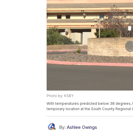
Photo by: KSBY
With temperatures predicted below 38 degrees, t
temporary location at the South County Regional 
By:
Ashlee Owings