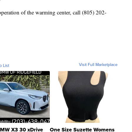
operation of the warming center, call (805) 202-
Visit Full Marketplace
o List
MW X3 30 xDrive
One Size Suzette Womens