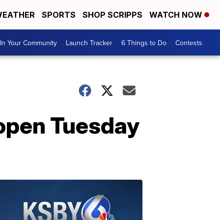
EATHER
SPORTS
SHOP SCRIPPS
WATCH NOW
In Your Community
Launch Tracker
6 Things to Do
Contests
open Tuesday