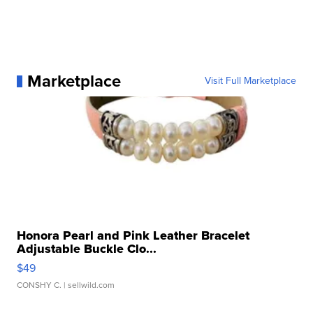
Marketplace
Visit Full Marketplace
Honora Pearl and Pink Leather Bracelet
Adjustable Buckle Clo...
$49
CONSHY C.
| sellwild.com