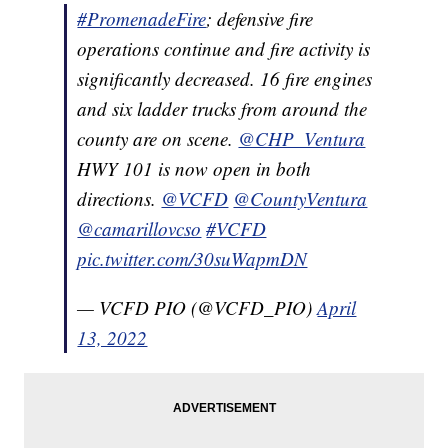
#PromenadeFire
; defensive fire
operations continue and fire activity is
significantly decreased. 16 fire engines
and six ladder trucks from around the
county are on scene.
@CHP_Ventura
HWY 101 is now open in both
directions.
@VCFD
@CountyVentura
@camarillovcso
#VCFD
pic.twitter.com/30suWapmDN
— VCFD PIO (@VCFD_PIO)
April
13, 2022