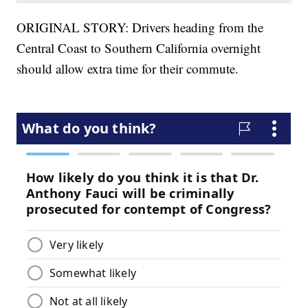
ORIGINAL STORY: Drivers heading from the
Central Coast to Southern California overnight
should allow extra time for their commute.