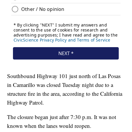
Southbound Highway 101 just north of Las Posas
in Camarillo was closed Tuesday night due to a
structure fire in the area, according to the California
Highway Patrol.
The closure began just after 7:30 p.m. It was not
known when the lanes would reopen.