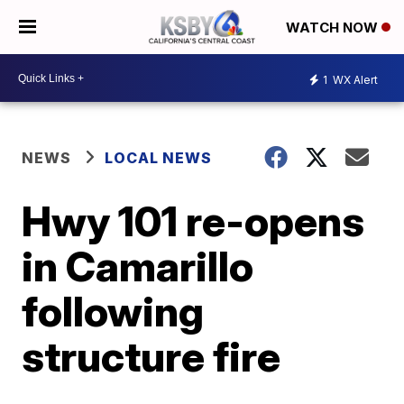
WATCH NOW
1
WX Alert
NEWS
LOCAL NEWS
Hwy 101 re-opens
in Camarillo
following
structure fire