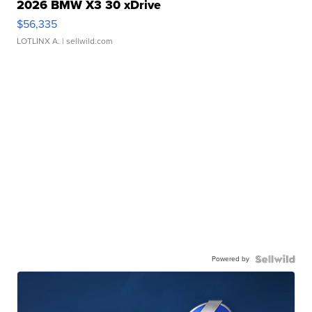
2026 BMW X3 30 xDrive
$56,335
LOTLINX A.
| sellwild.com
Powered by