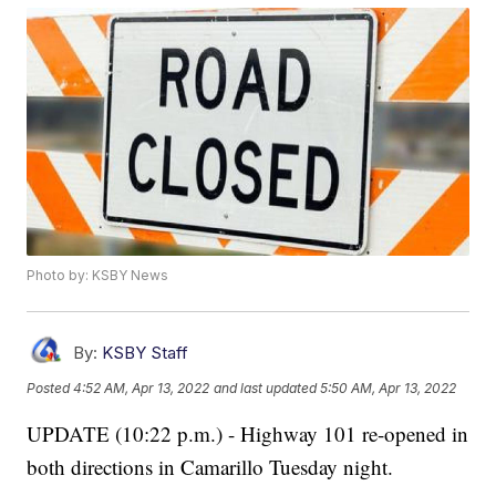
Photo by: KSBY News
By:
KSBY Staff
Posted
4:52 AM, Apr 13, 2022
and last updated
5:50 AM, Apr 13, 2022
UPDATE (10:22 p.m.) - Highway 101 re-opened in
both directions in Camarillo Tuesday night.