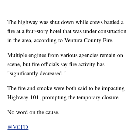
The highway was shut down while crews battled a
fire at a four-story hotel that was under construction
in the area, according to Ventura County Fire.
Multiple engines from various agencies remain on
scene, but fire officials say fire activity has
"significantly decreased."
The fire and smoke were both said to be impacting
Highway 101, prompting the temporary closure.
No word on the cause.
@VCFD