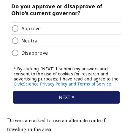
Drivers are asked to use an alternate route if
traveling in the area,