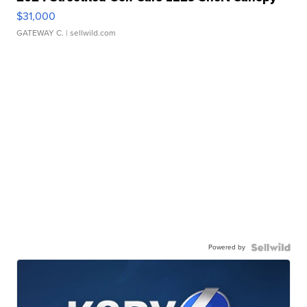
$31,000
GATEWAY C.
| sellwild.com
Powered by