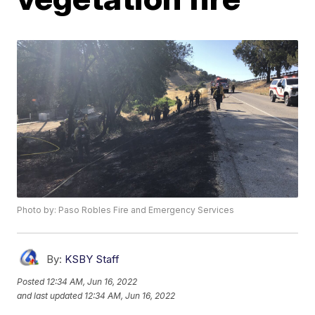
Photo by: Paso Robles Fire and Emergency Services
By:
KSBY Staff
Posted
12:34 AM, Jun 16, 2022
and last updated
12:34 AM, Jun 16, 2022