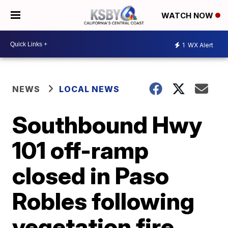
WATCH NOW
1
WX Alert
NEWS
LOCAL NEWS
Southbound Hwy
101 off-ramp
closed in Paso
Robles following
vegetation fire