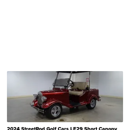
2024 StreetRod Golf Cars LE29 Short Canopy