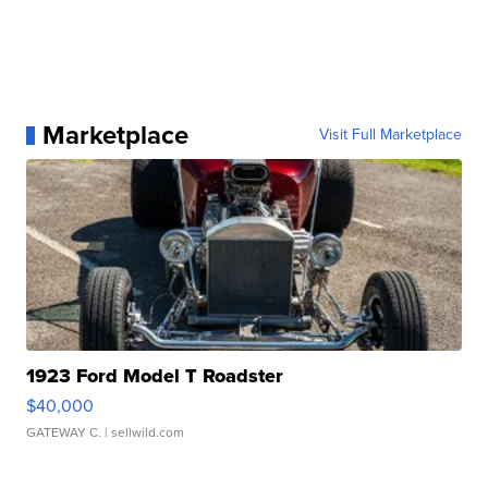
Marketplace
Visit Full Marketplace
1923 Ford Model T Roadster
$40,000
GATEWAY C.
| sellwild.com