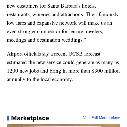
new customers for Santa Barbara’s hotels,
restaurants, wineries and attractions. Their famously
low fares and expansive network will make us an
even stronger competitor for leisure travelers,
meetings and destination weddings.”
Airport officials say a recent UCSB forecast
estimated the new service could generate as many as
1200 new jobs and bring in more than $300 million
annually to the local economy.
Marketplace
Visit Full Marketplace