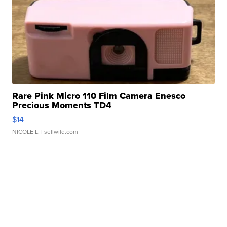
Rare Pink Micro 110 Film Camera Enesco
Precious Moments TD4
$14
NICOLE L.
| sellwild.com