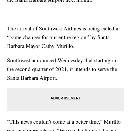
The arrival of Southwest Airlines is being called a
“game changer for our entire region” by Santa
Barbara Mayor Cathy Murillo.
Southwest announced Wednesday that starting in
the second quarter of 2021, it intends to serve the
Santa Barbara Airport.
“This news couldn’t come at a better time,” Murillo
said in a press release. “We see the light at the end