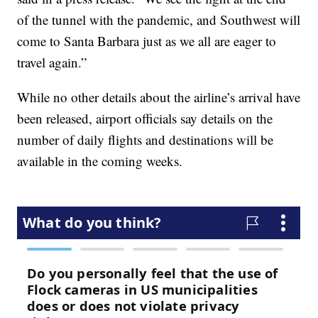
of the tunnel with the pandemic, and Southwest will
come to Santa Barbara just as we all are eager to
travel again.”
While no other details about the airline’s arrival have
been released, airport officials say details on the
number of daily flights and destinations will be
available in the coming weeks.