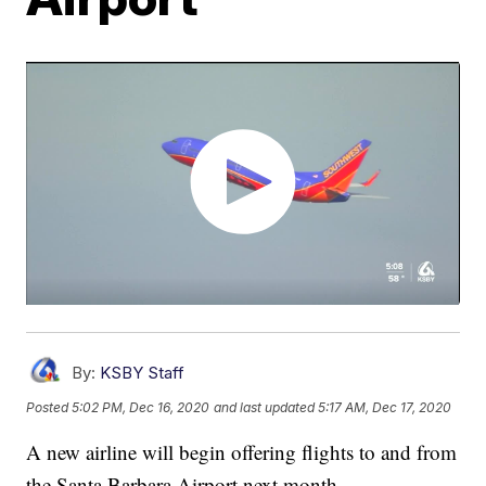
By:
KSBY Staff
Posted
5:02 PM, Dec 16, 2020
and last updated
5:17 AM, Dec 17, 2020
A new airline will begin offering flights to and from
the Santa Barbara Airport next month.