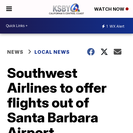
WATCH NOW
1
WX Alert
NEWS
LOCAL NEWS
Southwest
Airlines to offer
flights out of
Santa Barbara
Airport