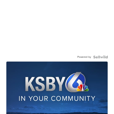
Powered by