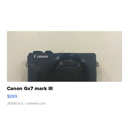
Canon Gx7 mark III
$889
JESSICA S.
| sellwild.com