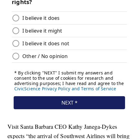
Visit Santa Barbara CEO Kathy Janega-Dykes
expects “the arrival of Southwest Airlines will bring