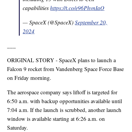
capabilities
https://t.co/e96PhvnIaO
— SpaceX (@SpaceX)
September 20,
2024
___
ORIGINAL STORY - SpaceX plans to launch a
Falcon 9 rocket from Vandenberg Space Force Base
on Friday morning.
The aerospace company says liftoff is targeted for
6:50 a.m. with backup opportunities available until
7:04 a.m. If the launch is scrubbed, another launch
window is available starting at 6:26 a.m. on
Saturday.