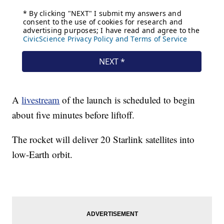
A
livestream
of the launch is scheduled to begin
about five minutes before liftoff.
The rocket will deliver 20 Starlink satellites into
low-Earth orbit.