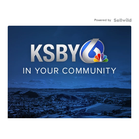
Powered by