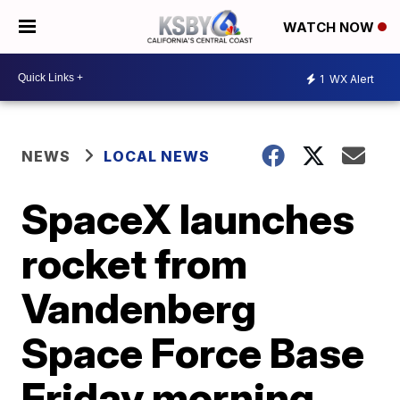
WATCH NOW
1
WX Alert
NEWS
LOCAL NEWS
SpaceX launches
rocket from
Vandenberg
Space Force Base
Friday morning