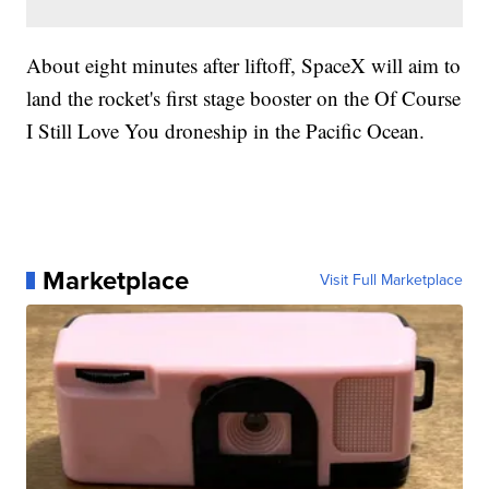
About eight minutes after liftoff, SpaceX will aim to
land the rocket's first stage booster on the Of Course
I Still Love You droneship in the Pacific Ocean.
Marketplace
Visit Full Marketplace