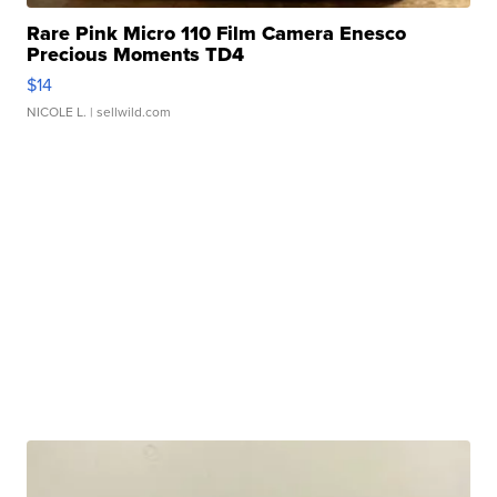
Rare Pink Micro 110 Film Camera Enesco
Precious Moments TD4
$14
NICOLE L.
| sellwild.com