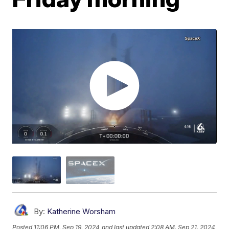
By:
Katherine Worsham
Posted
11:06 PM, Sep 19, 2024
and last updated
2:08 AM, Sep 21, 2024