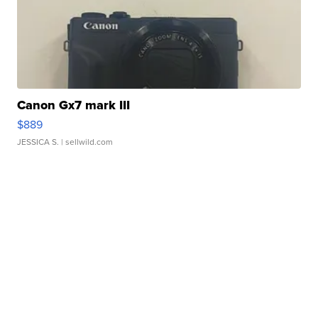
Canon Gx7 mark III
$889
JESSICA S.
| sellwild.com