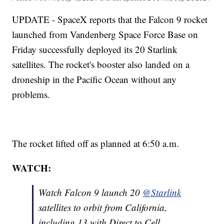
UPDATE - SpaceX reports that the Falcon 9 rocket
launched from Vandenberg Space Force Base on
Friday successfully deployed its 20 Starlink
satellites. The rocket's booster also landed on a
droneship in the Pacific Ocean without any
problems.
The rocket lifted off as planned at 6:50 a.m.
WATCH:
Watch Falcon 9 launch 20
@Starlink
satellites to orbit from California,
including 13 with Direct to Cell