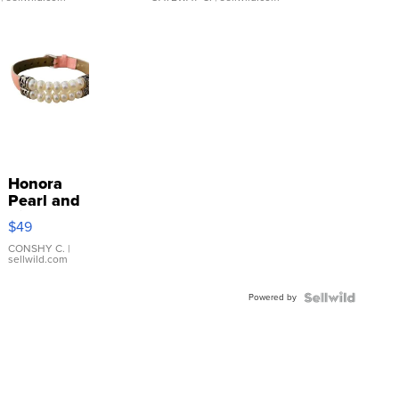
Honora
Pearl and
Pink
$49
Leather
Bracelet
CONSHY C.
|
sellwild.com
Adjustable
Buckle
Powered by
Clo...