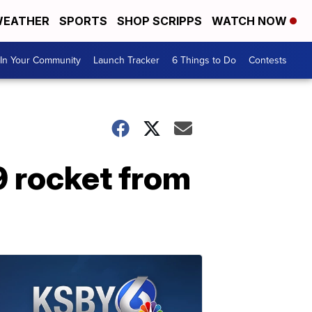
EATHER
SPORTS
SHOP SCRIPPS
WATCH NOW
In Your Community
Launch Tracker
6 Things to Do
Contests
 rocket from