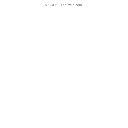
NICOLE L.
| sellwild.com