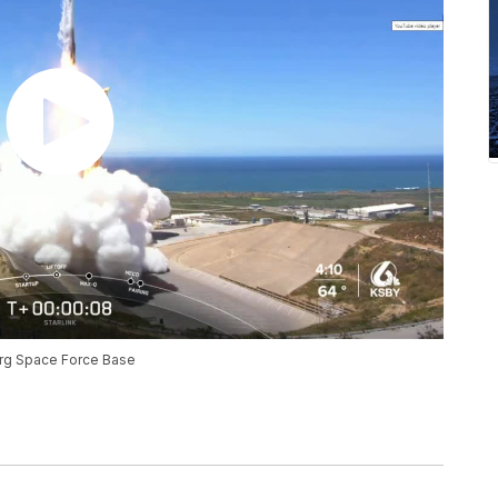
rg Space Force Base