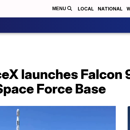
LOCAL
NATIONAL
W
MENU
X launches Falcon 9
Space Force Base