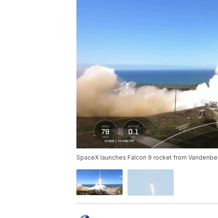
SpaceX launches Falcon 9 rocket from Vandenbe