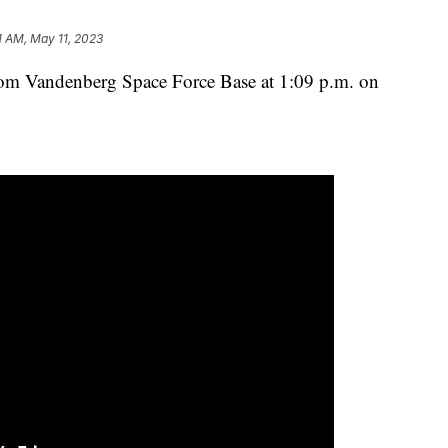
1 AM, May 11, 2023
rom Vandenberg Space Force Base at 1:09 p.m. on