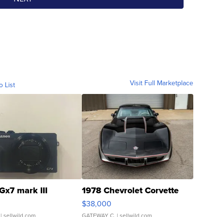
Visit Full Marketplace
o List
Gx7 mark III
1978 Chevrolet Corvette
$38,000
| sellwild.com
GATEWAY C.
| sellwild.com