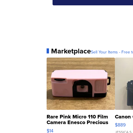
Marketplace
Sell Your Items - Free t
Rare Pink Micro 110 Film
Canon 
Camera Enesco Precious
$889
Moments TD4
$14
JESSICA S.