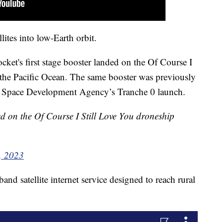
lites into low-Earth orbit.
rocket's first stage booster landed on the Of Course I
 the Pacific Ocean. The same booster was previously
he Space Development Agency’s Tranche 0 launch.
ed on the Of Course I Still Love You droneship
, 2023
nd satellite internet service designed to reach rural