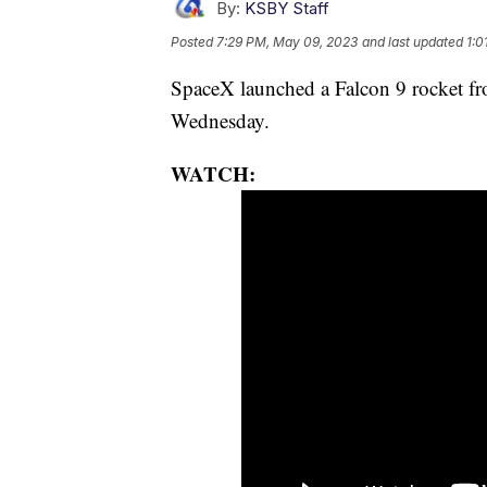
By:
KSBY Staff
Posted
7:29 PM, May 09, 2023
and last updated
1:0
SpaceX launched a Falcon 9 rocket f
Wednesday.
WATCH: