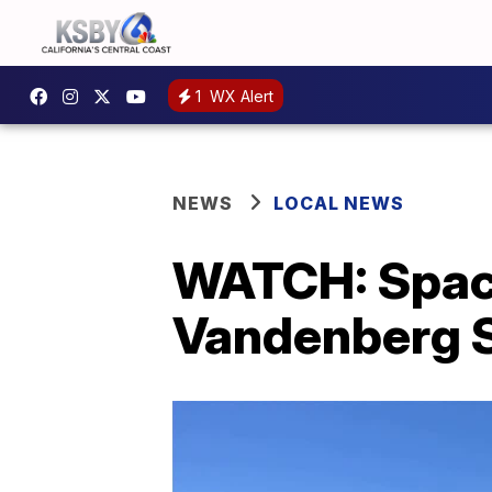
1
WX Alert
NEWS
LOCAL NEWS
WATCH: Space
Vandenberg 