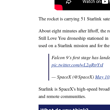
The rocket is carrying 51 Starlink satel
About eight minutes after liftoff, the 
Still Love You droneship stationed in
used on a Starlink mission and for t
Falcon 9’s first stage has land
pic.twitter.com/wL2qRtrYxI
— SpaceX (@SpaceX)
May 10
Starlink is SpaceX's high-speed broadba
and remote communities.