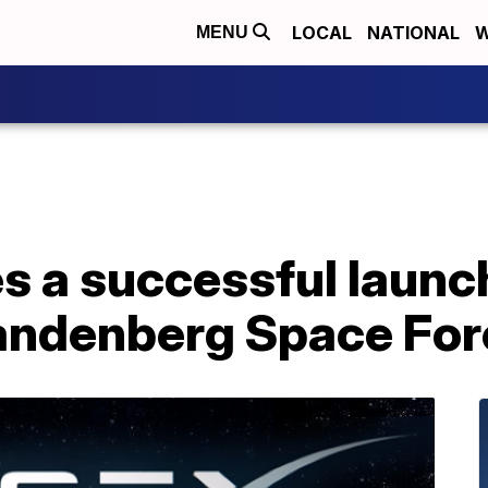
LOCAL
NATIONAL
W
MENU
 a successful launch
andenberg Space For