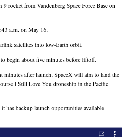
on 9 rocket from Vandenberg Space Force Base on
6:43 a.m. on May 16.
rlink satellites into low-Earth orbit.
to begin about five minutes before liftoff.
t minutes after launch, SpaceX will aim to land the
Course I Still Love You droneship in the Pacific
 it has backup launch opportunities available