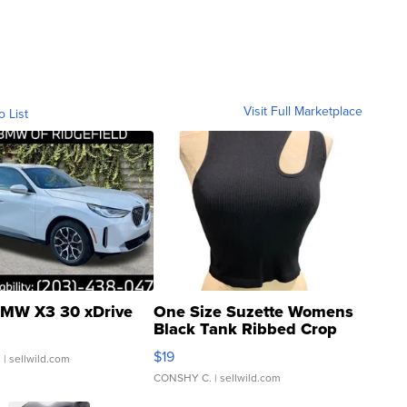
Visit Full Marketplace
o List
MW X3 30 xDrive
One Size Suzette Womens
Black Tank Ribbed Crop
Asymmetrical ...
$19
.
| sellwild.com
CONSHY C.
| sellwild.com