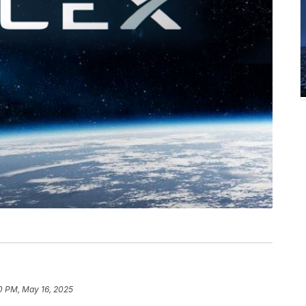
0 PM, May 16, 2025