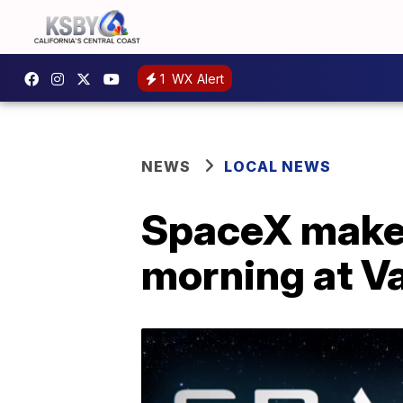
1
WX Alert
NEWS
LOCAL NEWS
SpaceX makes
morning at V