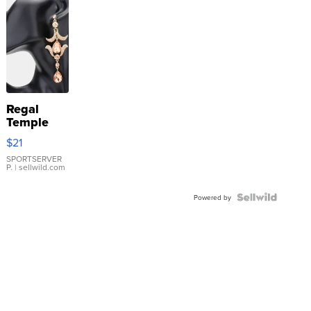
Regal
Temple
Droplet
$21
Earrings
SPORTSERVER
P.
| sellwild.com
Powered by