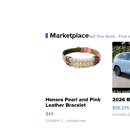
Marketplace
Sell Your Items - Free t
Honora Pearl and Pink
2026 B
Leather Bracelet
$56,335
Adjustable Buckle Clo...
$49
LOTLINX A
CONSHY C.
| sellwild.com