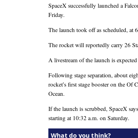
SpaceX successfully launched a Falc
Friday.
The launch took off as scheduled, at 
The rocket will reportedly carry 26 Sta
A livestream of the launch is expected 
Following stage separation, about eigh
rocket’s first stage booster on the Of 
Ocean.
If the launch is scrubbed, SpaceX says
starting at 10:32 a.m. on Saturday.