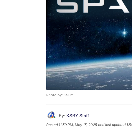
Photo by: KSBY
By:
KSBY Staff
Posted
11:59 PM, May 15, 2025
and last updated
1:5