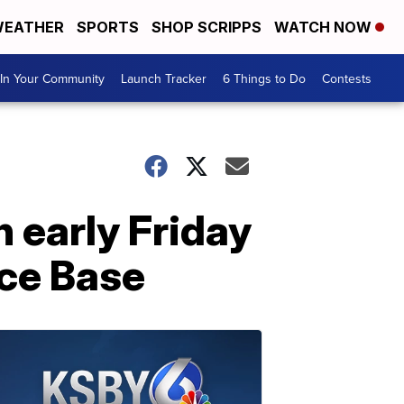
EATHER
SPORTS
SHOP SCRIPPS
WATCH NOW
In Your Community
Launch Tracker
6 Things to Do
Contests
 early Friday
ce Base