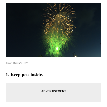
Jacob Dizon/KSBY
1. Keep pets inside.