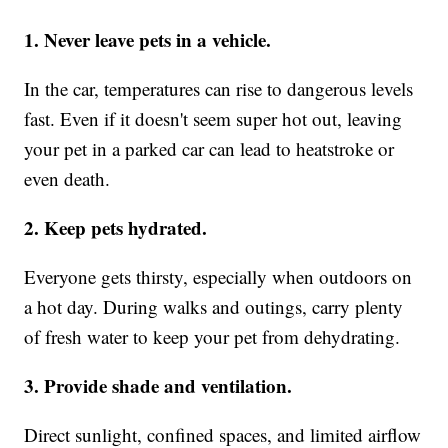
1. Never leave pets in a vehicle.
In the car, temperatures can rise to dangerous levels
fast. Even if it doesn't seem super hot out, leaving
your pet in a parked car can lead to heatstroke or
even death.
2. Keep pets hydrated.
Everyone gets thirsty, especially when outdoors on
a hot day. During walks and outings, carry plenty
of fresh water to keep your pet from dehydrating.
3. Provide shade and ventilation.
Direct sunlight, confined spaces, and limited airflow