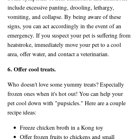
include excessive panting, drooling, lethargy,
vomiting, and collapse. By being aware of these
signs, you can act accordingly in the event of an
emergency. If you suspect your pet is suffering from
heatstroke, immediately move your pet to a cool
area, offer water, and contact a veterinarian.
6. Offer cool treats.
Who doesn't love some yummy treats? Especially
frozen ones when it's hot out! You can help your
pet cool down with "pupsicles." Here are a couple
recipe ideas:
Freeze chicken broth in a Kong toy
Offer frozen fruits to chickens and small