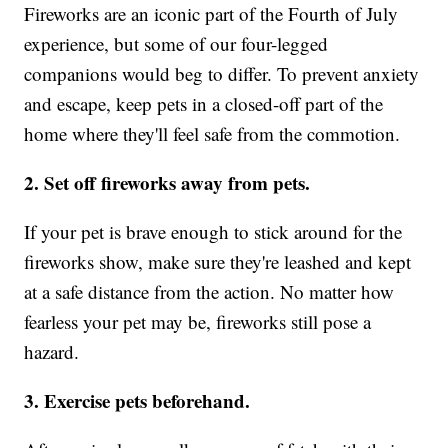
Fireworks are an iconic part of the Fourth of July
experience, but some of our four-legged
companions would beg to differ. To prevent anxiety
and escape, keep pets in a closed-off part of the
home where they'll feel safe from the commotion.
2. Set off fireworks away from pets.
If your pet is brave enough to stick around for the
fireworks show, make sure they're leashed and kept
at a safe distance from the action. No matter how
fearless your pet may be, fireworks still pose a
hazard.
3. Exercise pets beforehand.