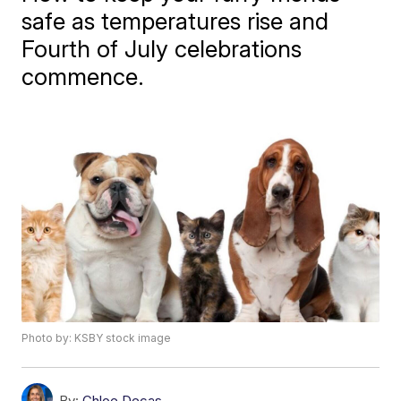
safe as temperatures rise and
Fourth of July celebrations
commence.
Photo by: KSBY stock image
By:
Chloe Decas