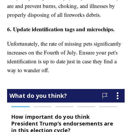
are and prevent burns, choking, and illnesses by
properly disposing of all fireworks debris.
6. Update identification tags and microchips.
Unfortunately, the rate of missing pets significantly
increases on the Fourth of July. Ensure your pet's
identification is up to date just in case they find a
way to wander off.