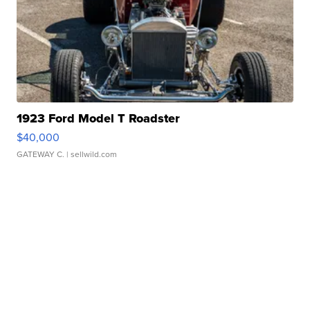
1923 Ford Model T Roadster
$40,000
GATEWAY C.
| sellwild.com