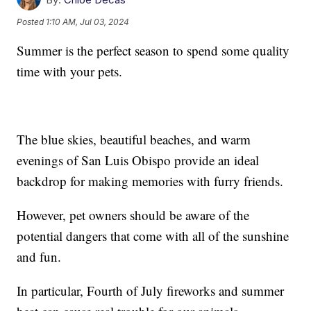
Posted
1:10 AM, Jul 03, 2024
Summer is the perfect season to spend some quality
time with your pets.
The blue skies, beautiful beaches, and warm
evenings of San Luis Obispo provide an ideal
backdrop for making memories with furry friends.
However, pet owners should be aware of the
potential dangers that come with all of the sunshine
and fun.
In particular, Fourth of July fireworks and summer