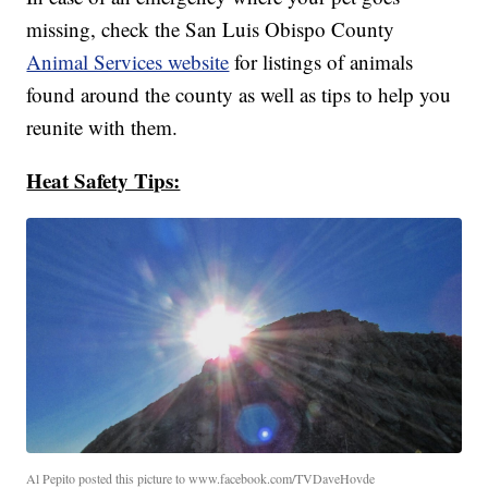
missing, check the San Luis Obispo County
Animal Services website
for listings of animals
found around the county as well as tips to help you
reunite with them.
Heat Safety Tips:
Al Pepito posted this picture to www.facebook.com/TVDaveHovde