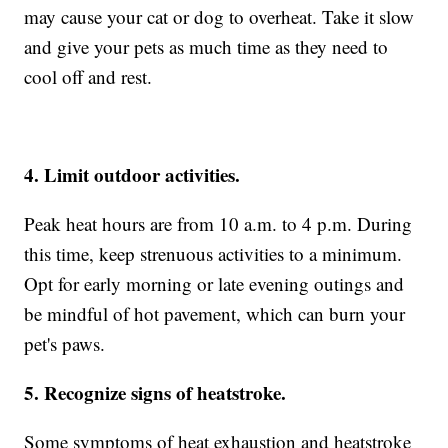
may cause your cat or dog to overheat. Take it slow
and give your pets as much time as they need to
cool off and rest.
4. Limit outdoor activities.
Peak heat hours are from 10 a.m. to 4 p.m. During
this time, keep strenuous activities to a minimum.
Opt for early morning or late evening outings and
be mindful of hot pavement, which can burn your
pet's paws.
5. Recognize signs of heatstroke.
Some symptoms of heat exhaustion and heatstroke