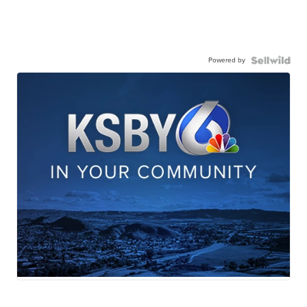
Powered by