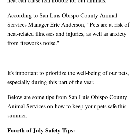
heat can cause real trouble for our animals.
According to San Luis Obispo County Animal
Services Manager Eric Anderson, "Pets are at risk of
heat-related illnesses and injuries, as well as anxiety
from fireworks noise."
It's important to prioritize the well-being of our pets,
especially during this part of the year.
Below are some tips from San Luis Obispo County
Animal Services on how to keep your pets safe this
summer.
Fourth of July Safety Tips: