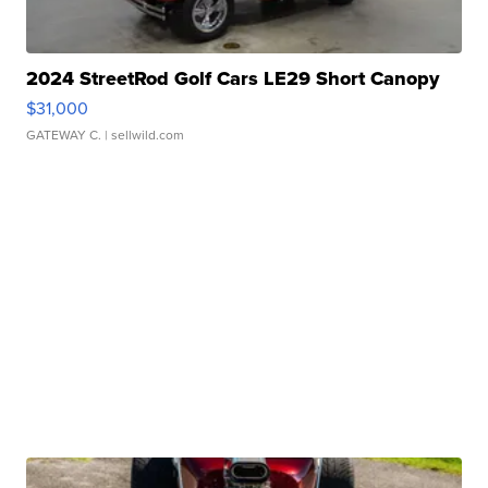
2024 StreetRod Golf Cars LE29 Short Canopy
$31,000
GATEWAY C.
| sellwild.com