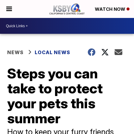
WATCH NOW
NEWS
LOCAL NEWS
Steps you can
take to protect
your pets this
summer
How to keep your furry friends