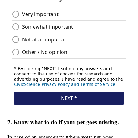
7. Know what to do if your pet goes missing.
In case of an emergency where your pet goes