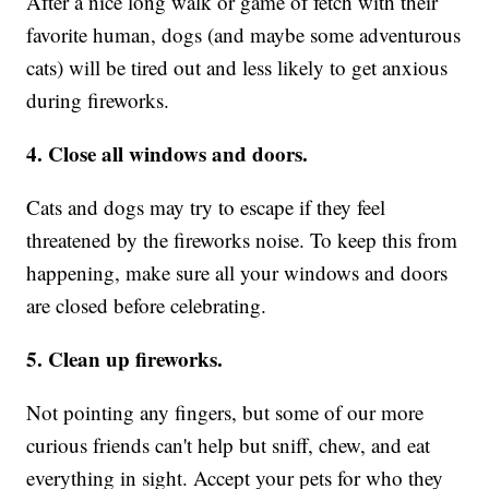
After a nice long walk or game of fetch with their
favorite human, dogs (and maybe some adventurous
cats) will be tired out and less likely to get anxious
during fireworks.
4. Close all windows and doors.
Cats and dogs may try to escape if they feel
threatened by the fireworks noise. To keep this from
happening, make sure all your windows and doors
are closed before celebrating.
5. Clean up fireworks.
Not pointing any fingers, but some of our more
curious friends can't help but sniff, chew, and eat
everything in sight. Accept your pets for who they