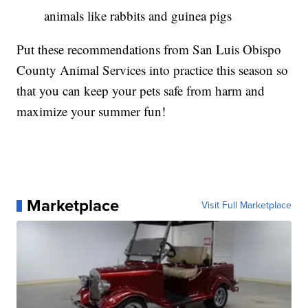
animals like rabbits and guinea pigs
Put these recommendations from San Luis Obispo
County Animal Services into practice this season so
that you can keep your pets safe from harm and
maximize your summer fun!
Marketplace
Visit Full Marketplace