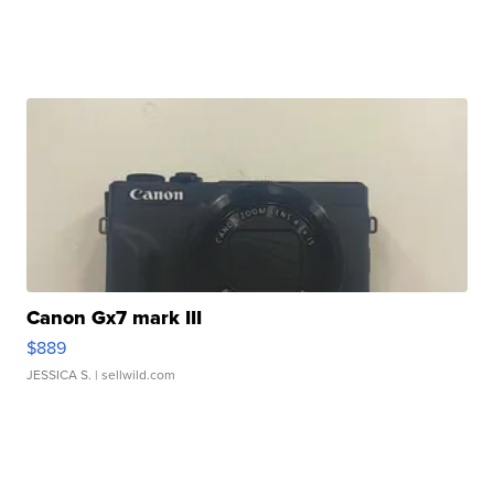
Canon Gx7 mark III
$889
JESSICA S.
| sellwild.com