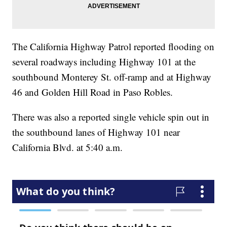
The California Highway Patrol reported flooding on
several roadways including Highway 101 at the
southbound Monterey St. off-ramp and at Highway
46 and Golden Hill Road in Paso Robles.
There was also a reported single vehicle spin out in
the southbound lanes of Highway 101 near
California Blvd. at 5:40 a.m.