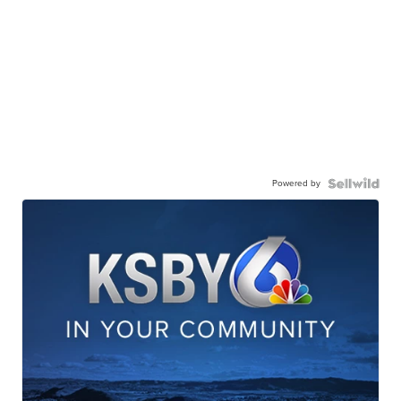
Powered by