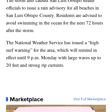
The storm also caused San Luis Obispo health
officials to issue a rain advisory for all beaches in
San Luis Obispo County. Residents are advised to
avoid swimming in the ocean for the next 72 hours
after the storm.
The National Weather Service has issued a “high
surf warning” for the area, which will remind in
effect until 9 p.m. Monday with large waves up to
20 feet and strong rip currents.
Marketplace
Visit Full Marketplace