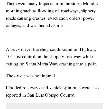
There were many impacts from the storm Monday
morning such as flooding on roadways, slippery
roads causing crashes, evacuation orders, power
outages, and weather advisories.
A truck driver traveling southbound on Highway
101 lost control on the slippery roadway while
exiting on Santa Maria Way, crashing into a pole.
The driver was not injured.
Flooded roadways and vehicle spin-outs were also
reported in San Luis Obispo County.