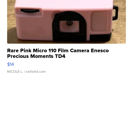
Rare Pink Micro 110 Film Camera Enesco
Precious Moments TD4
$14
NICOLE L.
| sellwild.com