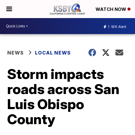
WATCH NOW
1
WX Alert
NEWS
LOCAL NEWS
Storm impacts
roads across San
Luis Obispo
County