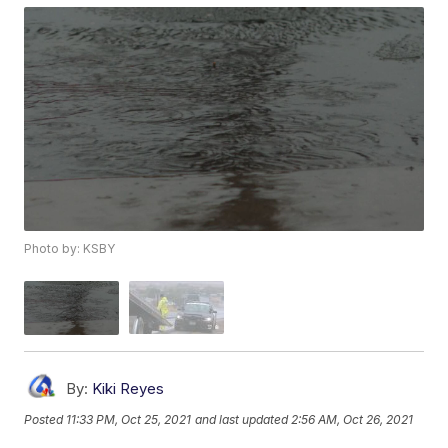
Photo by: KSBY
By:
Kiki Reyes
Posted
11:33 PM, Oct 25, 2021
and last updated
2:56 AM, Oct 26, 2021