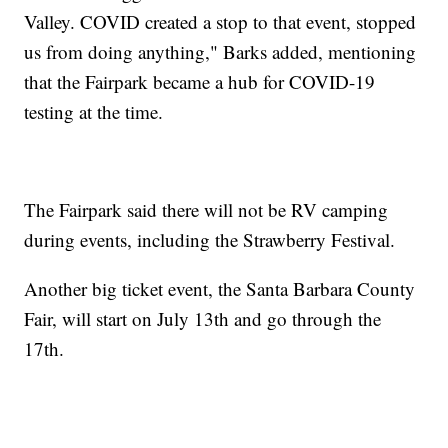
Valley. COVID created a stop to that event, stopped
us from doing anything," Barks added, mentioning
that the Fairpark became a hub for COVID-19
testing at the time.
The Fairpark said there will not be RV camping
during events, including the Strawberry Festival.
Another big ticket event, the Santa Barbara County
Fair, will start on July 13th and go through the
17th.