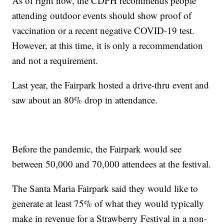
As of right now, the CDPH recommends people
attending outdoor events should show proof of
vaccination or a recent negative COVID-19 test.
However, at this time, it is only a recommendation
and not a requirement.
Last year, the Fairpark hosted a drive-thru event and
saw about an 80% drop in attendance.
Before the pandemic, the Fairpark would see
between 50,000 and 70,000 attendees at the festival.
The Santa Maria Fairpark said they would like to
generate at least 75% of what they would typically
make in revenue for a Strawberry Festival in a non-