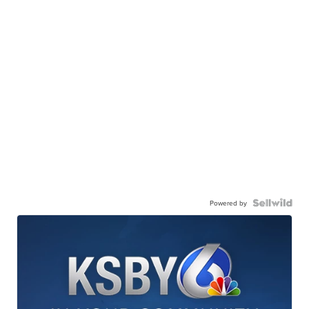
Powered by