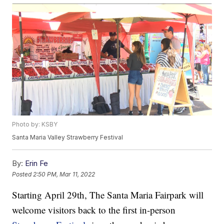
Photo by: KSBY
Santa Maria Valley Strawberry Festival
By:
Erin Fe
Posted
2:50 PM, Mar 11, 2022
Starting April 29th, The Santa Maria Fairpark will
welcome visitors back to the first in-person