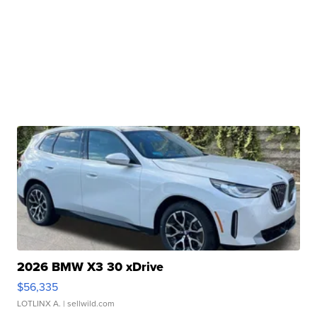
2026 BMW X3 30 xDrive
$56,335
LOTLINX A.
| sellwild.com