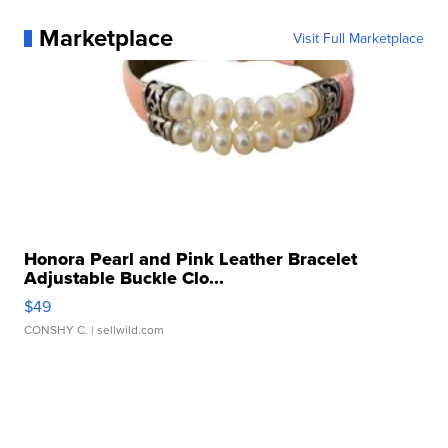
Marketplace
Visit Full Marketplace
Honora Pearl and Pink Leather Bracelet
Adjustable Buckle Clo...
$49
CONSHY C.
| sellwild.com