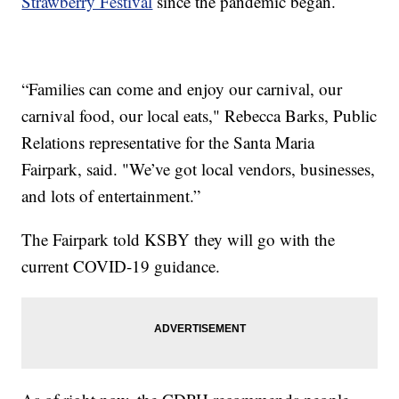
Strawberry Festival
since the pandemic began.
“Families can come and enjoy our carnival, our
carnival food, our local eats," Rebecca Barks, Public
Relations representative for the Santa Maria
Fairpark, said. "We’ve got local vendors, businesses,
and lots of entertainment.”
The Fairpark told KSBY they will go with the
current COVID-19 guidance.