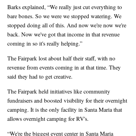
Barks explained, “We really just cut everything to
bare bones. So we were we stopped watering. We
stopped doing all of this. And now we're now we're
back. Now we've got that income in that revenue
coming in so it's really helping.”
The Fairpark lost about half their staff, with no
revenue from events coming in at that time. They
said they had to get creative.
The Fairpark held initiatives like community
fundraisers and boosted visibility for their overnight
camping. It is the only facility in Santa Maria that
allows overnight camping for RV's.
“We're the biggest event center in Santa Maria