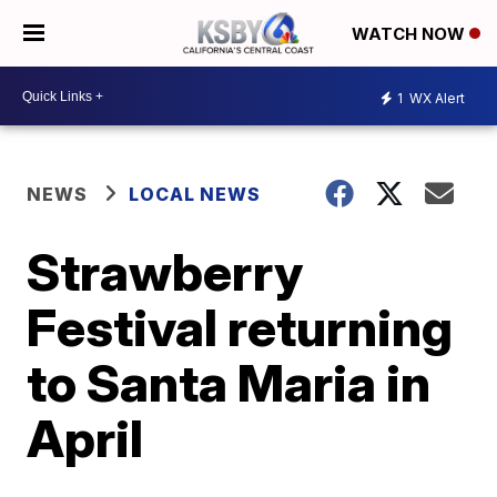
WATCH NOW
1
WX Alert
NEWS
LOCAL NEWS
Strawberry
Festival returning
to Santa Maria in
April