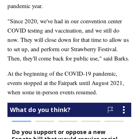
pandemic year.
"Since 2020, we've had in our convention center
COVID testing and vaccination, and we still do
now. They will close down for that time to allow us
to set up, and perform our Strawberry Festival.
Then, they'll come back for public use," said Barks.
At the beginning of the COVID-19 pandemic,
events stopped at the Fairpark until August 2021,
when some in-person events resumed.