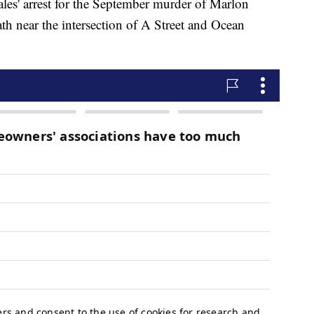
ales' arrest for the September murder of Marlon
h near the intersection of A Street and Ocean