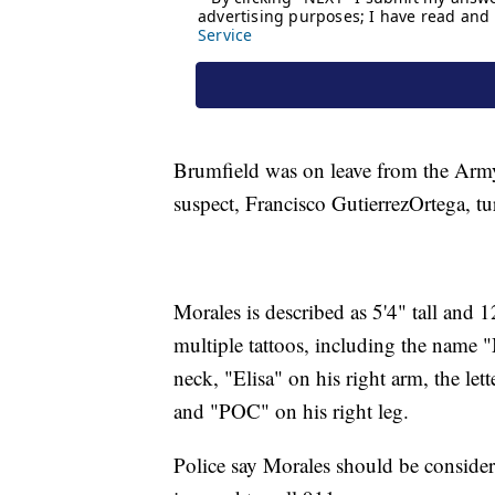
Brumfield was on leave from the Army
suspect, Francisco GutierrezOrtega, tu
Morales is described as 5'4" tall and
multiple tattoos, including the name 
neck, "Elisa" on his right arm, the let
and "POC" on his right leg.
Police say Morales should be consid