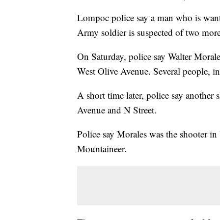
Lompoc police say a man who is wante
Army soldier is suspected of two mor
On Saturday, police say Walter Morale
West Olive Avenue. Several people, inc
A short time later, police say another 
Avenue and N Street.
Police say Morales was the shooter in
Mountaineer.