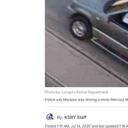
Photo by: Lompoc Police Department
Police say Morales was driving a silver Mercury 
By:
KSBY Staff
Posted
1:10 AM, Jul 14, 2020
and last updated
1:16 