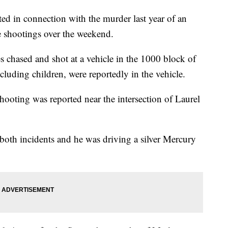
d in connection with the murder last year of an
e shootings over the weekend.
s chased and shot at a vehicle in the 1000 block of
luding children, were reportedly in the vehicle.
shooting was reported near the intersection of Laurel
 both incidents and he was driving a silver Mercury