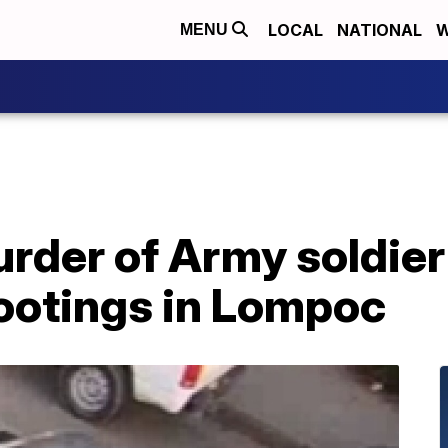
LOCAL
NATIONAL
W
MENU
rder of Army soldier
hootings in Lompoc