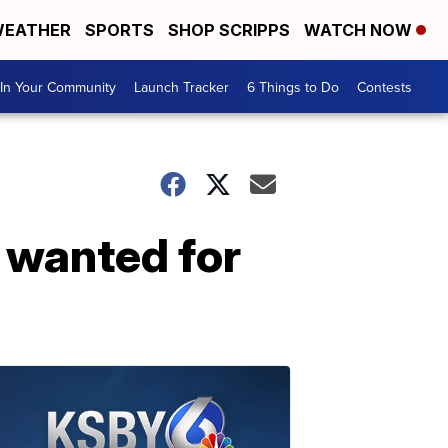
EATHER
SPORTS
SHOP SCRIPPS
WATCH NOW
In Your Community
Launch Tracker
6 Things to Do
Contests
 wanted for