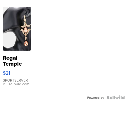
Regal
Temple
Droplet
$21
Earrings
SPORTSERVER
P.
| sellwild.com
Powered by