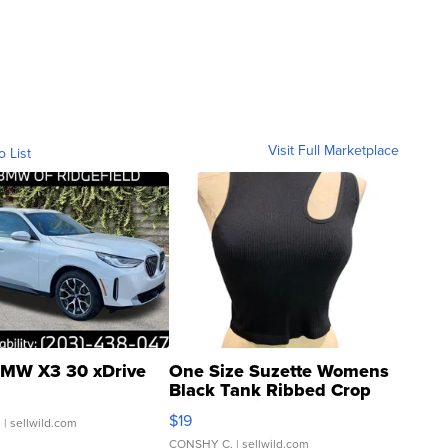
Visit Full Marketplace
o List
MW X3 30 xDrive
One Size Suzette Womens
Black Tank Ribbed Crop
Asymmetrical ...
$19
.
| sellwild.com
CONSHY C.
| sellwild.com