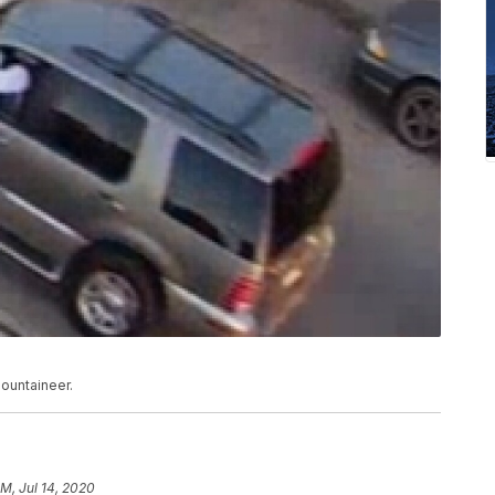
Mountaineer.
AM, Jul 14, 2020