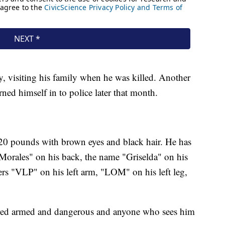
, visiting his family when he was killed. Another
rned himself in to police later that month.
 120 pounds with brown eyes and black hair. He has
"Morales" on his back, the name "Griselda" on his
ters "VLP" on his left arm, "LOM" on his left leg,
ered armed and dangerous and anyone who sees him