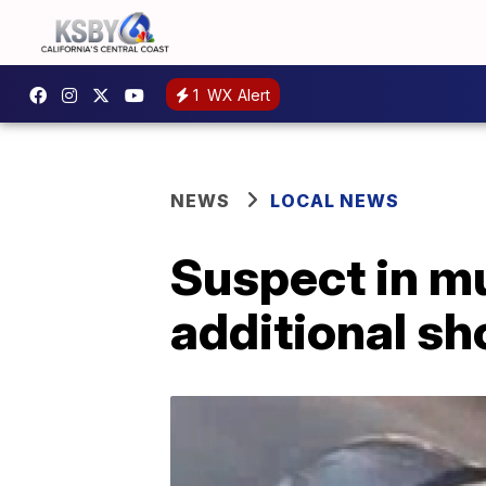
1
WX Alert
NEWS
LOCAL NEWS
Suspect in mu
additional s