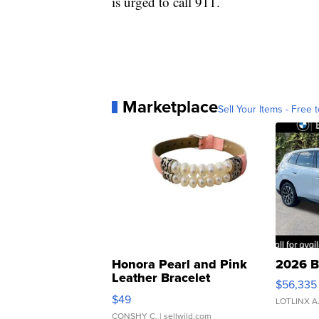
is urged to call 911.
Marketplace
Sell Your Items - Free t
Honora Pearl and Pink
2026 B
Leather Bracelet
$56,335
Adjustable Buckle Clo...
$49
LOTLINX A
CONSHY C.
| sellwild.com