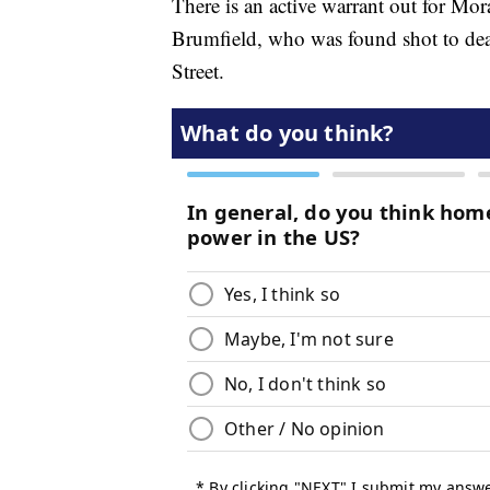
There is an active warrant out for Mor
Brumfield, who was found shot to deat
Street.