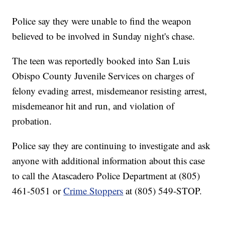
Police say they were unable to find the weapon
believed to be involved in Sunday night's chase.
The teen was reportedly booked into San Luis
Obispo County Juvenile Services on charges of
felony evading arrest, misdemeanor resisting arrest,
misdemeanor hit and run, and violation of
probation.
Police say they are continuing to investigate and ask
anyone with additional information about this case
to call the Atascadero Police Department at (805)
461-5051 or
Crime Stoppers
at (805) 549-STOP.