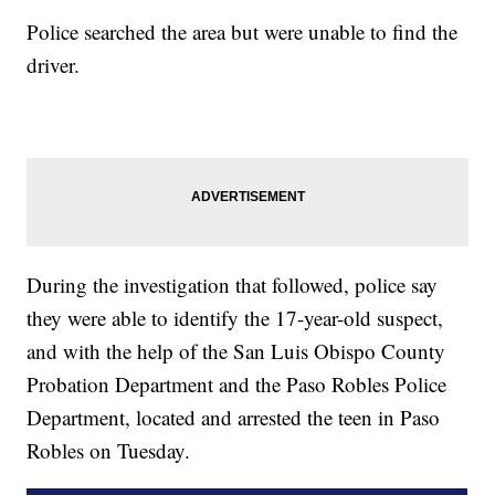
Police searched the area but were unable to find the
driver.
During the investigation that followed, police say
they were able to identify the 17-year-old suspect,
and with the help of the San Luis Obispo County
Probation Department and the Paso Robles Police
Department, located and arrested the teen in Paso
Robles on Tuesday.