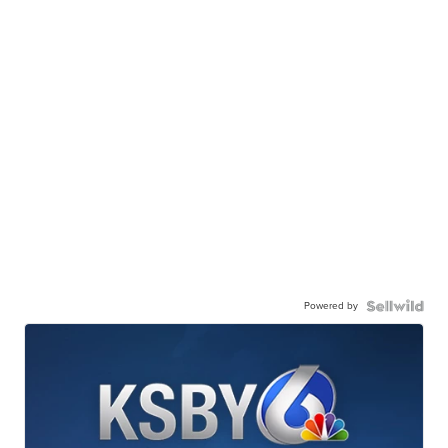
Powered by