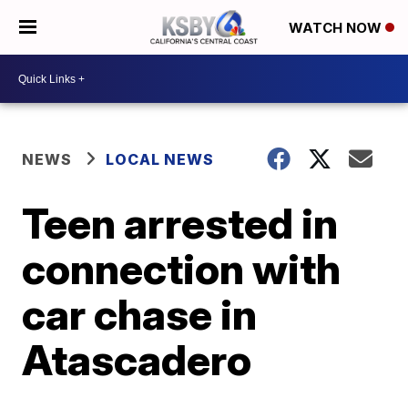
WATCH NOW
NEWS
LOCAL NEWS
Teen arrested in
connection with
car chase in
Atascadero