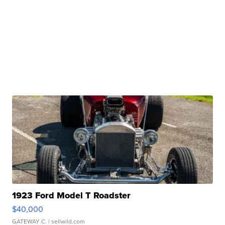
1923 Ford Model T Roadster
$40,000
GATEWAY C.
| sellwild.com