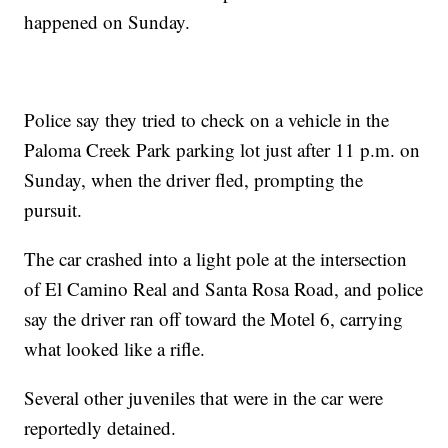
happened on Sunday.
Police say they tried to check on a vehicle in the
Paloma Creek Park parking lot just after 11 p.m. on
Sunday, when the driver fled, prompting the
pursuit.
The car crashed into a light pole at the intersection
of El Camino Real and Santa Rosa Road, and police
say the driver ran off toward the Motel 6, carrying
what looked like a rifle.
Several other juveniles that were in the car were
reportedly detained.