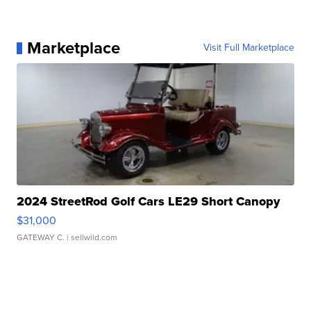
Marketplace
Visit Full Marketplace
2024 StreetRod Golf Cars LE29 Short Canopy
$31,000
GATEWAY C.
| sellwild.com