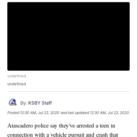
undefined
undefined
By:
KSBY Staff
Posted
12:30 AM, Jul 22, 2020
and last updated
12:30 AM, Jul 22, 2020
Atascadero police say they've arrested a teen in
connection with a vehicle pursuit and crash that