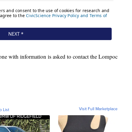
one with information is asked to contact the Lompoc
Visit Full Marketplace
o List