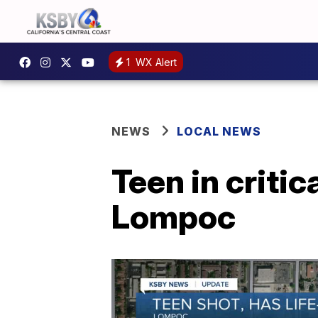
1
WX Alert
NEWS
LOCAL NEWS
Teen in critic
Lompoc