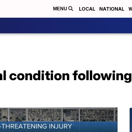
LOCAL
NATIONAL
W
MENU
al condition followin