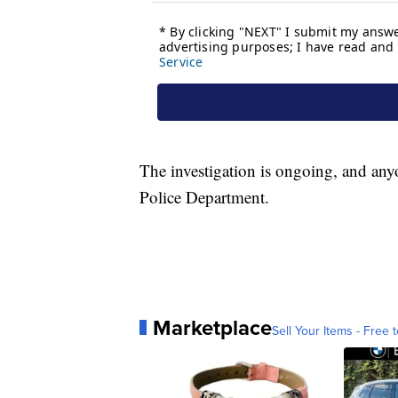
The investigation is ongoing, and any
Police Department.
Marketplace
Sell Your Items - Free t