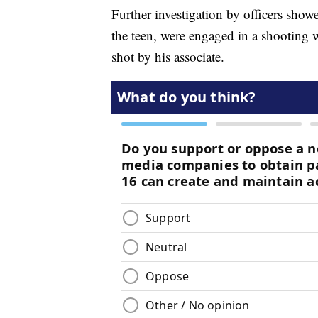
Further investigation by officers show
the teen, were engaged in a shooting
shot by his associate.