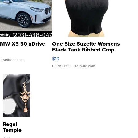
MW X3 30 xDrive
One Size Suzette Womens
Black Tank Ribbed Crop
Asymmetrical ...
$19
.
| sellwild.com
CONSHY C.
| sellwild.com
Regal
Temple
Droplet