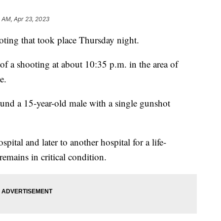
 AM, Apr 23, 2023
oting that took place Thursday night.
 of a shooting at about 10:35 p.m. in the area of
e.
found a 15-year-old male with a single gunshot
ital and later to another hospital for a life-
remains in critical condition.