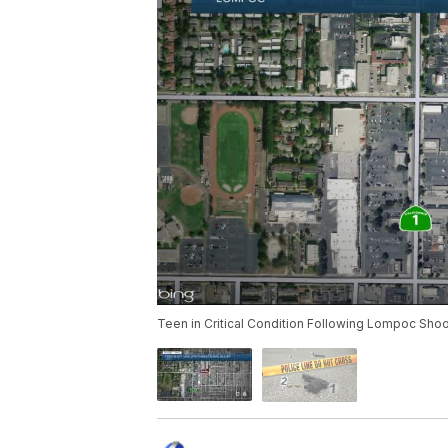
Teen in Critical Condition Following Lompoc Shoo