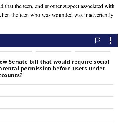
ed that the teen, and another suspect associated with
 when the teen who was wounded was inadvertently