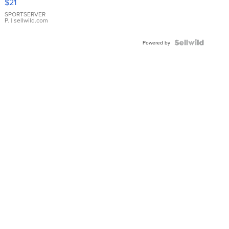
$21
Earrings
SPORTSERVER
P.
| sellwild.com
Powered by