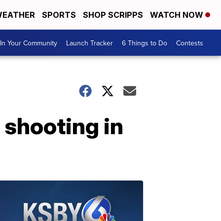
EATHER
SPORTS
SHOP SCRIPPS
WATCH NOW
In Your Community
Launch Tracker
6 Things to Do
Contests
g shooting in