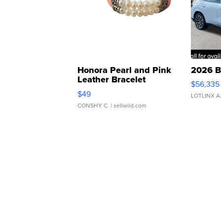
Honora Pearl and Pink
2026 B
Leather Bracelet
$56,335
Adjustable Buckle Clo...
$49
LOTLINX A
CONSHY C.
| sellwild.com