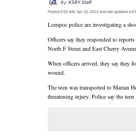
By:
KSBY Staff
Posted
5:50 AM, Apr 22, 2023
and last updated
4:01
Lompoc police are investigating a sho
Officers say they responded to reports
North F Street and East Cherry Avenu
When officers arrived, they say they 
wound.
The teen was transported to Marian Hosp
threatening injury. Police say the teen 