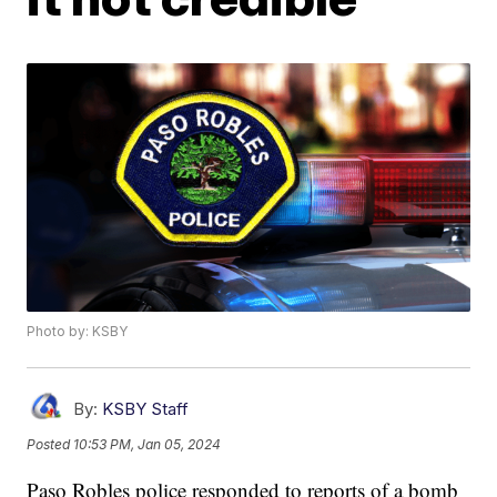
Photo by: KSBY
By:
KSBY Staff
Posted
10:53 PM, Jan 05, 2024
Paso Robles police responded to reports of a bomb