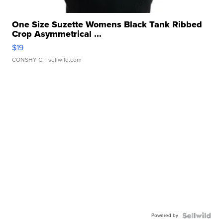
One Size Suzette Womens Black Tank Ribbed
Crop Asymmetrical ...
$19
CONSHY C.
| sellwild.com
Powered by