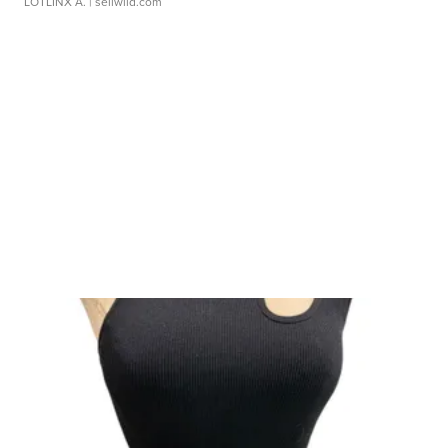
LOTLINX A.
| sellwild.com