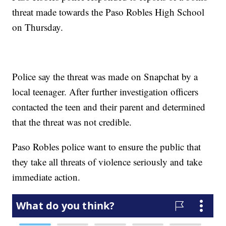
threat made towards the Paso Robles High School
on Thursday.
Police say the threat was made on Snapchat by a
local teenager. After further investigation officers
contacted the teen and their parent and determined
that the threat was not credible.
Paso Robles police want to ensure the public that
they take all threats of violence seriously and take
immediate action.