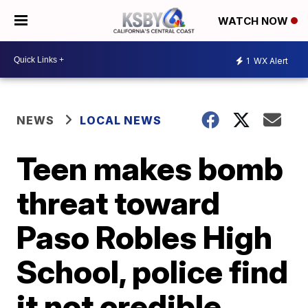
WATCH NOW
1
WX Alert
NEWS
LOCAL NEWS
Teen makes bomb
threat toward
Paso Robles High
School, police find
it not credible