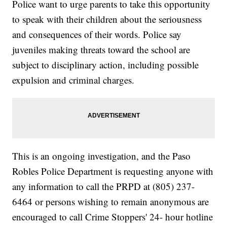
Police want to urge parents to take this opportunity
to speak with their children about the seriousness
and consequences of their words. Police say
juveniles making threats toward the school are
subject to disciplinary action, including possible
expulsion and criminal charges.
This is an ongoing investigation, and the Paso
Robles Police Department is requesting anyone with
any information to call the PRPD at (805) 237-
6464 or persons wishing to remain anonymous are
encouraged to call Crime Stoppers' 24- hour hotline