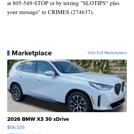
at 805-549-STOP or by texting "SLOTIPS" plus
your message" to CRIMES (274637).
Marketplace
Visit Full Marketplace
2026 BMW X3 30 xDrive
$56,335