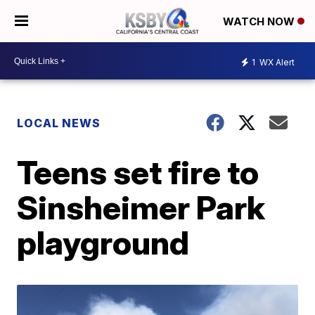
WATCH NOW
1
WX Alert
LOCAL NEWS
Teens set fire to
Sinsheimer Park
playground