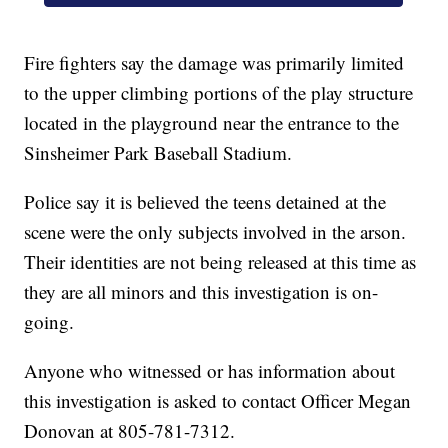
Fire fighters say the damage was primarily limited
to the upper climbing portions of the play structure
located in the playground near the entrance to the
Sinsheimer Park Baseball Stadium.
Police say it is believed the teens detained at the
scene were the only subjects involved in the arson.
Their identities are not being released at this time as
they are all minors and this investigation is on-
going.
Anyone who witnessed or has information about
this investigation is asked to contact Officer Megan
Donovan at 805-781-7312.