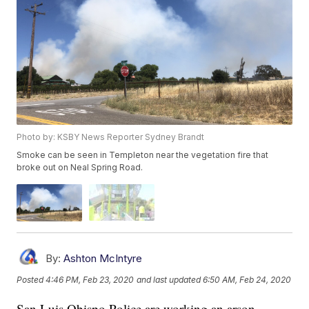
Photo by: KSBY News Reporter Sydney Brandt
Smoke can be seen in Templeton near the vegetation fire that
broke out on Neal Spring Road.
By:
Ashton McIntyre
Posted
4:46 PM, Feb 23, 2020
and last updated
6:50 AM, Feb 24, 2020
San Luis Obispo Police are working an arson