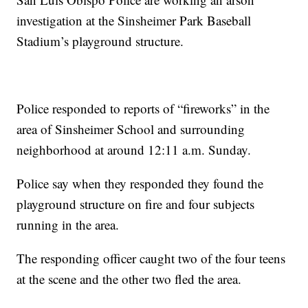
investigation at the Sinsheimer Park Baseball
Stadium’s playground structure.
Police responded to reports of “fireworks” in the
area of Sinsheimer School and surrounding
neighborhood at around 12:11 a.m. Sunday.
Police say when they responded they found the
playground structure on fire and four subjects
running in the area.
The responding officer caught two of the four teens
at the scene and the other two fled the area.