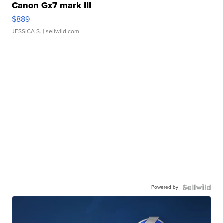
Canon Gx7 mark III
$889
JESSICA S.
| sellwild.com
Powered by