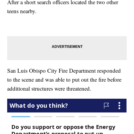
After a short search officers located the two other
teens nearby.
San Luis Obispo City Fire Department responded
to the scene and was able to put out the fire before
additional structures were threatened.