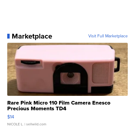
Marketplace
Visit Full Marketplace
Rare Pink Micro 110 Film Camera Enesco
Precious Moments TD4
$14
NICOLE L.
| sellwild.com