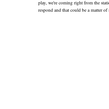
play, we're coming right from the stat
respond and that could be a matter of s