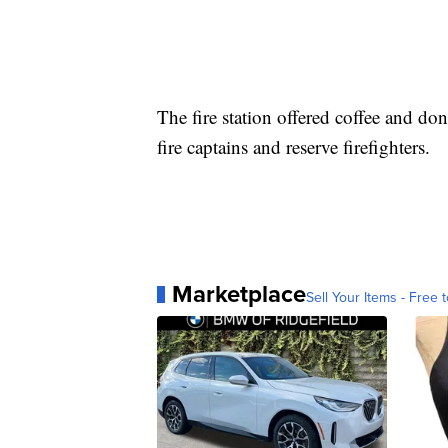
The fire station offered coffee and do
fire captains and reserve firefighters.
Marketplace
Sell Your Items - Free t