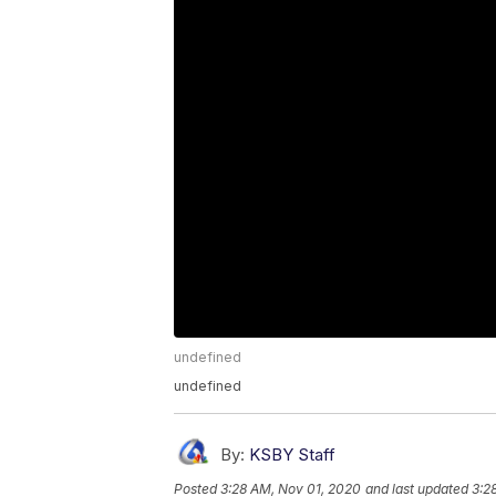
undefined
undefined
By:
KSBY Staff
Posted
3:28 AM, Nov 01, 2020
and last updated
3:2