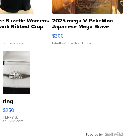
ze Suzette Womens
2025 mega V PokeMon
Tank Ribbed Crop
Japanese Mega Brave
rical ...
076/063 Super Rare H...
$300
.
| sellwild.com
DAVID M.
| sellwild.com
ring
$250
TERRY S.
|
sellwild.com
Powered by