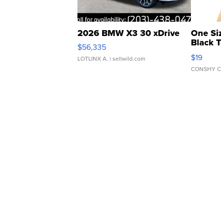
2026 BMW X3 30 xDrive
One Si
Black 
$56,335
Asymmet
$19
LOTLINX A.
| sellwild.com
CONSHY C