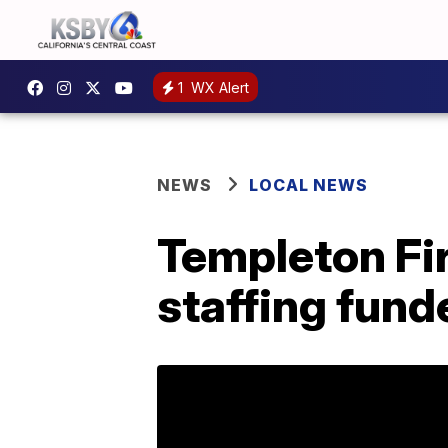
1
WX Alert
NEWS
LOCAL NEWS
Templeton Fi
staffing fun