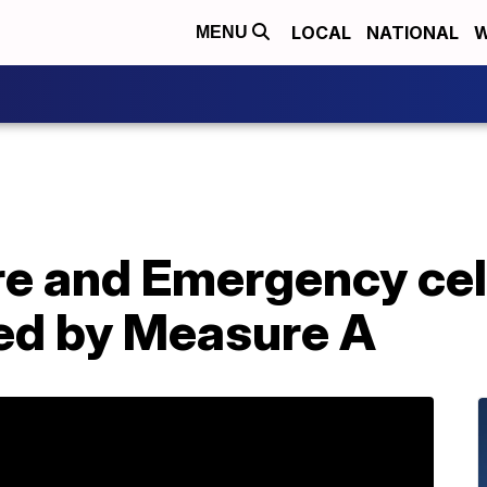
LOCAL
NATIONAL
W
MENU
re and Emergency ce
ded by Measure A