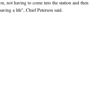
ion, not having to come into the station and then
aving a life", Chief Peterson said.