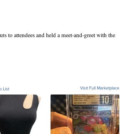
nuts to attendees and held a meet-and-greet with the
Visit Full Marketplace
o List