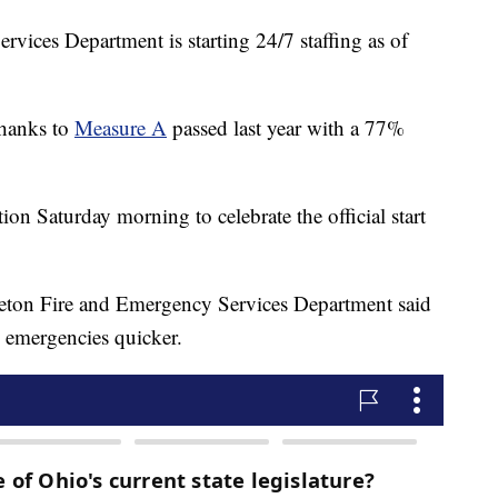
ices Department is starting 24/7 staffing as of
thanks to
Measure A
passed last year with a 77%
ation Saturday morning to celebrate the official start
eton Fire and Emergency Services Department said
o emergencies quicker.