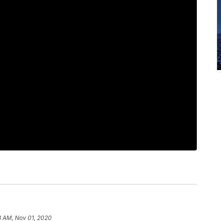
8 AM, Nov 01, 2020