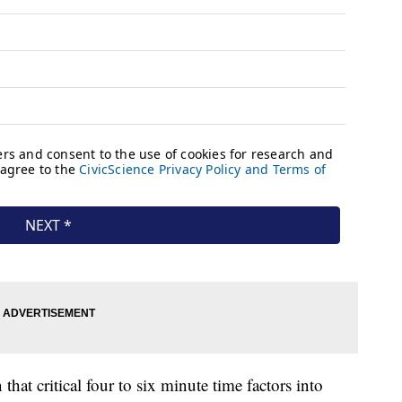
that critical four to six minute time factors into