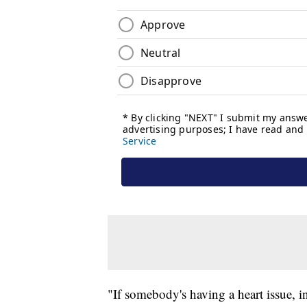
"If somebody's having a heart issue, in 