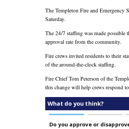
The Templeton Fire and Emergency Serv
Saturday.
The 24/7 staffing was made possible 
approval rate from the community.
Fire crews invited residents to their st
of the around-the-clock staffing.
Fire Chief Tom Peterson of the Templ
this change will help crews respond t