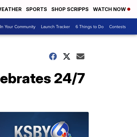
EATHER
SPORTS
SHOP SCRIPPS
WATCH NOW
In Your Community
Launch Tracker
6 Things to Do
Contests
lebrates 24/7