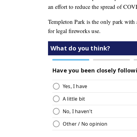
an effort to reduce the spread of CO
Templeton Park is the only park with a
for legal fireworks use.