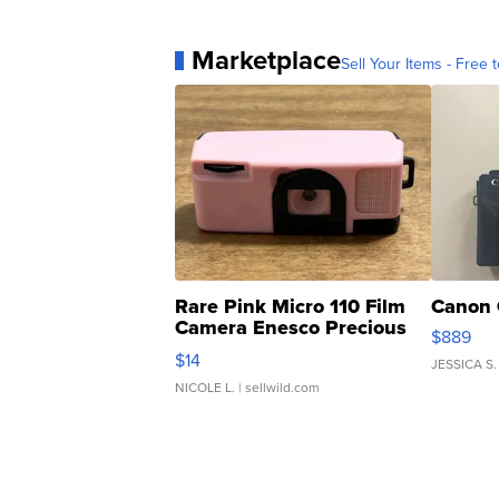
Marketplace
Sell Your Items - Free t
Rare Pink Micro 110 Film
Canon 
Camera Enesco Precious
$889
Moments TD4
$14
JESSICA S.
NICOLE L.
| sellwild.com