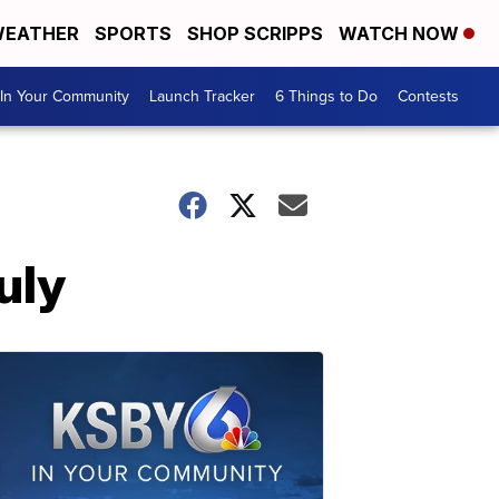
EATHER
SPORTS
SHOP SCRIPPS
WATCH NOW
In Your Community
Launch Tracker
6 Things to Do
Contests
uly