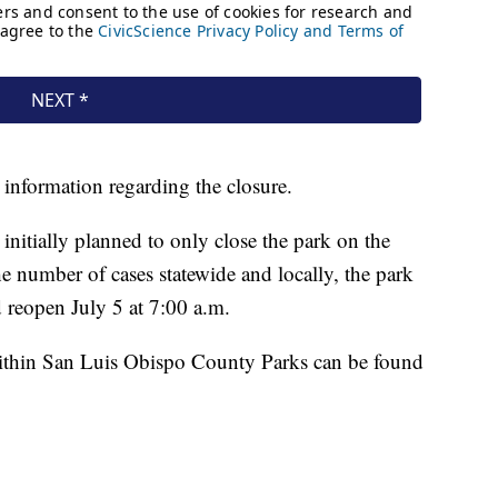
 information regarding the closure.
nitially planned to only close the park on the
he number of cases statewide and locally, the park
d reopen July 5 at 7:00 a.m.
within San Luis Obispo County Parks can be found