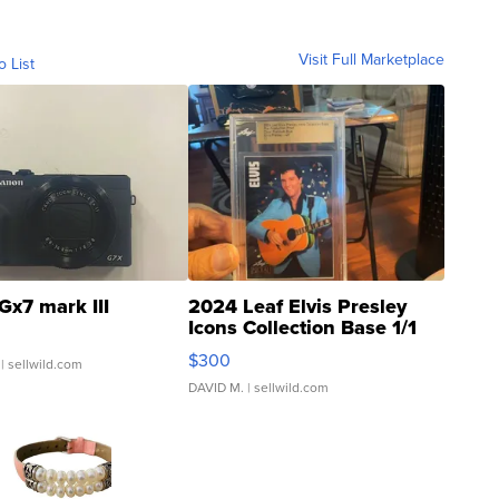
Visit Full Marketplace
o List
Gx7 mark III
2024 Leaf Elvis Presley
Icons Collection Base 1/1
SSP Clear ...
$300
| sellwild.com
DAVID M.
| sellwild.com