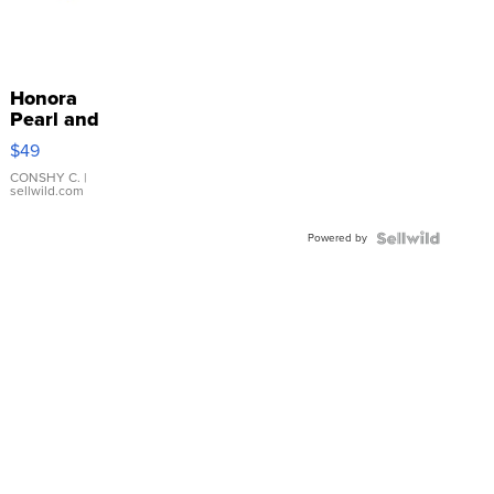
Honora
Pearl and
Pink
$49
Leather
Bracelet
CONSHY C.
|
sellwild.com
Adjustable
Buckle
Powered by
Clo...