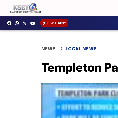
1
WX Alert
NEWS
LOCAL NEWS
Templeton Par