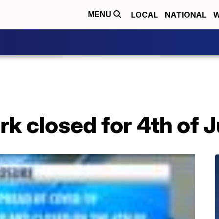
LOCAL
NATIONAL
W
MENU
k closed for 4th of J