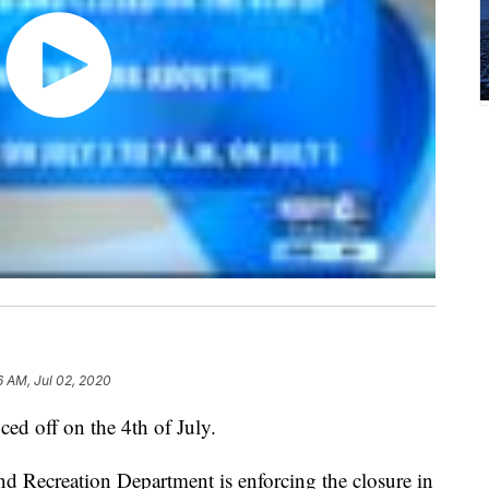
6 AM, Jul 02, 2020
ed off on the 4th of July.
 Recreation Department is enforcing the closure in