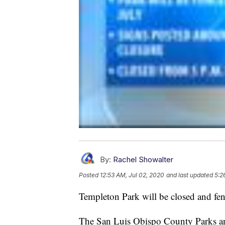
By:
Rachel Showalter
Posted
12:53 AM, Jul 02, 2020
and last updated
5:2
Templeton Park will be closed and fenc
The San Luis Obispo County Parks and