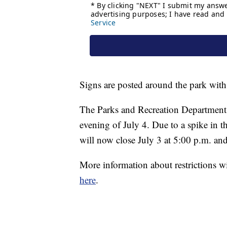
Signs are posted around the park with
The Parks and Recreation Department i
evening of July 4. Due to a spike in t
will now close July 3 at 5:00 p.m. an
More information about restrictions 
here
.