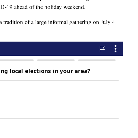
VID-19 ahead of the holiday weekend.
 tradition of a large informal gathering on July 4