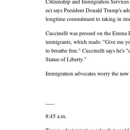
Citizenship and Immigration Services
ee) says President Donald Trump's admi
longtime commitment to taking in imm
Cuccinelli was pressed on the Emma 
immigrants, which reads: "Give me yo
to breathe free." Cuccinelli says he's 
Statue of Liberty."
Immigration advocates worry the new r
___
8:45 a.m.