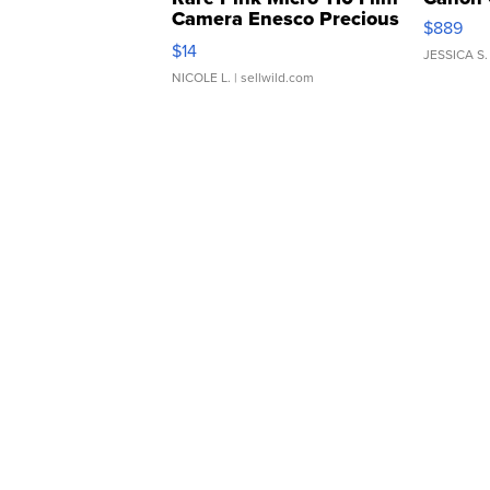
Camera Enesco Precious
$889
Moments TD4
$14
JESSICA S.
NICOLE L.
| sellwild.com