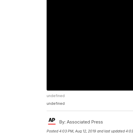
undefined
undefined
By:
Associated Press
Posted
4:03 PM, Aug 12, 2019
and last updated
4:03