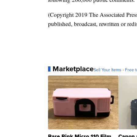
(Copyright 2019 The Associated Press.
published, broadcast, rewritten or redi
Marketplace
Sell Your Items - Free t
Rare Pink Micro 110 Film
Canon 