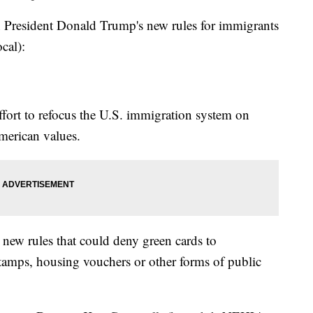
esident Donald Trump's new rules for immigrants
ocal):
ffort to refocus the U.S. immigration system on
American values.
new rules that could deny green cards to
amps, housing vouchers or other forms of public