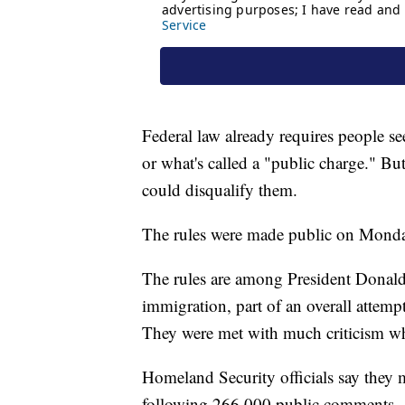
Federal law already requires people se
or what's called a "public charge." Bu
could disqualify them.
The rules were made public on Monday 
The rules are among President Donald 
immigration, part of an overall attempt
They were met with much criticism whe
Homeland Security officials say they m
following 266,000 public comments.