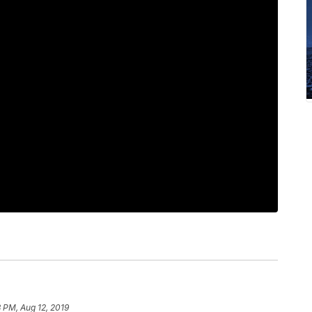
 PM, Aug 12, 2019