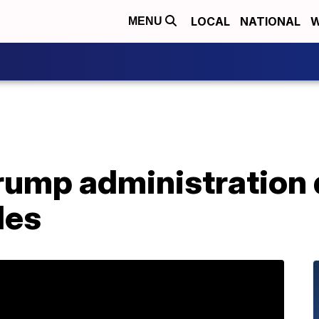
LOCAL
NATIONAL
W
MENU
Trump administration
les