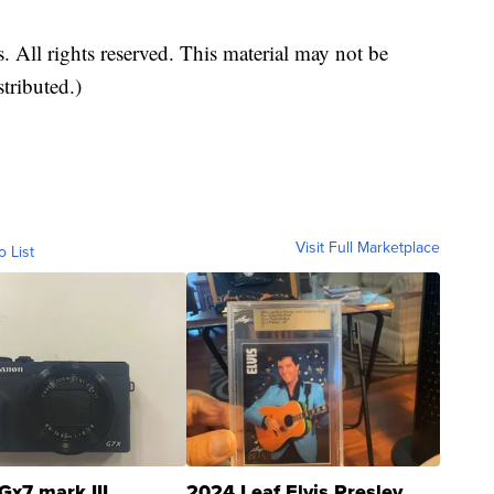
 All rights reserved. This material may not be
stributed.)
Visit Full Marketplace
o List
Gx7 mark III
2024 Leaf Elvis Presley