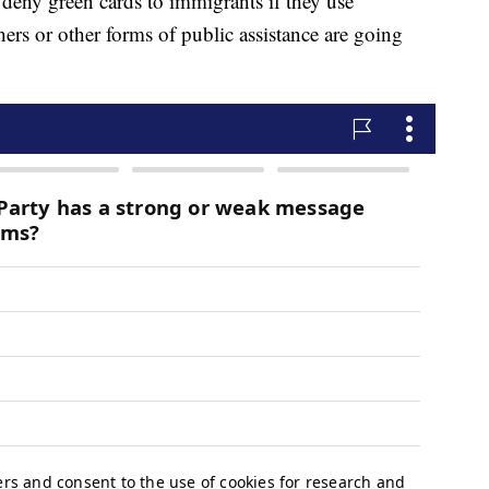
 deny green cards to immigrants if they use
rs or other forms of public assistance are going