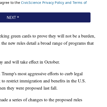
eking green cards to prove they will not be a burden,
t the new rules detail a broad range of programs that
and will take effect in October.
Trump's most aggressive efforts to curb legal
 to restrict immigration and benefits in the U.S.
n they were proposed last fall.
ade a series of changes to the proposed rules