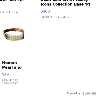
Icons Collection Base 1/1
SSP Clear ...
$300
| sellwild.com
DAVID M.
| sellwild.com
Honora
Pearl and
Pink
$49
Leather
Bracelet
CONSHY C.
|
sellwild.com
Adjustable
Buckle
Powered by
Clo...