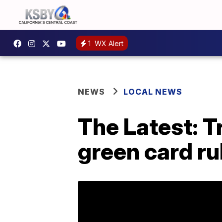
1
WX Alert
NEWS
LOCAL NEWS
The Latest: 
green card ru