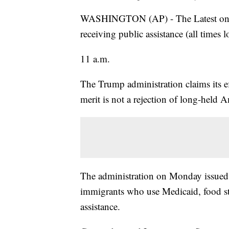
WASHINGTON (AP) - The Latest on Pr
receiving public assistance (all times l
11 a.m.
The Trump administration claims its e
merit is not a rejection of long-held 
The administration on Monday issued 
immigrants who use Medicaid, food st
assistance.