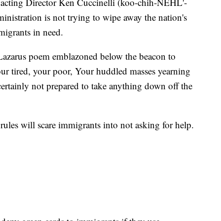
 acting Director Ken Cuccinelli (koo-chih-NEHL'-
nistration is not trying to wipe away the nation's
igrants in need.
Lazarus poem emblazoned below the beacon to
ur tired, your poor, Your huddled masses yearning
"certainly not prepared to take anything down off the
ules will scare immigrants into not asking for help.