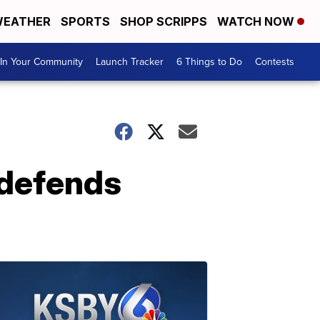
EATHER
SPORTS
SHOP SCRIPPS
WATCH NOW
In Your Community
Launch Tracker
6 Things to Do
Contests
 defends