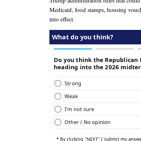
Trump administration rules that could
Medicaid, food stamps, housing vouche
into effect.