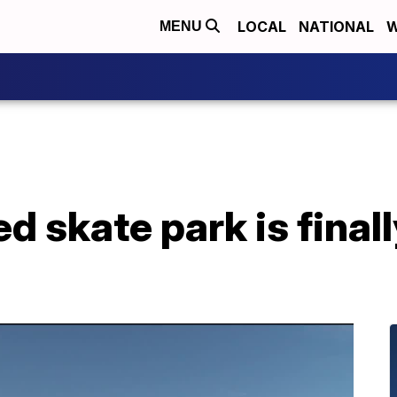
LOCAL
NATIONAL
W
MENU
d skate park is final