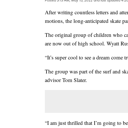
Posted
3:13 AM, May 15, 2022
and last updated
4:2
After writing countless letters and a
motions, the long-anticipated skate 
The original group of children who ca
are now out of high school. Wyatt Rus
“It’s super cool to see a dream come t
The group was part of the surf and sk
advisor Tom Slater.
“I am just thrilled that I’m going to b