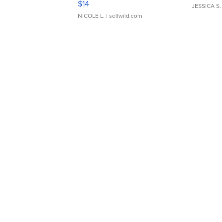
$14
JESSICA S.
NICOLE L.
| sellwild.com