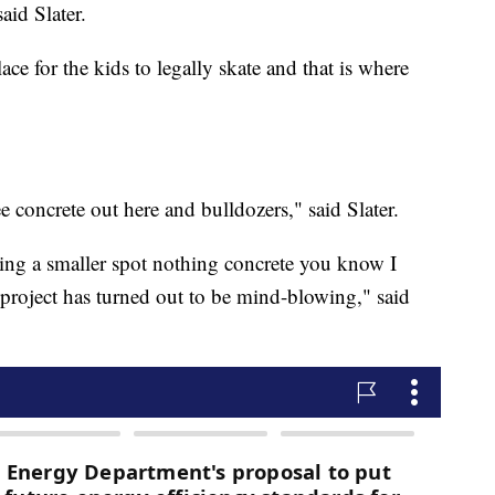
aid Slater.
lace for the kids to legally skate and that is where
 see concrete out here and bulldozers," said Slater.
ng a smaller spot nothing concrete you know I
 project has turned out to be mind-blowing," said