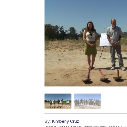
By:
Kimberly Cruz