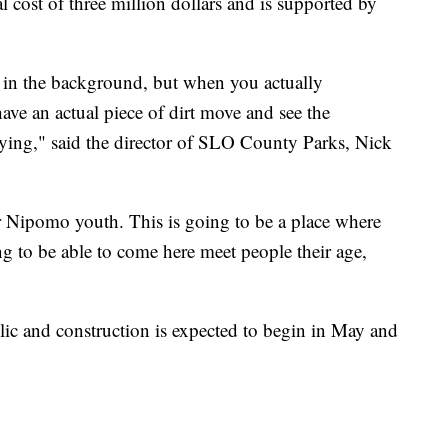
al cost of three million dollars and is supported by
rs in the background, but when you actually
have an actual piece of dirt move and see the
isfying," said the director of SLO County Parks, Nick
or Nipomo youth. This is going to be a place where
g to be able to come here meet people their age,
blic and construction is expected to begin in May and