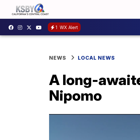
1
WX Alert
NEWS
LOCAL NEWS
A long-awaite
Nipomo