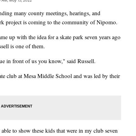
0 AM, May 15, 2022
ttending many county meetings, hearings, and
park project is coming to the community of Nipomo.
me up with the idea for a skate park seven years ago
sell is one of them.
rue in front of us you know," said Russell.
ate club at Mesa Middle School and was led by their
e able to show these kids that were in my club seven