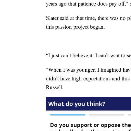
years ago that patience does pay off," s
Slater said at that time, there was no p
this passion project began.
“I just can’t believe it. I can’t wait to
“When I was younger, I imagined havi
didn’t have high expectations and this
Russell.