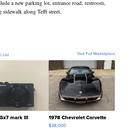
nclude a new parking lot, entrance road, restroom,
g sidewalk along Tefft street.
Visit Full Marketplace
o List
Gx7 mark III
1978 Chevrolet Corvette
$38,000