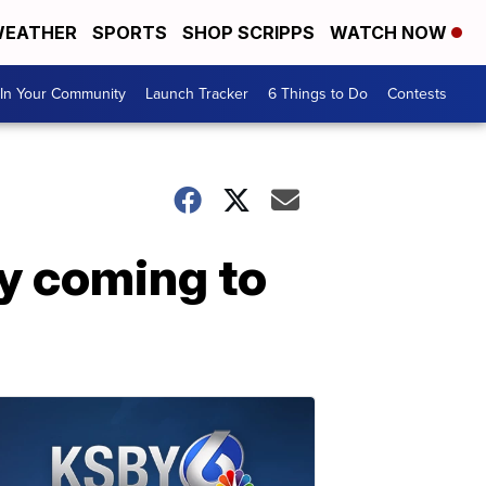
EATHER
SPORTS
SHOP SCRIPPS
WATCH NOW
In Your Community
Launch Tracker
6 Things to Do
Contests
ly coming to