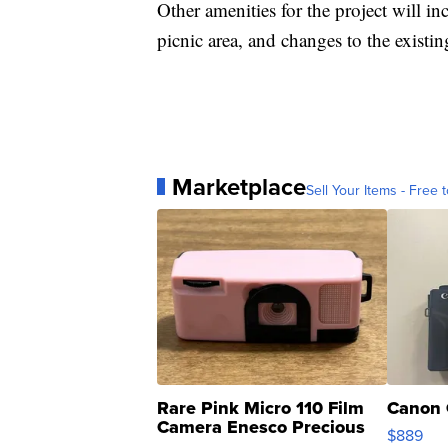
Other amenities for the project will i
picnic area, and changes to the existin
Marketplace
Sell Your Items - Free t
Rare Pink Micro 110 Film
Canon 
Camera Enesco Precious
$889
Moments TD4