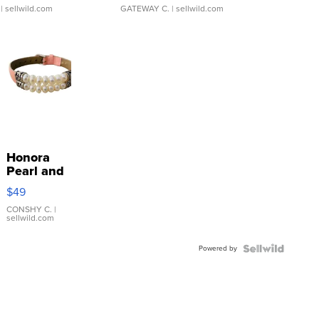
| sellwild.com
GATEWAY C.
| sellwild.com
Honora
Pearl and
Pink
$49
Leather
Bracelet
CONSHY C.
|
sellwild.com
Adjustable
Buckle
Powered by
Clo...