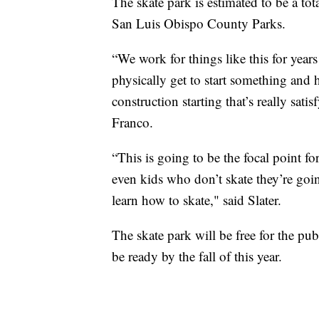
The skate park is estimated to be a tot
San Luis Obispo County Parks.
“We work for things like this for yea
physically get to start something and 
construction starting that’s really sat
Franco.
“This is going to be the focal point f
even kids who don’t skate they’re goin
learn how to skate," said Slater.
The skate park will be free for the pu
be ready by the fall of this year.