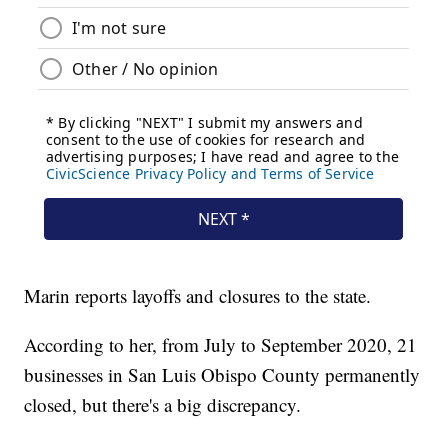
Marin reports layoffs and closures to the state.
According to her, from July to September 2020, 21
businesses in San Luis Obispo County permanently
closed, but there's a big discrepancy.