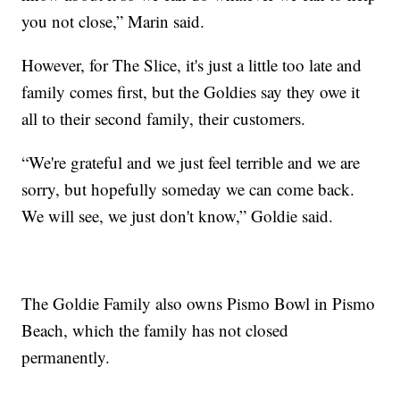
you not close,” Marin said.
However, for The Slice, it's just a little too late and
family comes first, but the Goldies say they owe it
all to their second family, their customers.
“We're grateful and we just feel terrible and we are
sorry, but hopefully someday we can come back.
We will see, we just don't know,” Goldie said.
The Goldie Family also owns Pismo Bowl in Pismo
Beach, which the family has not closed
permanently.