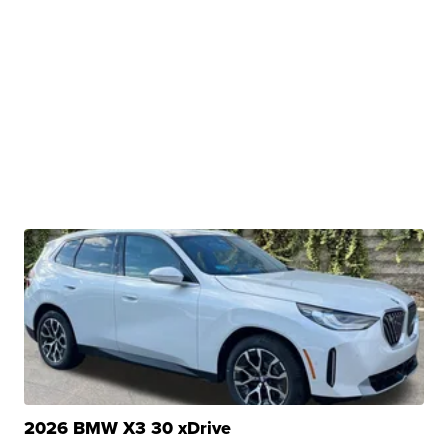
2026 BMW X3 30 xDrive