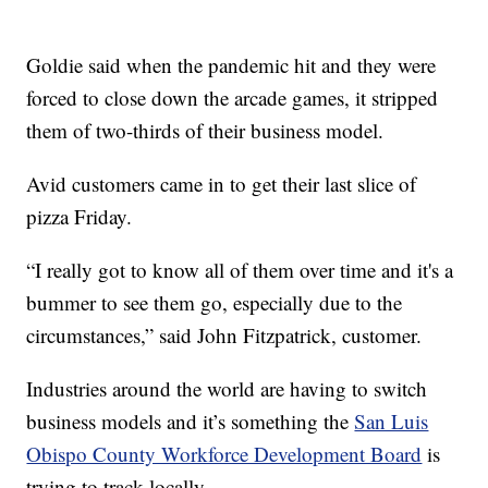
Goldie said when the pandemic hit and they were
forced to close down the arcade games, it stripped
them of two-thirds of their business model.
Avid customers came in to get their last slice of
pizza Friday.
“I really got to know all of them over time and it's a
bummer to see them go, especially due to the
circumstances,” said John Fitzpatrick, customer.
Industries around the world are having to switch
business models and it’s something the
San Luis
Obispo County Workforce Development Board
is
trying to track locally.