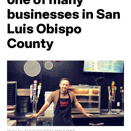
businesses in San
Luis Obispo
County