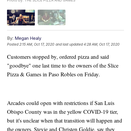
Photo by: THE SLICE PIZZA AND GAMES
By:
Megan Healy
Posted
2:15 AM, Oct 17, 2020
and last updated
4:28 AM, Oct 17, 2020
Customers stopped by, ordered pizza and said
"goodbye" one last time to the owners of the Slice
Pizza & Games in Paso Robles on Friday.
Arcades could open with restrictions if San Luis
Obispo County was in the yellow COVID-19 tier,
but it's unclear when that transition will happen and
the owners, Stevie and Christen Goldie, say they