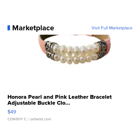
Marketplace
Visit Full Marketplace
Honora Pearl and Pink Leather Bracelet
Adjustable Buckle Clo...
$49
CONSHY C.
| sellwild.com