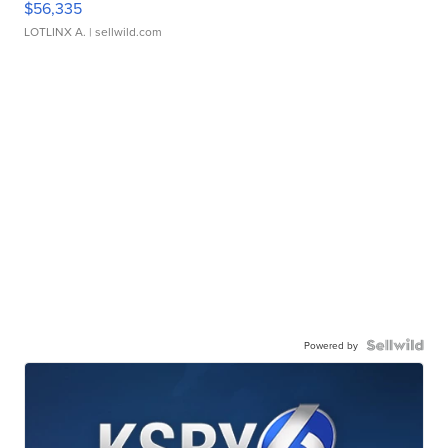
$56,335
LOTLINX A.
| sellwild.com
Powered by