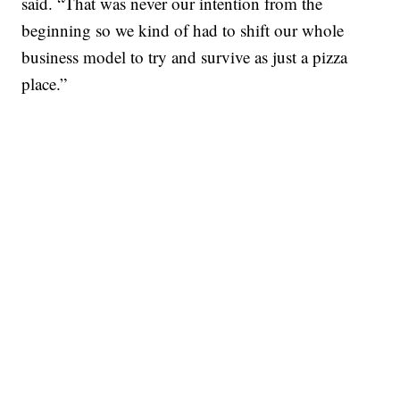
said. “That was never our intention from the
beginning so we kind of had to shift our whole
business model to try and survive as just a pizza
place.”