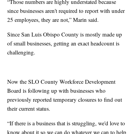
“Those numbers are highly understated because
since businesses aren't required to report with under
25 employees, they are not,” Marin said.
Since San Luis Obispo County is mostly made up
of small businesses, getting an exact headcount is
challenging.
Now the SLO County Workforce Development
Board is following up with businesses who
previously reported temporary closures to find out
their current status.
“If there is a business that is struggling, we'd love to
know about it so we can do whatever we can to help