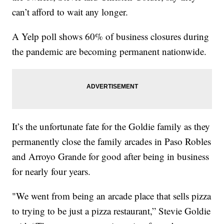
can’t afford to wait any longer.
A Yelp poll shows 60% of business closures during
the pandemic are becoming permanent nationwide.
It’s the unfortunate fate for the Goldie family as they
permanently close the family arcades in Paso Robles
and Arroyo Grande for good after being in business
for nearly four years.
"We went from being an arcade place that sells pizza
to trying to be just a pizza restaurant,” Stevie Goldie