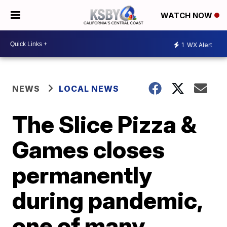
WATCH NOW
1
WX Alert
NEWS
LOCAL NEWS
The Slice Pizza &
Games closes
permanently
during pandemic,
one of many