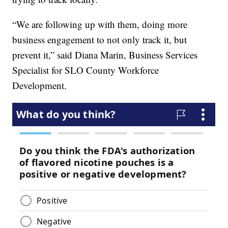
“We are following up with them, doing more
business engagement to not only track it, but
prevent it,” said Diana Marin, Business Services
Specialist for SLO County Workforce
Development.