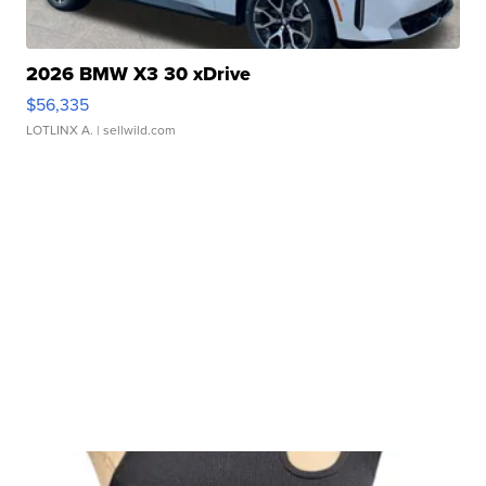
2026 BMW X3 30 xDrive
$56,335
LOTLINX A.
| sellwild.com