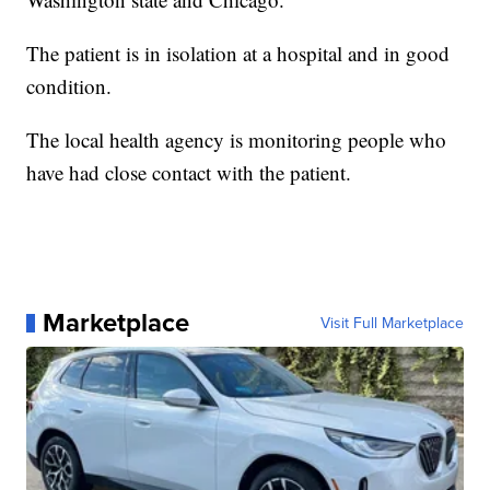
The patient is in isolation at a hospital and in good
condition.
The local health agency is monitoring people who
have had close contact with the patient.
Marketplace
Visit Full Marketplace