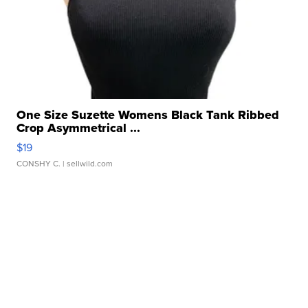
One Size Suzette Womens Black Tank Ribbed
Crop Asymmetrical ...
$19
CONSHY C.
| sellwild.com