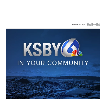
Powered by