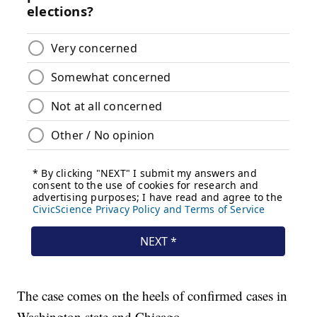
The case comes on the heels of confirmed cases in
Washington state and Chicago.