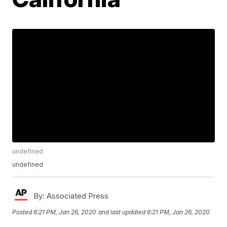
undefined
undefined
By:
Associated Press
Posted
6:21 PM, Jan 26, 2020
and last updated
6:21 PM, Jan 26, 2020