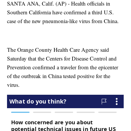
SANTA ANA, Calif. (AP) - Health officials in
Southern California have confirmed a third U.S.
case of the new pneumonia-like virus from China.
The Orange County Health Care Agency said
Saturday that the Centers for Disease Control and
Prevention confirmed a traveler from the epicenter
of the outbreak in China tested positive for the
virus.