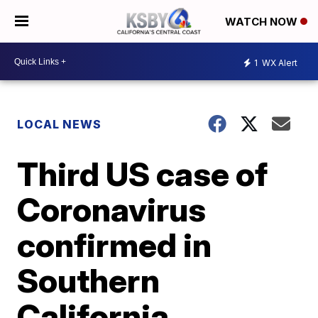
WATCH NOW
1
WX Alert
LOCAL NEWS
Third US case of
Coronavirus
confirmed in
Southern
California