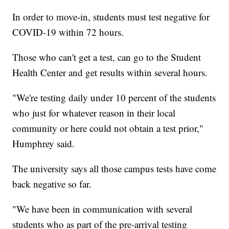
In order to move-in, students must test negative for
COVID-19 within 72 hours.
Those who can't get a test, can go to the Student
Health Center and get results within several hours.
"We're testing daily under 10 percent of the students
who just for whatever reason in their local
community or here could not obtain a test prior,"
Humphrey said.
The university says all those campus tests have come
back negative so far.
"We have been in communication with several
students who as part of the pre-arrival testing