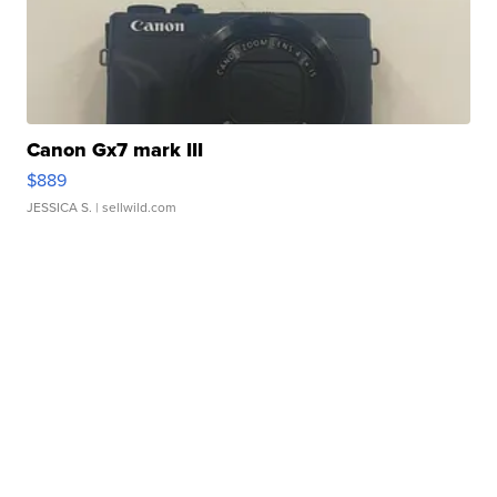
Canon Gx7 mark III
$889
JESSICA S.
| sellwild.com