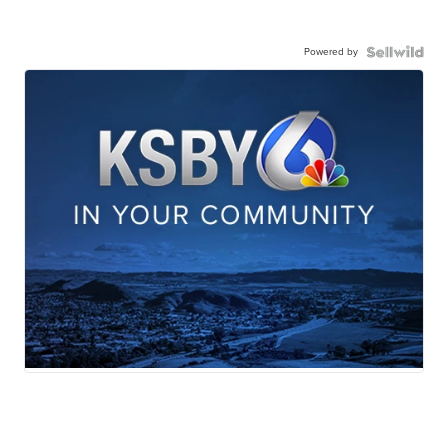
Powered by