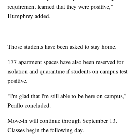
requirement learned that they were positive,"
Humphrey added.
Those students have been asked to stay home.
177 apartment spaces have also been reserved for
isolation and quarantine if students on campus test
positive.
"I'm glad that I'm still able to be here on campus,"
Perillo concluded.
Move-in will continue through September 13.
Classes begin the following day.