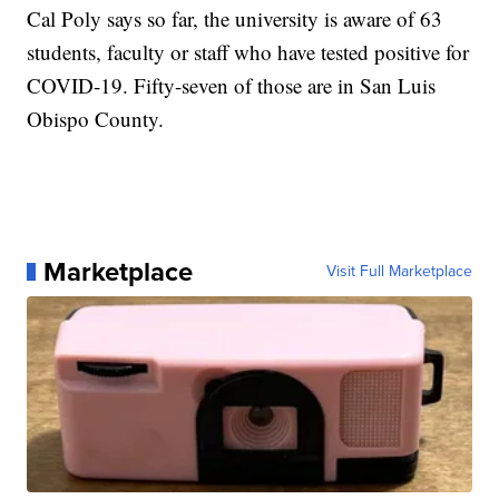
Cal Poly says so far, the university is aware of 63
students, faculty or staff who have tested positive for
COVID-19. Fifty-seven of those are in San Luis
Obispo County.
Marketplace
Visit Full Marketplace