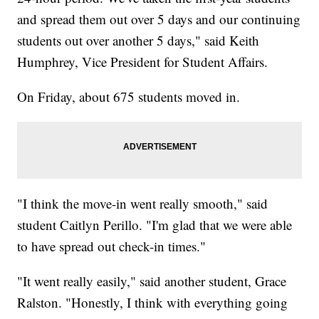
and spread them out over 5 days and our continuing
students out over another 5 days," said Keith
Humphrey, Vice President for Student Affairs.
On Friday, about 675 students moved in.
"I think the move-in went really smooth," said
student Caitlyn Perillo. "I'm glad that we were able
to have spread out check-in times."
"It went really easily," said another student, Grace
Ralston. "Honestly, I think with everything going