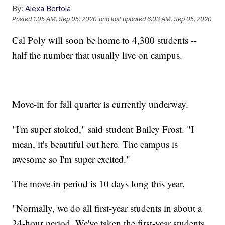
By:
Alexa Bertola
Posted
1:05 AM, Sep 05, 2020
and last updated
6:03 AM, Sep 05, 2020
Cal Poly will soon be home to 4,300 students --
half the number that usually live on campus.
Move-in for fall quarter is currently underway.
"I'm super stoked," said student Bailey Frost. "I
mean, it's beautiful out here. The campus is
awesome so I'm super excited."
The move-in period is 10 days long this year.
"Normally, we do all first-year students in about a
24-hour period. We've taken the first-year students