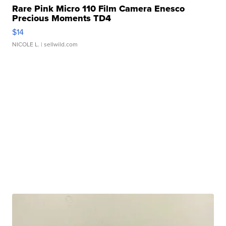
Rare Pink Micro 110 Film Camera Enesco
Precious Moments TD4
$14
NICOLE L.
| sellwild.com