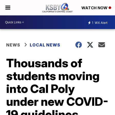
WATCH NOW
1
WX Alert
NEWS
LOCAL NEWS
Thousands of
students moving
into Cal Poly
under new COVID-
19 guidelines