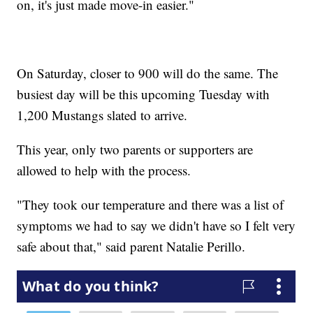
on, it's just made move-in easier."
On Saturday, closer to 900 will do the same. The
busiest day will be this upcoming Tuesday with
1,200 Mustangs slated to arrive.
This year, only two parents or supporters are
allowed to help with the process.
"They took our temperature and there was a list of
symptoms we had to say we didn't have so I felt very
safe about that," said parent Natalie Perillo.