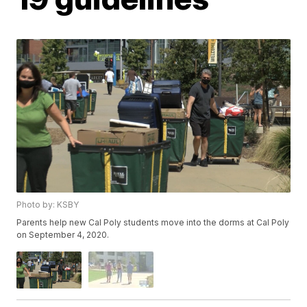
Photo by: KSBY
Parents help new Cal Poly students move into the dorms at Cal Poly
on September 4, 2020.