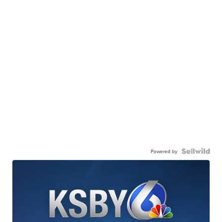
Powered by