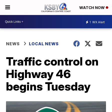
WATCH NOW
1
WX Alert
NEWS
LOCAL NEWS
Traffic control on
Highway 46
begins Tuesday