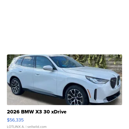
2026 BMW X3 30 xDrive
$56,335
LOTLINX A.
| sellwild.com