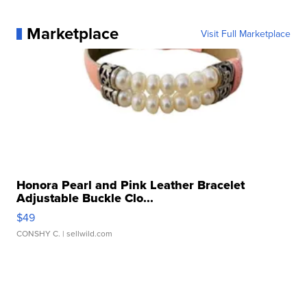
Marketplace
Visit Full Marketplace
Honora Pearl and Pink Leather Bracelet
Adjustable Buckle Clo...
$49
CONSHY C.
| sellwild.com