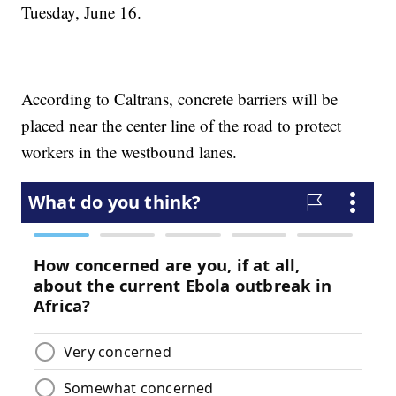
Tuesday, June 16.
According to Caltrans, concrete barriers will be
placed near the center line of the road to protect
workers in the westbound lanes.