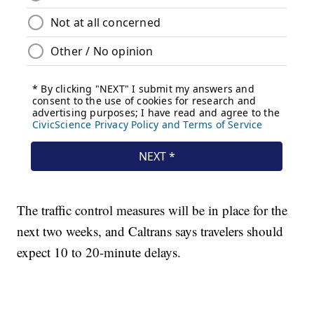
The traffic control measures will be in place for the
next two weeks, and Caltrans says travelers should
expect 10 to 20-minute delays.