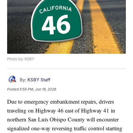
Photo by: KSBY
By:
KSBY Staff
Posted
5:55 PM, Jun 16, 2026
Due to emergency embankment repairs, drivers
traveling on Highway 46 east of Highway 41 in
northern San Luis Obispo County will encounter
signalized one-way reversing traffic control starting