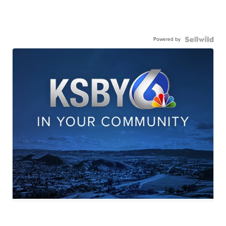
Powered by