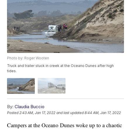
Photo by: Roger Wooten
Truck and trailer stuck in creek at the Oceano Dunes after high
tides.
By:
Claudia Buccio
Posted
2:43 AM, Jan 17, 2022
and last updated
8:44 AM, Jan 17, 2022
Campers at the Oceano Dunes woke up to a chaotic