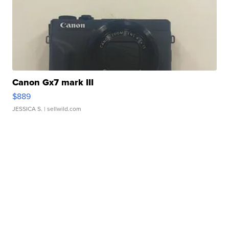
Canon Gx7 mark III
$889
JESSICA S.
| sellwild.com