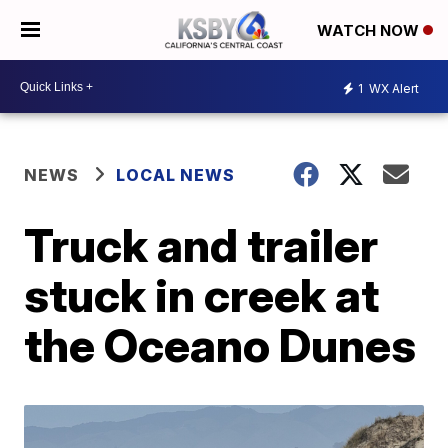
WATCH NOW
1
WX Alert
NEWS
LOCAL NEWS
Truck and trailer
stuck in creek at
the Oceano Dunes