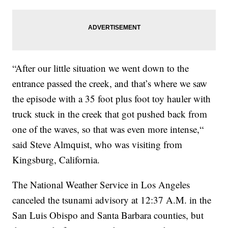
“After our little situation we went down to the
entrance passed the creek, and that’s where we saw
the episode with a 35 foot plus foot toy hauler with
truck stuck in the creek that got pushed back from
one of the waves, so that was even more intense,“
said Steve Almquist, who was visiting from
Kingsburg, California.
The National Weather Service in Los Angeles
canceled the tsunami advisory at 12:37 A.M. in the
San Luis Obispo and Santa Barbara counties, but