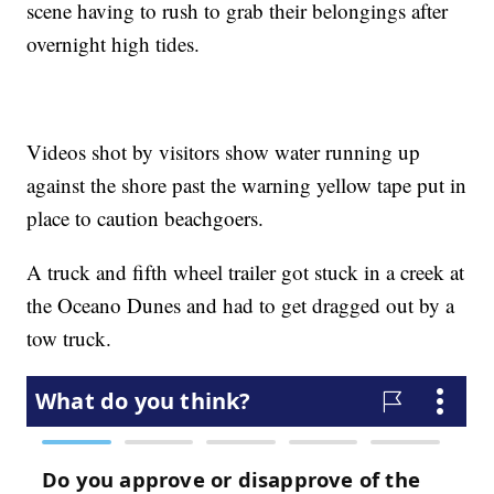
scene having to rush to grab their belongings after
overnight high tides.
Videos shot by visitors show water running up
against the shore past the warning yellow tape put in
place to caution beachgoers.
A truck and fifth wheel trailer got stuck in a creek at
the Oceano Dunes and had to get dragged out by a
tow truck.