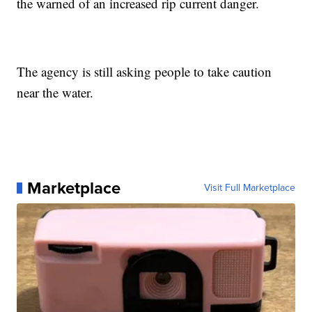
the warned of an increased rip current danger.
The agency is still asking people to take caution
near the water.
Marketplace
Visit Full Marketplace