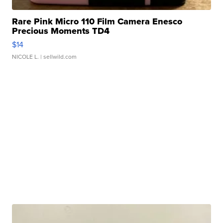
Rare Pink Micro 110 Film Camera Enesco
Precious Moments TD4
$14
NICOLE L.
| sellwild.com