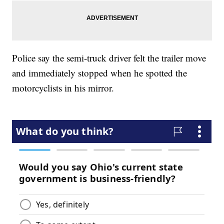
Police say the semi-truck driver felt the trailer move
and immediately stopped when he spotted the
motorcyclists in his mirror.