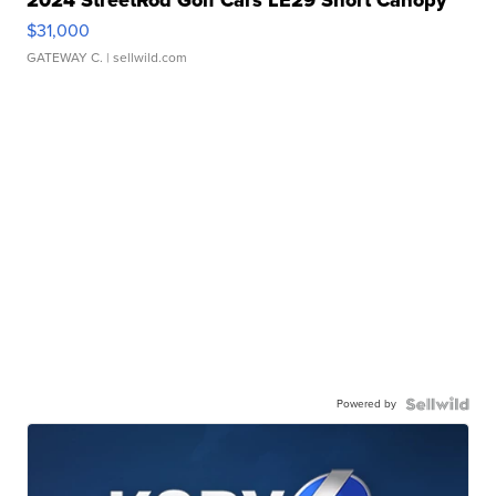
2024 StreetRod Golf Cars LE29 Short Canopy
$31,000
GATEWAY C.
| sellwild.com
Powered by