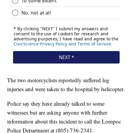
The two motorcyclists reportedly suffered leg
injuries and were taken to the hospital by helicopter.
Police say they have already talked to some
witnesses but are asking anyone with further
information about this incident to call the Lompoc
Police Department at (805) 736-2341.