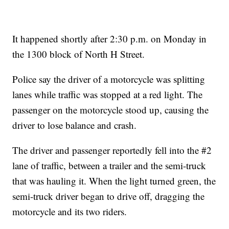
It happened shortly after 2:30 p.m. on Monday in
the 1300 block of North H Street.
Police say the driver of a motorcycle was splitting
lanes while traffic was stopped at a red light. The
passenger on the motorcycle stood up, causing the
driver to lose balance and crash.
The driver and passenger reportedly fell into the #2
lane of traffic, between a trailer and the semi-truck
that was hauling it. When the light turned green, the
semi-truck driver began to drive off, dragging the
motorcycle and its two riders.