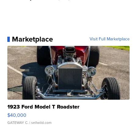
Marketplace
Visit Full Marketplace
1923 Ford Model T Roadster
$40,000
GATEWAY C.
| sellwild.com