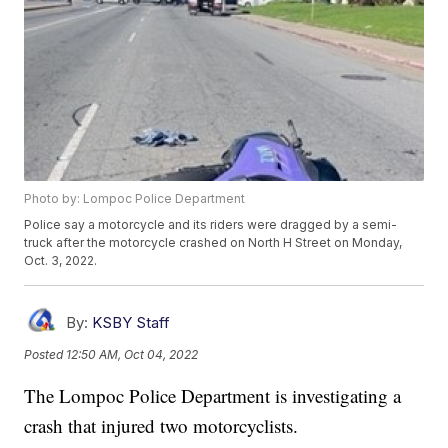
Photo by: Lompoc Police Department
Police say a motorcycle and its riders were dragged by a semi-
truck after the motorcycle crashed on North H Street on Monday,
Oct. 3, 2022.
By:
KSBY Staff
Posted
12:50 AM, Oct 04, 2022
The Lompoc Police Department is investigating a
crash that injured two motorcyclists.