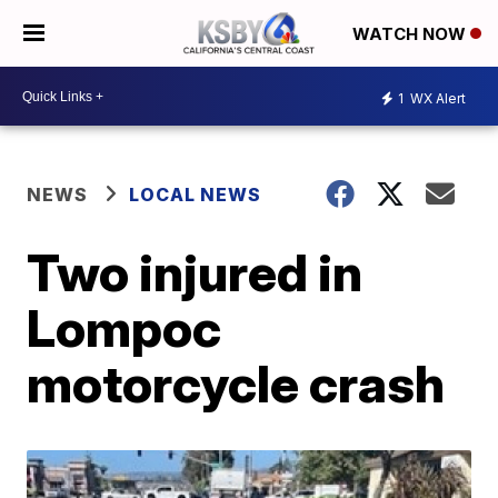
WATCH NOW
1
WX Alert
NEWS
LOCAL NEWS
Two injured in
Lompoc
motorcycle crash