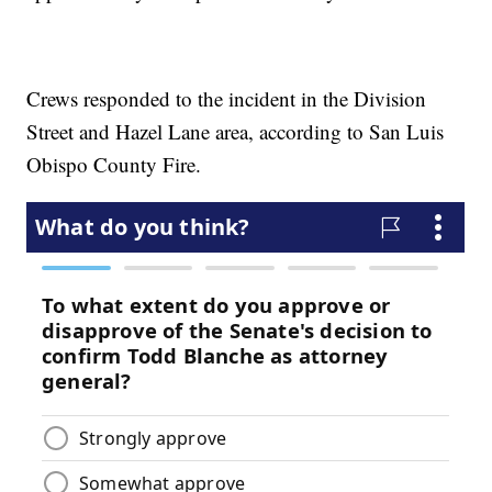
Crews responded to the incident in the Division
Street and Hazel Lane area, according to San Luis
Obispo County Fire.