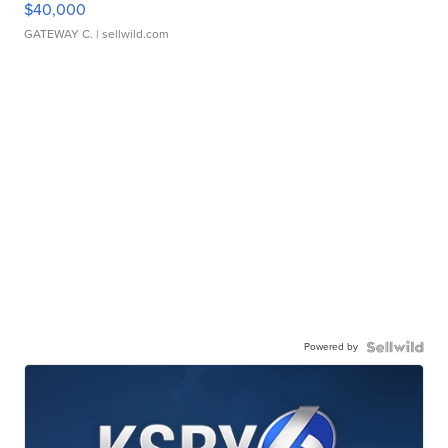
$40,000
GATEWAY C.
| sellwild.com
Powered by