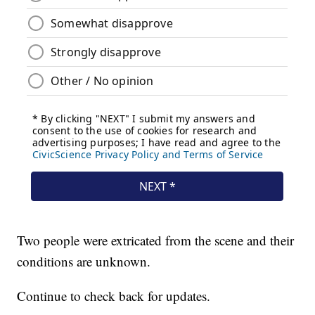
Two people were extricated from the scene and their
conditions are unknown.
Continue to check back for updates.