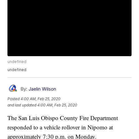
undefined
undefined
By:
Jaelin Wilson
Posted
4:00 AM, Feb 25, 2020
and last updated
4:00 AM, Feb 25, 2020
The San Luis Obispo County Fire Department
responded to a vehicle rollover in Nipomo at
approximately 7:30 p.m. on Monday.