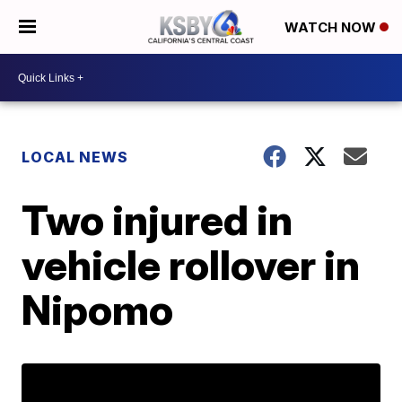
WATCH NOW
LOCAL NEWS
Two injured in
vehicle rollover in
Nipomo