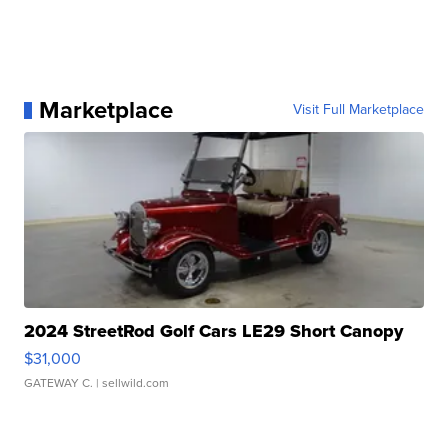
Marketplace
Visit Full Marketplace
2024 StreetRod Golf Cars LE29 Short Canopy
$31,000
GATEWAY C.
| sellwild.com