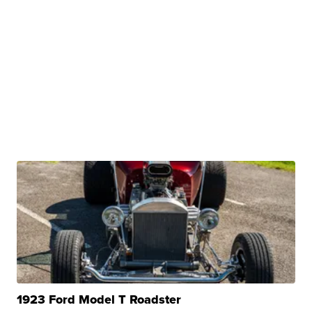
1923 Ford Model T Roadster