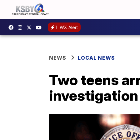
1
WX Alert
NEWS
LOCAL NEWS
Two teens ar
investigation