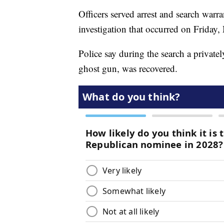
Officers served arrest and search warr
investigation that occurred on Friday,
Police say during the search a priva
ghost gun, was recovered.