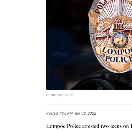
Photo by: KSBY
Posted
4:03 PM, Apr 02, 2022
Lompoc Police arrested two teens on F