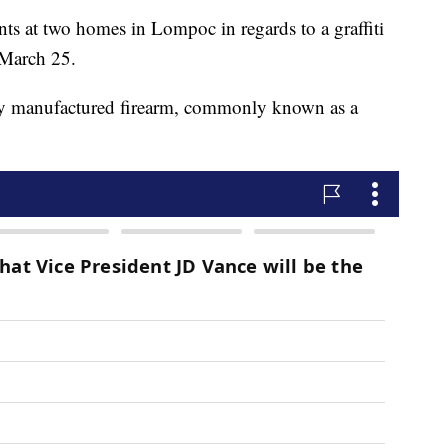
ants at two homes in Lompoc in regards to a graffiti
 March 25.
tely manufactured firearm, commonly known as a