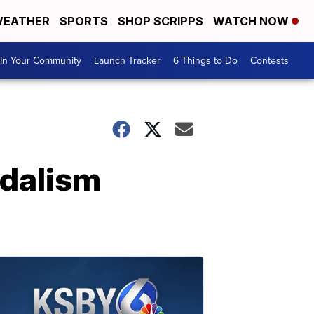
EATHER
SPORTS
SHOP SCRIPPS
WATCH NOW
In Your Community
Launch Tracker
6 Things to Do
Contests
ndalism