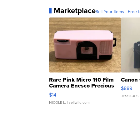
Marketplace
Sell Your Items - Free t
Rare Pink Micro 110 Film
Canon 
Camera Enesco Precious
$889
Moments TD4
$14
JESSICA S.
NICOLE L.
| sellwild.com