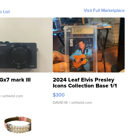
Visit Full Marketplace
o List
Gx7 mark III
2024 Leaf Elvis Presley
Icons Collection Base 1/1
SSP Clear ...
$300
| sellwild.com
DAVID M.
| sellwild.com