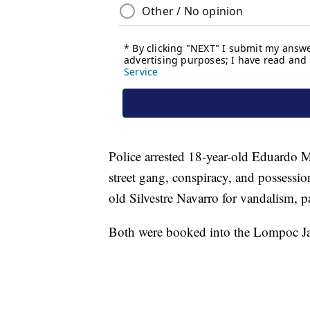
Police arrested 18-year-old Eduardo Mo
street gang, conspiracy, and possession
old Silvestre Navarro for vandalism, pa
Both were booked into the Lompoc Ja