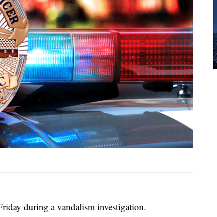
riday during a vandalism investigation.