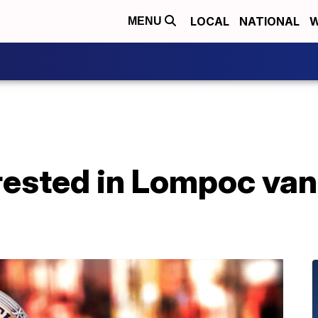
LOCAL
NATIONAL
W
MENU
rested in Lompoc va