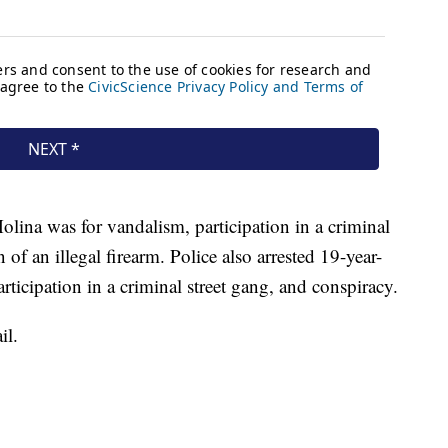
lina was for vandalism, participation in a criminal
 of an illegal firearm. Police also arrested 19-year-
rticipation in a criminal street gang, and conspiracy.
il.