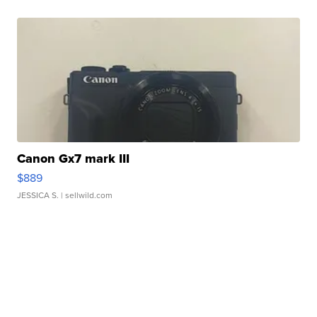
Canon Gx7 mark III
$889
JESSICA S.
| sellwild.com