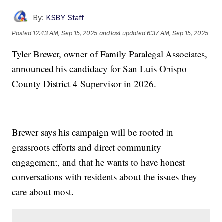
By:
KSBY Staff
Posted
12:43 AM, Sep 15, 2025
and last updated
6:37 AM, Sep 15, 2025
Tyler Brewer, owner of Family Paralegal Associates,
announced his candidacy for San Luis Obispo
County District 4 Supervisor in 2026.
Brewer says his campaign will be rooted in
grassroots efforts and direct community
engagement, and that he wants to have honest
conversations with residents about the issues they
care about most.