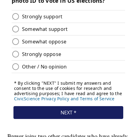
Brewer joins two other candidates who have already