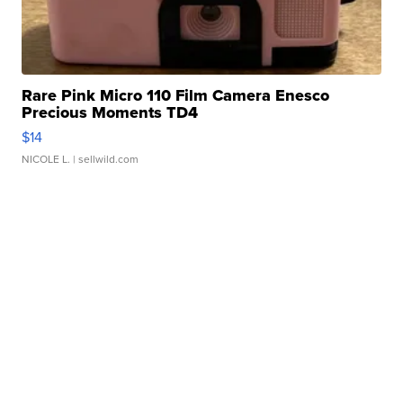
Rare Pink Micro 110 Film Camera Enesco
Precious Moments TD4
$14
NICOLE L.
| sellwild.com