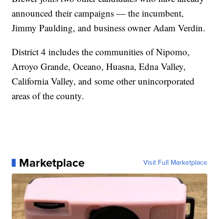
announced their campaigns — the incumbent,
Jimmy Paulding, and business owner Adam Verdin.
District 4 includes the communities of Nipomo,
Arroyo Grande, Oceano, Huasna, Edna Valley,
California Valley, and some other unincorporated
areas of the county.
Marketplace
Visit Full Marketplace