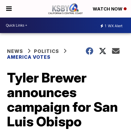
WATCH NOW
1
WX Alert
NEWS
POLITICS
AMERICA VOTES
Tyler Brewer
announces
campaign for San
Luis Obispo