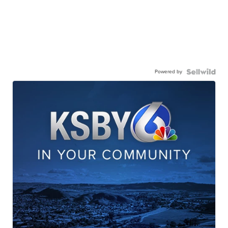
Powered by