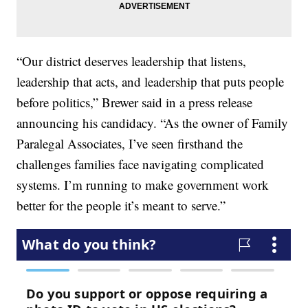
“Our district deserves leadership that listens,
leadership that acts, and leadership that puts people
before politics,” Brewer said in a press release
announcing his candidacy. “As the owner of Family
Paralegal Associates, I’ve seen firsthand the
challenges families face navigating complicated
systems. I’m running to make government work
better for the people it’s meant to serve.”