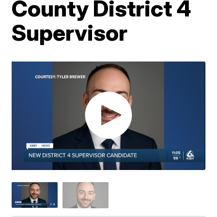
County District 4
Supervisor