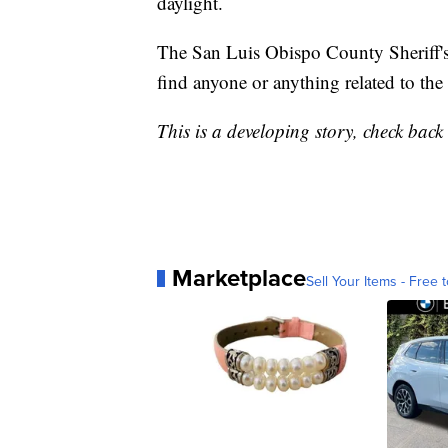
daylight.
The San Luis Obispo County Sheriff's 
find anyone or anything related to the 
This is a developing story, check back l
Marketplace
Sell Your Items - Free t