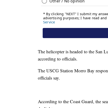
The helicopter is headed to the San L
according to officials.
The USCG Station Morro Bay responded
officials say.
According to the Coast Guard, the sea