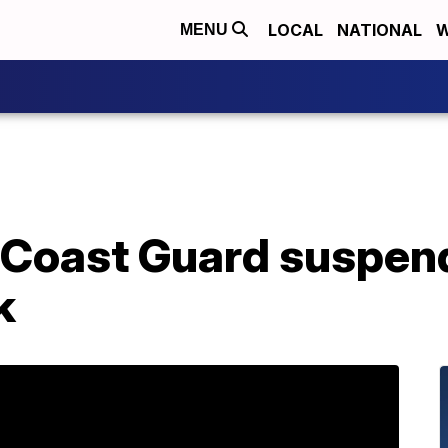
LOCAL
NATIONAL
W
MENU
 Coast Guard suspend
k