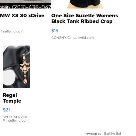
MW X3 30 xDrive
One Size Suzette Womens
Black Tank Ribbed Crop
Asymmetrical ...
$19
.
| sellwild.com
CONSHY C.
| sellwild.com
Regal
Temple
Droplet
$21
Earrings
SPORTSERVER
P.
| sellwild.com
Powered by