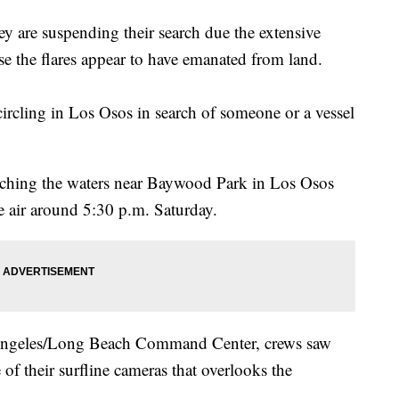
y are suspending their search due the extensive
e the flares appear to have emanated from land.
cling in Los Osos in search of someone or a vessel
ching the waters near Baywood Park in Los Osos
the air around 5:30 p.m. Saturday.
Angeles/Long Beach Command Center, crews saw
of their surfline cameras that overlooks the