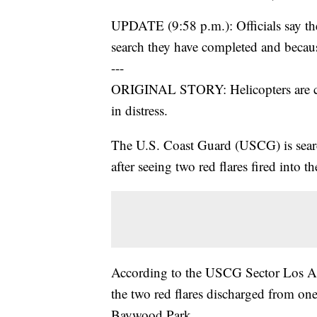
UPDATE (9:58 p.m.): Officials say the
search they have completed and becaus
---
ORIGINAL STORY: Helicopters are cir
in distress.
The U.S. Coast Guard (USCG) is sear
after seeing two red flares fired into 
According to the USCG Sector Los 
the two red flares discharged from one 
Baywood Park.