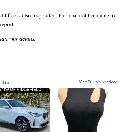
Office is also responded, but have not been able to
report.
ater for details.
Visit Full Marketplace
o List