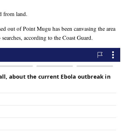
ed from land.
d out of Point Mugu has been canvasing the area
 searches, according to the Coast Guard.