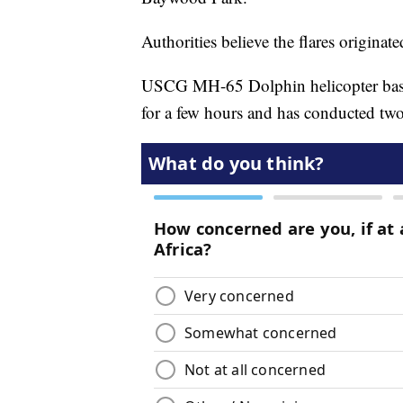
Authorities believe the flares originat
USCG MH-65 Dolphin helicopter base
for a few hours and has conducted two