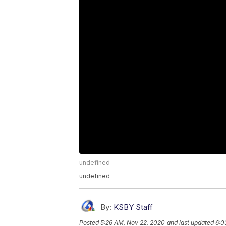
undefined
undefined
By:
KSBY Staff
Posted
5:26 AM, Nov 22, 2020
and last updated
6:0