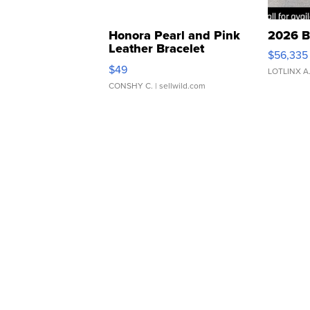
Honora Pearl and Pink
2026 B
Leather Bracelet
$56,335
Adjustable Buckle Clo...
$49
LOTLINX A
CONSHY C.
| sellwild.com