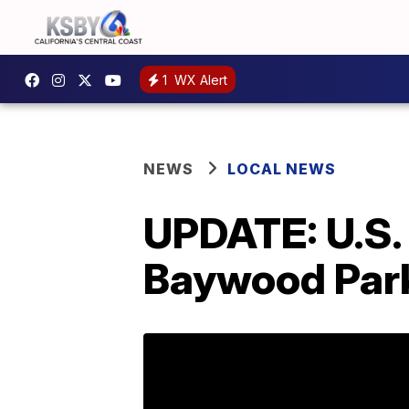
1
WX Alert
NEWS
LOCAL NEWS
UPDATE: U.S.
Baywood Par