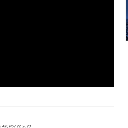
3 AM, Nov 22, 2020