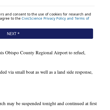
uis Obispo County Regional Airport to refuel,
 via small boat as well as a land side response,
rch may be suspended tonight and continued at first