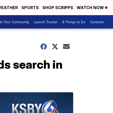
EATHER
SPORTS
SHOP SCRIPPS
WATCH NOW
In Your Community
Launch Tracker
6 Things to Do
Contests
s search in