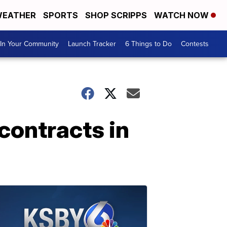
EATHER
SPORTS
SHOP SCRIPPS
WATCH NOW
In Your Community
Launch Tracker
6 Things to Do
Contests
contracts in