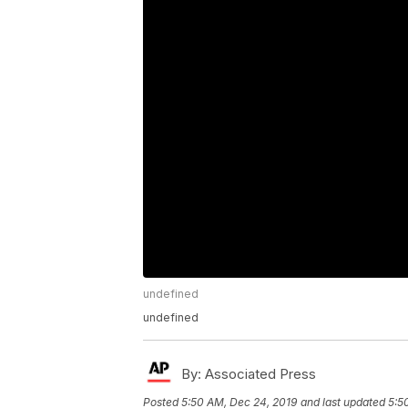
undefined
undefined
By:
Associated Press
Posted
5:50 AM, Dec 24, 2019
and last updated
5:5