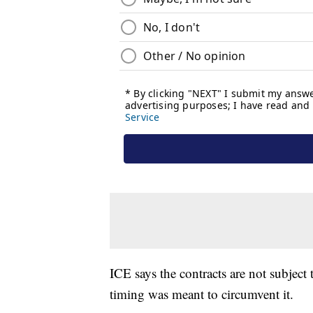
ICE says the contracts are not subject t
timing was meant to circumvent it.