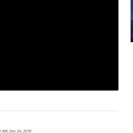
0 AM, Dec 24, 2019