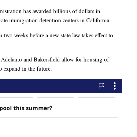
ration has awarded billions of dollars in
rate immigration detention centers in California.
 two weeks before a new state law takes effect to
 Adelanto and Bakersfield allow for housing of
o expand in the future.