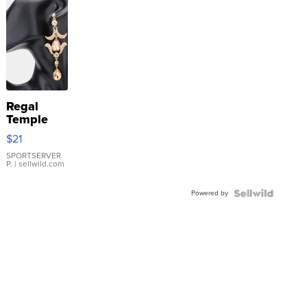
Regal
Temple
Droplet
$21
Earrings
SPORTSERVER
P.
| sellwild.com
Powered by