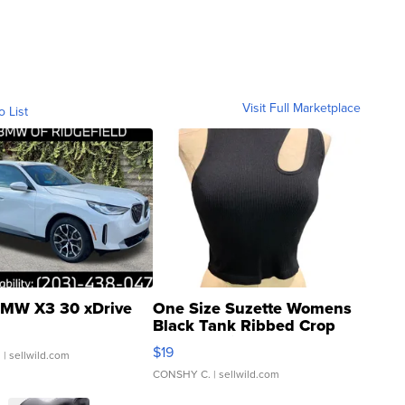
Visit Full Marketplace
o List
MW X3 30 xDrive
One Size Suzette Womens
Black Tank Ribbed Crop
Asymmetrical ...
$19
.
| sellwild.com
CONSHY C.
| sellwild.com