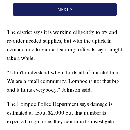
The district says it is working diligently to try and
re-order needed supplies, but with the uptick in
demand due to virtual learning, officials say it might
take a while.
"I don't understand why it hurts all of our children.
We are a small community. Lompoc is not that big
and it hurts everybody," Johnson said.
The Lompoc Police Department says damage is
estimated at about $2,000 but that number is
expected to go up as they continue to investigate.