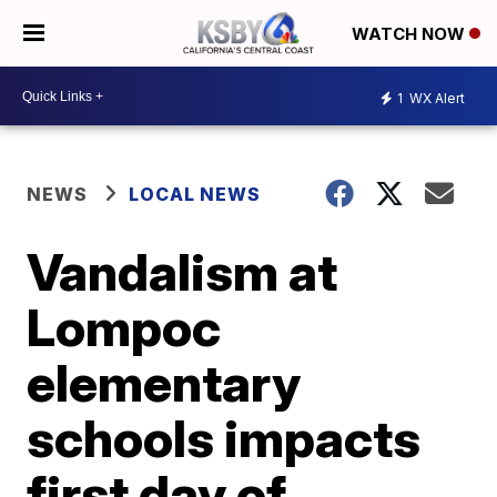
WATCH NOW
1
WX Alert
NEWS
LOCAL NEWS
Vandalism at
Lompoc
elementary
schools impacts
first day of