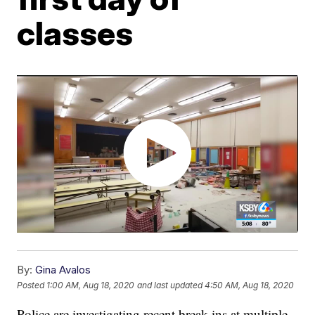
classes
By:
Gina Avalos
Posted
1:00 AM, Aug 18, 2020
and last updated
4:50 AM, Aug 18, 2020
Police are investigating recent break-ins at multiple