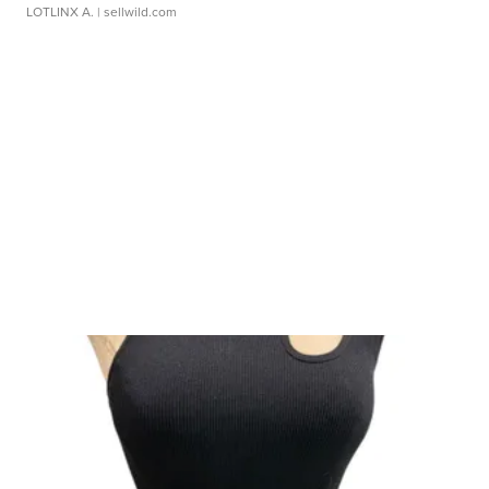
LOTLINX A.
| sellwild.com