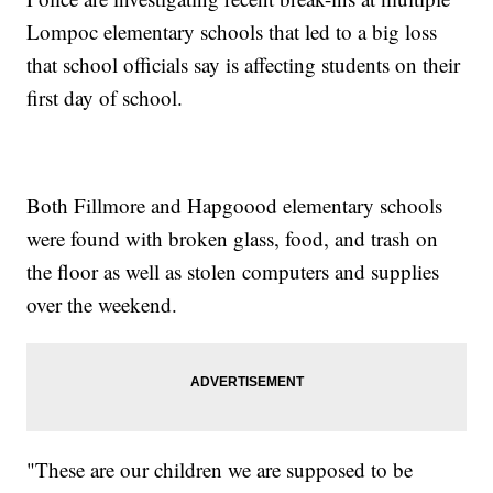
Lompoc elementary schools that led to a big loss
that school officials say is affecting students on their
first day of school.
Both Fillmore and Hapgoood elementary schools
were found with broken glass, food, and trash on
the floor as well as stolen computers and supplies
over the weekend.
"These are our children we are supposed to be