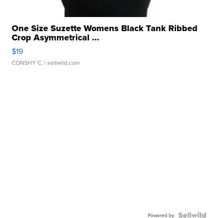
One Size Suzette Womens Black Tank Ribbed
Crop Asymmetrical ...
$19
CONSHY C.
| sellwild.com
Powered by