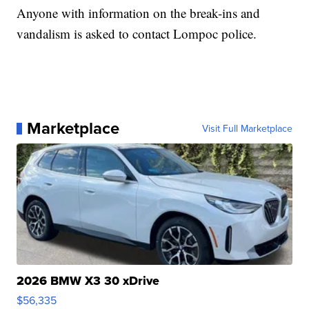
Anyone with information on the break-ins and
vandalism is asked to contact Lompoc police.
Marketplace
Visit Full Marketplace
2026 BMW X3 30 xDrive
$56,335