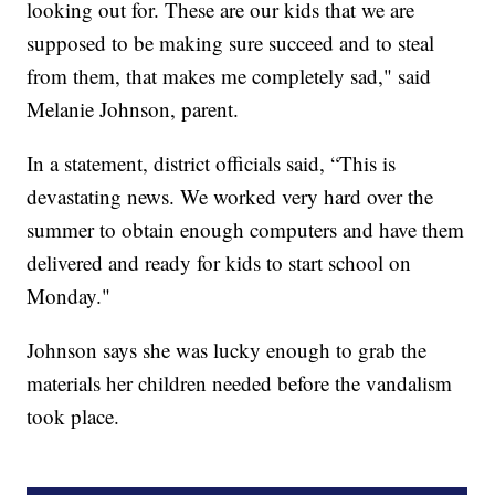
looking out for. These are our kids that we are
supposed to be making sure succeed and to steal
from them, that makes me completely sad," said
Melanie Johnson, parent.
In a statement, district officials said, “This is
devastating news. We worked very hard over the
summer to obtain enough computers and have them
delivered and ready for kids to start school on
Monday."
Johnson says she was lucky enough to grab the
materials her children needed before the vandalism
took place.