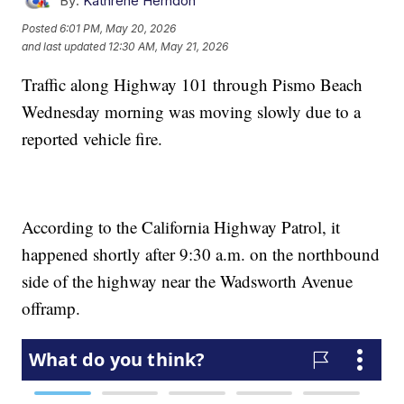
By:
Kathrene Herndon
Posted
6:01 PM, May 20, 2026
and last updated
12:30 AM, May 21, 2026
Traffic along Highway 101 through Pismo Beach
Wednesday morning was moving slowly due to a
reported vehicle fire.
According to the California Highway Patrol, it
happened shortly after 9:30 a.m. on the northbound
side of the highway near the Wadsworth Avenue
offramp.