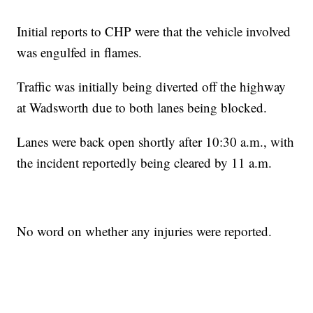
Initial reports to CHP were that the vehicle involved
was engulfed in flames.
Traffic was initially being diverted off the highway
at Wadsworth due to both lanes being blocked.
Lanes were back open shortly after 10:30 a.m., with
the incident reportedly being cleared by 11 a.m.
No word on whether any injuries were reported.