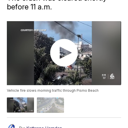
before 11 a.m.
Vehicle fire slows morning traffic through Pismo Beach