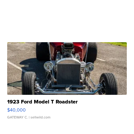
1923 Ford Model T Roadster
$40,000
GATEWAY C.
| sellwild.com