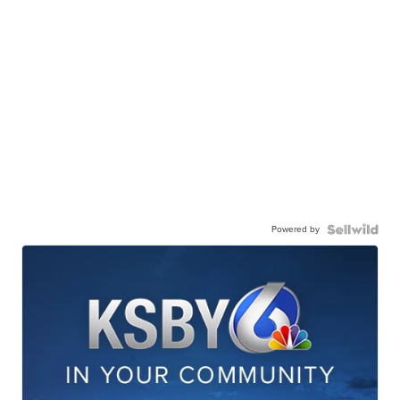
Powered by