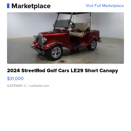
Marketplace
Visit Full Marketplace
2024 StreetRod Golf Cars LE29 Short Canopy
$31,000
GATEWAY C.
| sellwild.com