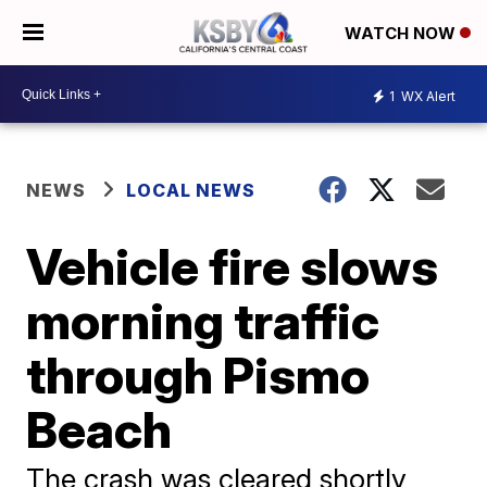
WATCH NOW
1
WX Alert
NEWS
LOCAL NEWS
Vehicle fire slows
morning traffic
through Pismo
Beach
The crash was cleared shortly