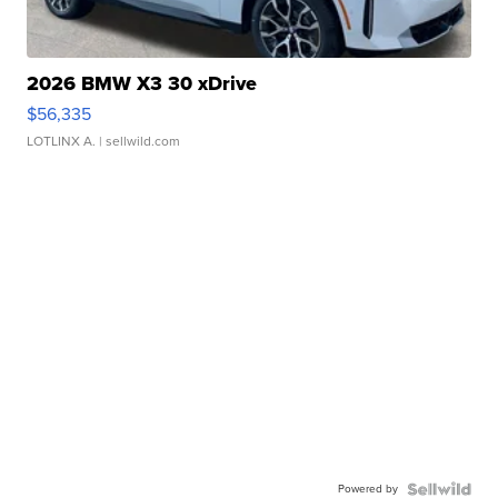
2026 BMW X3 30 xDrive
$56,335
LOTLINX A.
| sellwild.com
Powered by