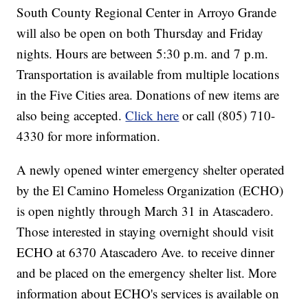
South County Regional Center in Arroyo Grande
will also be open on both Thursday and Friday
nights. Hours are between 5:30 p.m. and 7 p.m.
Transportation is available from multiple locations
in the Five Cities area. Donations of new items are
also being accepted.
Click here
or call (805) 710-
4330 for more information.
A newly opened winter emergency shelter operated
by the El Camino Homeless Organization (ECHO)
is open nightly through March 31 in Atascadero.
Those interested in staying overnight should visit
ECHO at 6370 Atascadero Ave. to receive dinner
and be placed on the emergency shelter list. More
information about ECHO's services is available on