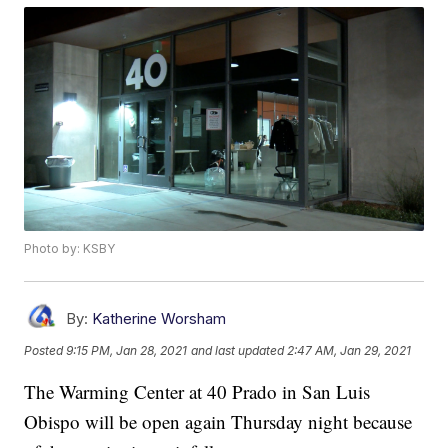
Photo by: KSBY
By:
Katherine Worsham
Posted
9:15 PM, Jan 28, 2021
and last updated
2:47 AM, Jan 29, 2021
The Warming Center at 40 Prado in San Luis
Obispo will be open again Thursday night because