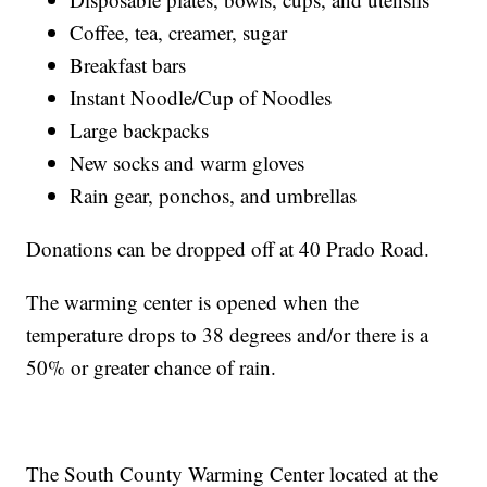
Coffee, tea, creamer, sugar
Breakfast bars
Instant Noodle/Cup of Noodles
Large backpacks
New socks and warm gloves
Rain gear, ponchos, and umbrellas
Donations can be dropped off at 40 Prado Road.
The warming center is opened when the
temperature drops to 38 degrees and/or there is a
50% or greater chance of rain.
The South County Warming Center located at the