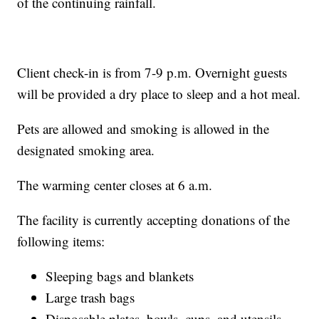
of the continuing rainfall.
Client check-in is from 7-9 p.m. Overnight guests
will be provided a dry place to sleep and a hot meal.
Pets are allowed and smoking is allowed in the
designated smoking area.
The warming center closes at 6 a.m.
The facility is currently accepting donations of the
following items:
Sleeping bags and blankets
Large trash bags
Disposable plates, bowls, cups, and utensils