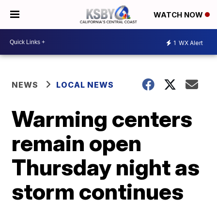
WATCH NOW
1
WX Alert
NEWS
LOCAL NEWS
Warming centers
remain open
Thursday night as
storm continues