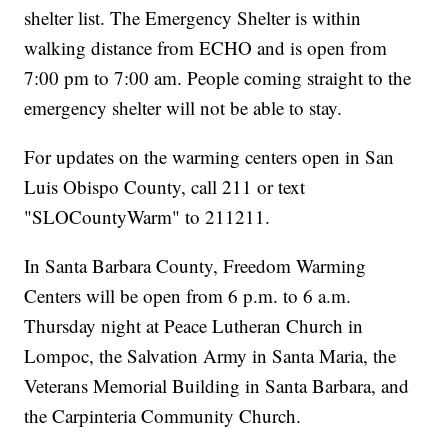
shelter list. The Emergency Shelter is within
walking distance from ECHO and is open from
7:00 pm to 7:00 am. People coming straight to the
emergency shelter will not be able to stay.
For updates on the warming centers open in San
Luis Obispo County, call 211 or text
"SLOCountyWarm" to 211211.
In Santa Barbara County, Freedom Warming
Centers will be open from 6 p.m. to 6 a.m.
Thursday night at Peace Lutheran Church in
Lompoc, the Salvation Army in Santa Maria, the
Veterans Memorial Building in Santa Barbara, and
the Carpinteria Community Church.