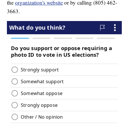
the
organization's website
or by calling (805) 462-
3663.