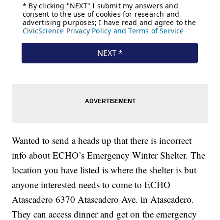
Wanted to send a heads up that there is incorrect
info about ECHO’s Emergency Winter Shelter. The
location you have listed is where the shelter is but
anyone interested needs to come to ECHO
Atascadero 6370 Atascadero Ave. in Atascadero.
They can access dinner and get on the emergency