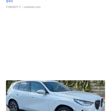
$49
CONSHY C.
| sellwild.com