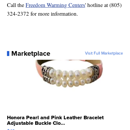
Call the
Freedom Warming Centers
' hotline at (805)
324-2372 for more information.
Marketplace
Visit Full Marketplace
Honora Pearl and Pink Leather Bracelet
Adjustable Buckle Clo...