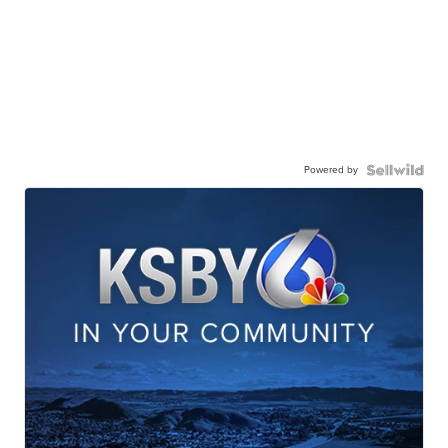
Powered by