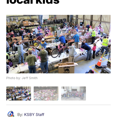
Photo by: Jeff Smith
By:
KSBY Staff