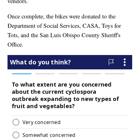
vendors.
Once complete, the bikes were donated to the
Department of Social Services, CASA, Toys for
Tots, and the San Luis Obispo County Sheriff's
Office.