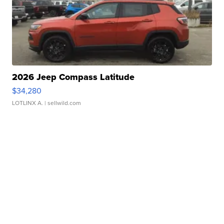
2026 Jeep Compass Latitude
$34,280
LOTLINX A.
| sellwild.com