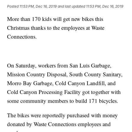
Posted
11:53 PM, Dec 16, 2019
and last updated
11:53 PM, Dec 16, 2019
More than 170 kids will get new bikes this
Christmas thanks to the employees at Waste
Connections.
On Saturday, workers from San Luis Garbage,
Mission Country Disposal, South County Sanitary,
Morro Bay Garbage, Cold Canyon Landfill, and
Cold Canyon Processing Facility got together with
some community members to build 171 bicycles.
The bikes were reportedly purchased with money
donated by Waste Connections employees and