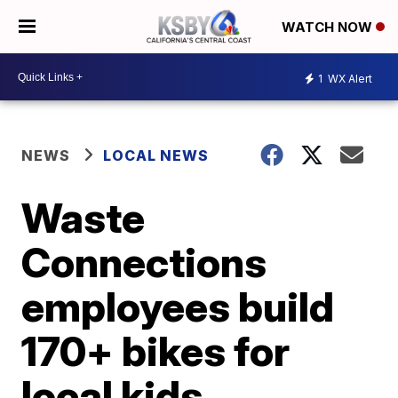
WATCH NOW
1
WX Alert
NEWS
LOCAL NEWS
Waste
Connections
employees build
170+ bikes for
local kids