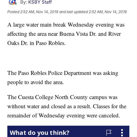
By:
KSBY Staff
Posted
2:52 AM, Nov 14, 2019
and last updated
2:52 AM, Nov 14, 2019
A large water main break Wednesday evening was
affecting the area near Buena Vista Dr. and River
Oaks Dr. in Paso Robles.
The Paso Robles Police Department was asking
people to avoid the area.
The Cuesta College North County campus was
without water and closed as a result. Classes for the
remainder of Wednesday evening were canceled.