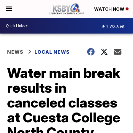
WATCH NOW
1
WX Alert
NEWS
LOCAL NEWS
Water main break
results in
canceled classes
at Cuesta College
North County