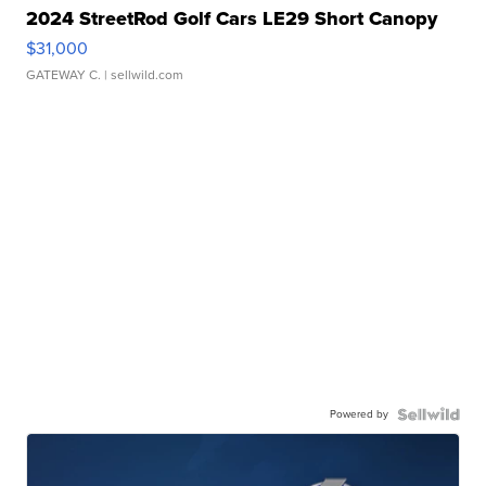
2024 StreetRod Golf Cars LE29 Short Canopy
$31,000
GATEWAY C.
| sellwild.com
Powered by