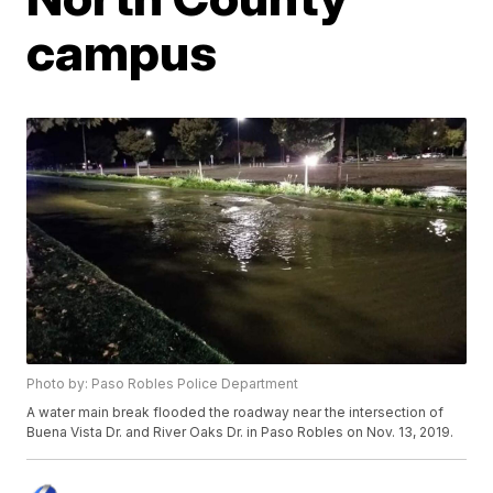
campus
Photo by: Paso Robles Police Department
A water main break flooded the roadway near the intersection of
Buena Vista Dr. and River Oaks Dr. in Paso Robles on Nov. 13, 2019.