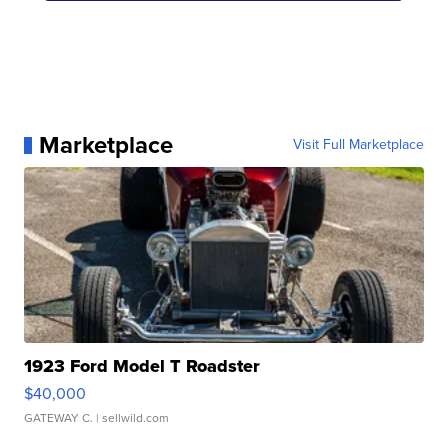
Marketplace
Visit Full Marketplace
1923 Ford Model T Roadster
$40,000
GATEWAY C.
| sellwild.com