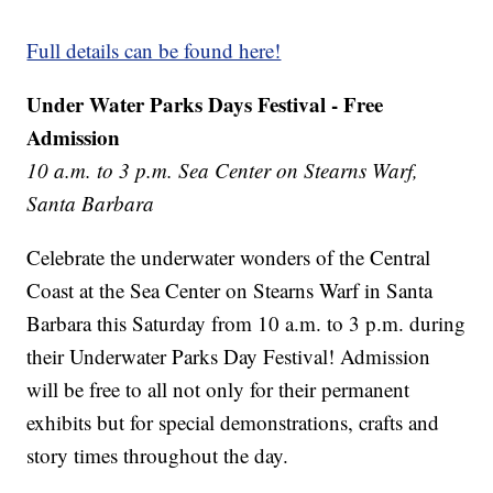
Full details can be found here!
Under Water Parks Days Festival - Free
Admission
10 a.m. to 3 p.m. Sea Center on Stearns Warf,
Santa Barbara
Celebrate the underwater wonders of the Central
Coast at the Sea Center on Stearns Warf in Santa
Barbara this Saturday from 10 a.m. to 3 p.m. during
their Underwater Parks Day Festival! Admission
will be free to all not only for their permanent
exhibits but for special demonstrations, crafts and
story times throughout the day.