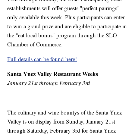
establishments will offer guests "perfect pairings"
only available this week. Plus participants can enter
to win a grand prize and are eligible to participate in
the "eat local bonus" program through the SLO
Chamber of Commerce.
Full details can be found here!
Santa Ynez Valley Restaurant Weeks
January 21st through February 3rd
The culinary and wine bountys of the Santa Ynez
Valley is on display from Sunday, January 21st
through Saturday, February 3rd for Santa Ynez