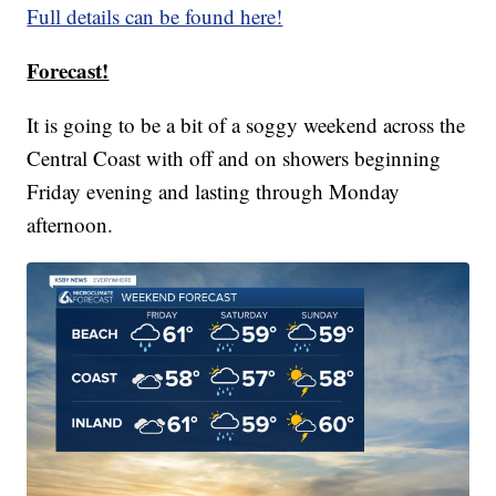
Full details can be found here!
Forecast!
It is going to be a bit of a soggy weekend across the
Central Coast with off and on showers beginning
Friday evening and lasting through Monday
afternoon.