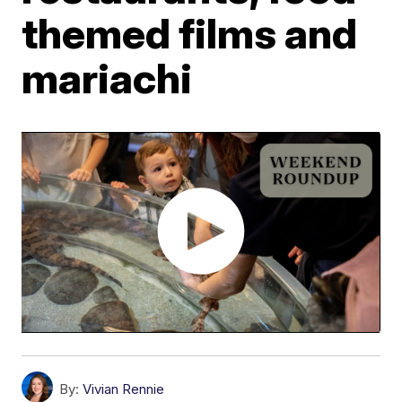
themed films and
mariachi
By:
Vivian Rennie