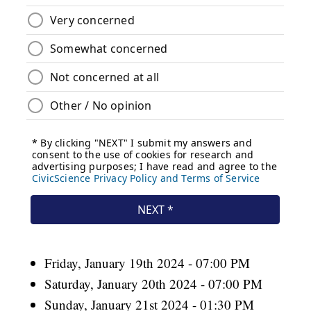
Friday, January 19th 2024 - 07:00 PM
Saturday, January 20th 2024 - 07:00 PM
Sunday, January 21st 2024 - 01:30 PM