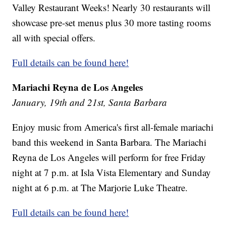
Valley Restaurant Weeks! Nearly 30 restaurants will
showcase pre-set menus plus 30 more tasting rooms
all with special offers.
Full details can be found here!
Mariachi Reyna de Los Angeles
January, 19th and 21st, Santa Barbara
Enjoy music from America's first all-female mariachi
band this weekend in Santa Barbara. The Mariachi
Reyna de Los Angeles will perform for free Friday
night at 7 p.m. at Isla Vista Elementary and Sunday
night at 6 p.m. at The Marjorie Luke Theatre.
Full details can be found here!