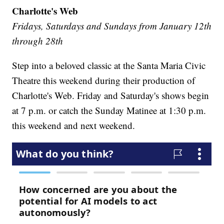
Charlotte's Web
Fridays, Saturdays and Sundays from January 12th
through 28th
Step into a beloved classic at the Santa Maria Civic
Theatre this weekend during their production of
Charlotte's Web. Friday and Saturday's shows begin
at 7 p.m. or catch the Sunday Matinee at 1:30 p.m.
this weekend and next weekend.