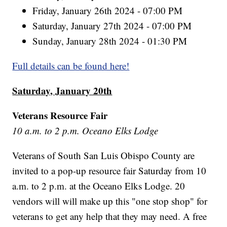
Friday, January 26th 2024 - 07:00 PM
Saturday, January 27th 2024 - 07:00 PM
Sunday, January 28th 2024 - 01:30 PM
Full details can be found here!
Saturday, January 20th
Veterans Resource Fair
10 a.m. to 2 p.m. Oceano Elks Lodge
Veterans of South San Luis Obispo County are
invited to a pop-up resource fair Saturday from 10
a.m. to 2 p.m. at the Oceano Elks Lodge. 20
vendors will will make up this "one stop shop" for
veterans to get any help that they may need. A free