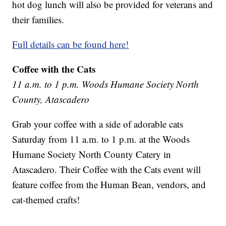
hot dog lunch will also be provided for veterans and
their families.
Full details can be found here!
Coffee with the Cats
11 a.m. to 1 p.m. Woods Humane Society North
County, Atascadero
Grab your coffee with a side of adorable cats
Saturday from 11 a.m. to 1 p.m. at the Woods
Humane Society North County Catery in
Atascadero. Their Coffee with the Cats event will
feature coffee from the Human Bean, vendors, and
cat-themed crafts!