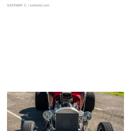
GATEWAY C.
| sellwild.com