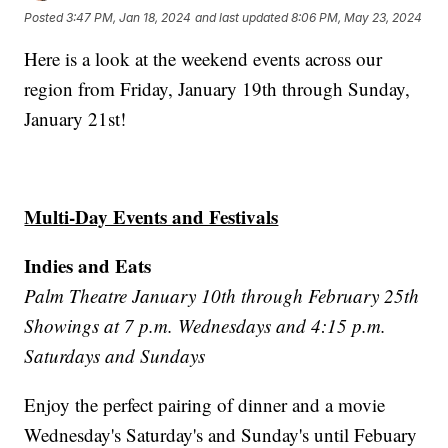
Posted
3:47 PM, Jan 18, 2024
and last updated
8:06 PM, May 23, 2024
Here is a look at the weekend events across our
region from Friday, January 19th through Sunday,
January 21st!
Multi-Day Events and Festivals
Indies and Eats
Palm Theatre January 10th through February 25th
Showings at 7 p.m. Wednesdays and 4:15 p.m.
Saturdays and Sundays
Enjoy the perfect pairing of dinner and a movie
Wednesday's Saturday's and Sunday's until Febuary