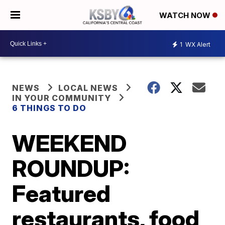
WATCH NOW
1
WX Alert
NEWS
LOCAL NEWS
IN YOUR COMMUNITY
6 THINGS TO DO
WEEKEND
ROUNDUP:
Featured
restaurants, food