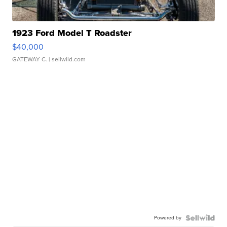
1923 Ford Model T Roadster
$40,000
GATEWAY C.
| sellwild.com
Powered by