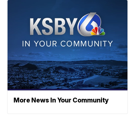
More News In Your Community