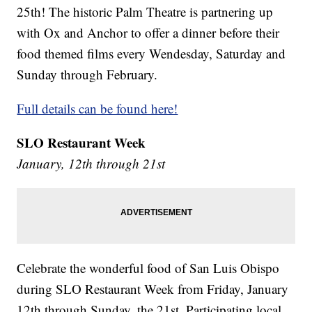
25th! The historic Palm Theatre is partnering up
with Ox and Anchor to offer a dinner before their
food themed films every Wendesday, Saturday and
Sunday through February.
Full details can be found here!
SLO Restaurant Week
January, 12th through 21st
Celebrate the wonderful food of San Luis Obispo
during SLO Restaurant Week from Friday, January
12th through Sunday, the 21st. Participating local