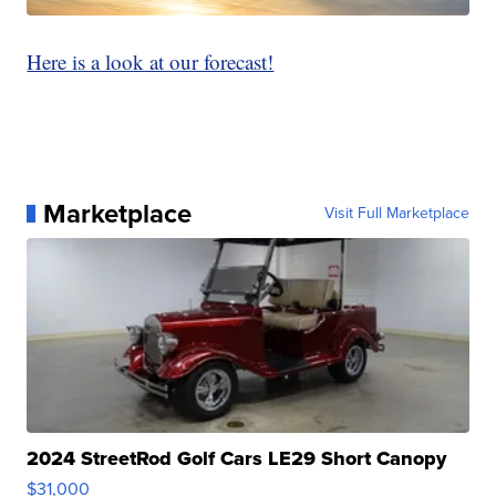
Here is a look at our forecast!
Marketplace
Visit Full Marketplace
2024 StreetRod Golf Cars LE29 Short Canopy
$31,000