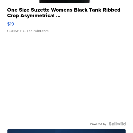
One Size Suzette Womens Black Tank Ribbed
Crop Asymmetrical ...
$19
CONSHY C.
| sellwild.com
Powered by