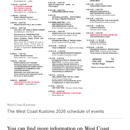
West Coast Kustoms
The West Coast Kustoms 2026 schedule of events
You can find more information on West Coast