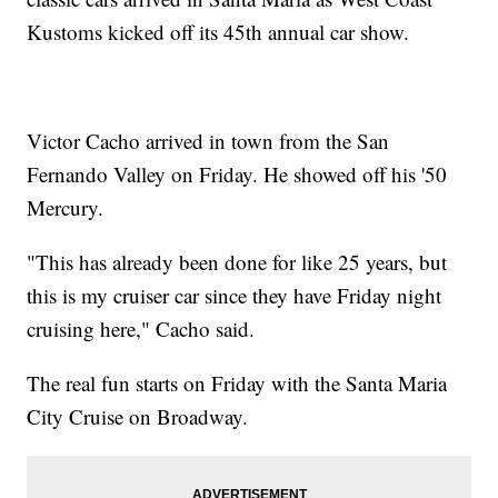
Kustoms kicked off its 45th annual car show.
Victor Cacho arrived in town from the San
Fernando Valley on Friday. He showed off his '50
Mercury.
"This has already been done for like 25 years, but
this is my cruiser car since they have Friday night
cruising here," Cacho said.
The real fun starts on Friday with the Santa Maria
City Cruise on Broadway.