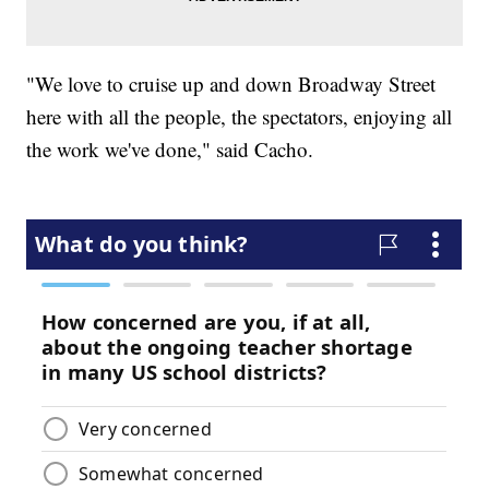
"We love to cruise up and down Broadway Street
here with all the people, the spectators, enjoying all
the work we've done," said Cacho.