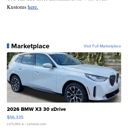
Kustoms
here.
Marketplace
Visit Full Marketplace
2026 BMW X3 30 xDrive
$56,335
LOTLINX A.
| sellwild.com