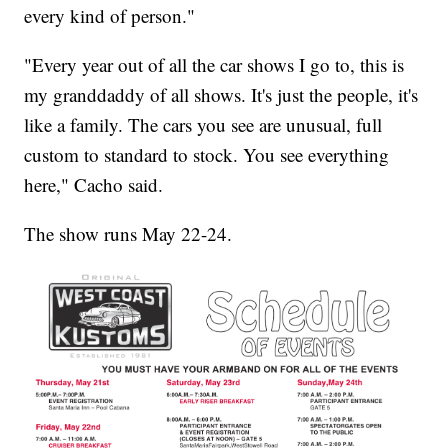
every kind of person."
"Every year out of all the car shows I go to, this is
my granddaddy of all shows. It's just the people, it's
like a family. The cars you see are unusual, full
custom to standard to stock. You see everything
here," Cacho said.
The show runs May 22-24.