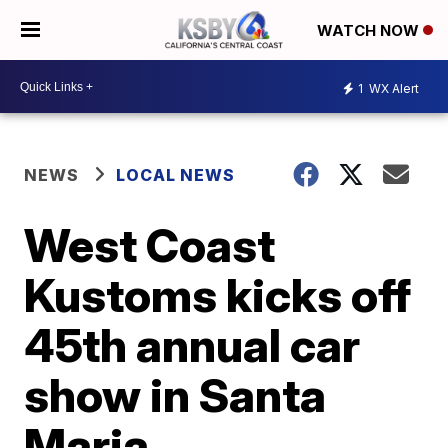
WATCH NOW
1
WX Alert
NEWS
LOCAL NEWS
West Coast
Kustoms kicks off
45th annual car
show in Santa
Maria