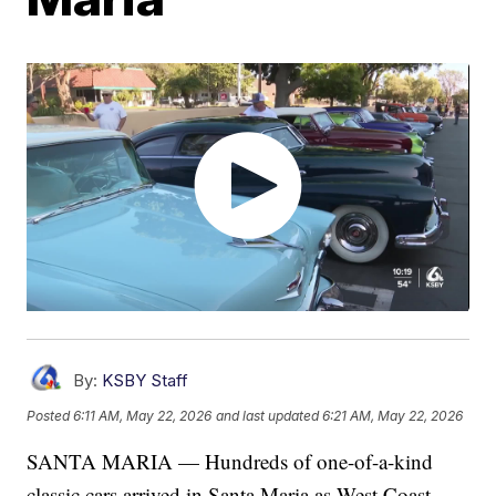
By:
KSBY Staff
Posted
6:11 AM, May 22, 2026
and last updated
6:21 AM, May 22, 2026
SANTA MARIA — Hundreds of one-of-a-kind
classic cars arrived in Santa Maria as West Coast