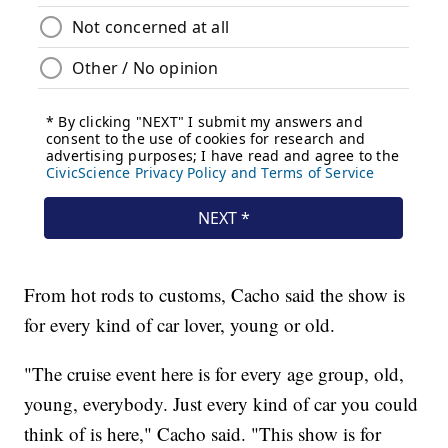
From hot rods to customs, Cacho said the show is
for every kind of car lover, young or old.
"The cruise event here is for every age group, old,
young, everybody. Just every kind of car you could
think of is here," Cacho said. "This show is for