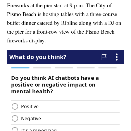
Fireworks at the pier start at 9 p.m. The City of
Pismo Beach is hosting tables with a three-course
buffet dinner catered by Ribline along with a DJ on
the pier for a front-row view of the Pismo Beach
fireworks display.