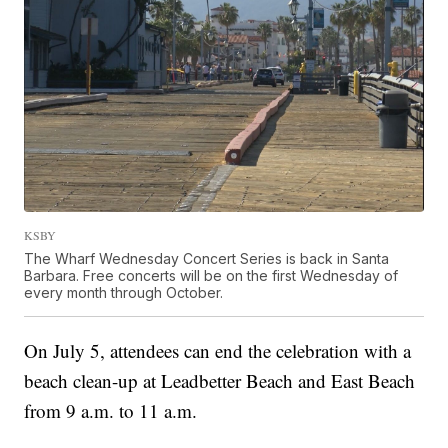
KSBY
The Wharf Wednesday Concert Series is back in Santa
Barbara. Free concerts will be on the first Wednesday of
every month through October.
On July 5, attendees can end the celebration with a
beach clean-up at Leadbetter Beach and East Beach
from 9 a.m. to 11 a.m.