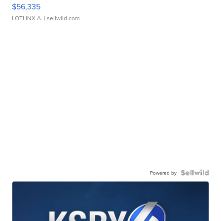
$56,335
LOTLINX A.
| sellwild.com
Powered by