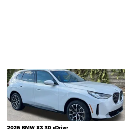
2026 BMW X3 30 xDrive