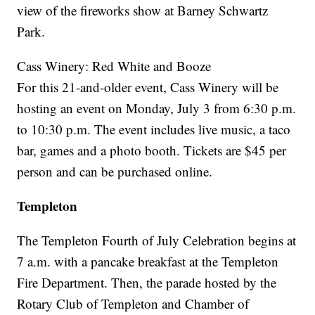
view of the fireworks show at Barney Schwartz
Park.
Cass Winery: Red White and Booze
For this 21-and-older event, Cass Winery will be
hosting an event on Monday, July 3 from 6:30 p.m.
to 10:30 p.m. The event includes live music, a taco
bar, games and a photo booth. Tickets are $45 per
person and can be purchased online.
Templeton
The Templeton Fourth of July Celebration begins at
7 a.m. with a pancake breakfast at the Templeton
Fire Department. Then, the parade hosted by the
Rotary Club of Templeton and Chamber of