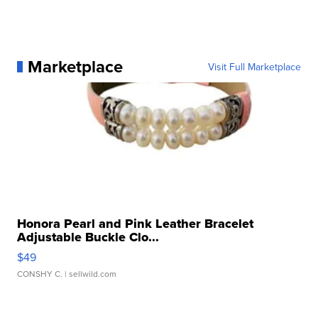
Marketplace
Visit Full Marketplace
Honora Pearl and Pink Leather Bracelet
Adjustable Buckle Clo...
$49
CONSHY C.
| sellwild.com