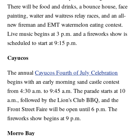
There will be food and drinks, a bounce house, face
painting, waiter and waitress relay races, and an all-
new fireman and EMT watermelon eating contest.
Live music begins at 3 p.m. and a fireworks show is
scheduled to start at 9:15 p.m.
Cayucos
The annual
Cayucos Fourth of July Celebration
begins with an early morning sand castle contest
from 4:30 a.m. to 9:45 a.m. The parade starts at 10
a.m., followed by the Lion's Club BBQ, and the
Front Street Faire will be open until 6 p.m. The
fireworks show begins at 9 p.m.
Morro Bay