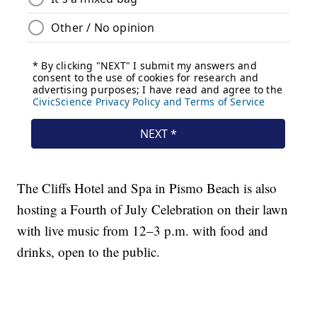
The Cliffs Hotel and Spa in Pismo Beach is also
hosting a Fourth of July Celebration on their lawn
with live music from 12–3 p.m. with food and
drinks, open to the public.