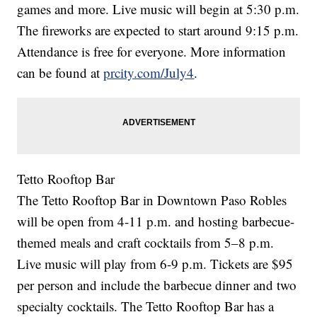
games and more. Live music will begin at 5:30 p.m.
The fireworks are expected to start around 9:15 p.m.
Attendance is free for everyone. More information
can be found at
prcity.com/July4
.
Tetto Rooftop Bar
The Tetto Rooftop Bar in Downtown Paso Robles
will be open from 4-11 p.m. and hosting barbecue-
themed meals and craft cocktails from 5–8 p.m.
Live music will play from 6-9 p.m. Tickets are $95
per person and include the barbecue dinner and two
specialty cocktails. The Tetto Rooftop Bar has a