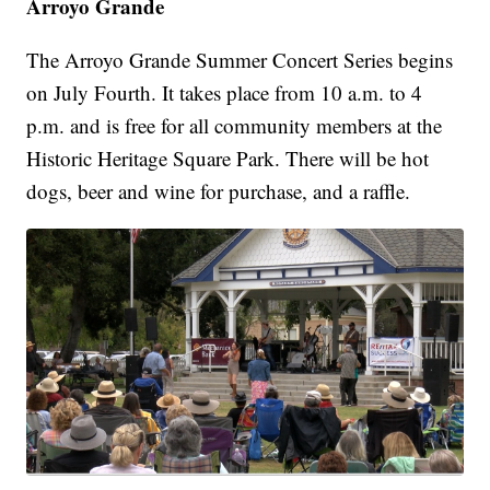
Arroyo Grande
The Arroyo Grande Summer Concert Series begins
on July Fourth. It takes place from 10 a.m. to 4
p.m. and is free for all community members at the
Historic Heritage Square Park. There will be hot
dogs, beer and wine for purchase, and a raffle.