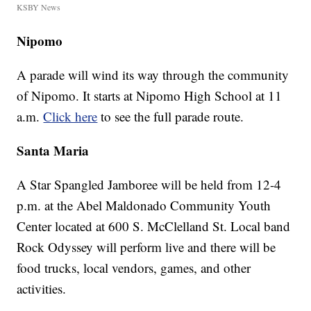
KSBY News
Nipomo
A parade will wind its way through the community
of Nipomo. It starts at Nipomo High School at 11
a.m.
Click here
to see the full parade route.
Santa Maria
A Star Spangled Jamboree will be held from 12-4
p.m. at the Abel Maldonado Community Youth
Center located at 600 S. McClelland St. Local band
Rock Odyssey will perform live and there will be
food trucks, local vendors, games, and other
activities.