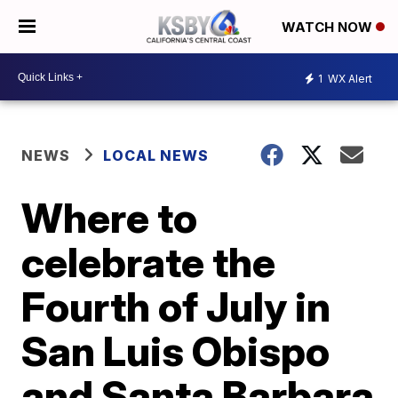
WATCH NOW
1
WX Alert
NEWS
LOCAL NEWS
Where to
celebrate the
Fourth of July in
San Luis Obispo
and Santa Barbara