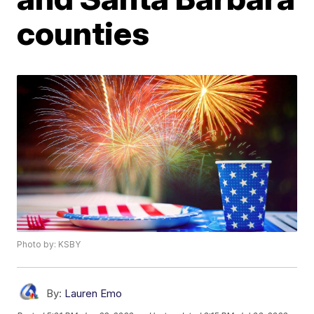
counties
Photo by: KSBY
By:
Lauren Emo