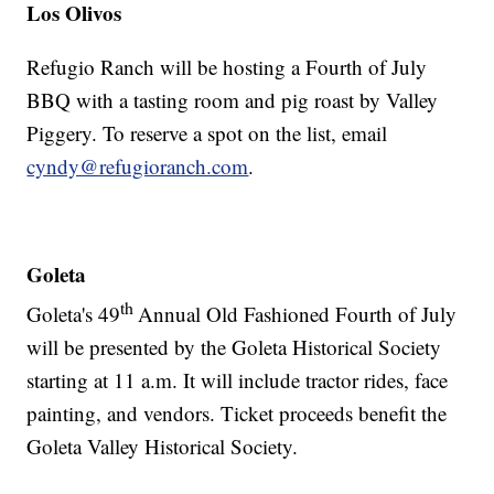
Los Olivos
Refugio Ranch will be hosting a Fourth of July
BBQ with a tasting room and pig roast by Valley
Piggery. To reserve a spot on the list, email
cyndy@refugioranch.com
.
Goleta
th
Goleta's 49
Annual Old Fashioned Fourth of July
will be presented by the Goleta Historical Society
starting at 11 a.m. It will include tractor rides, face
painting, and vendors. Ticket proceeds benefit the
Goleta Valley Historical Society.