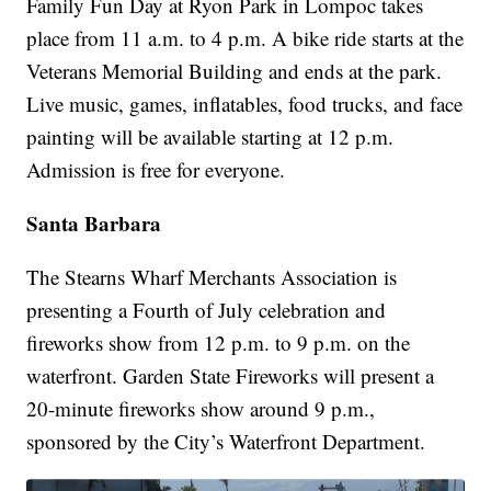
Family Fun Day at Ryon Park in Lompoc takes
place from 11 a.m. to 4 p.m. A bike ride starts at the
Veterans Memorial Building and ends at the park.
Live music, games, inflatables, food trucks, and face
painting will be available starting at 12 p.m.
Admission is free for everyone.
Santa Barbara
The Stearns Wharf Merchants Association is
presenting a Fourth of July celebration and
fireworks show from 12 p.m. to 9 p.m. on the
waterfront. Garden State Fireworks will present a
20-minute fireworks show around 9 p.m.,
sponsored by the City’s Waterfront Department.