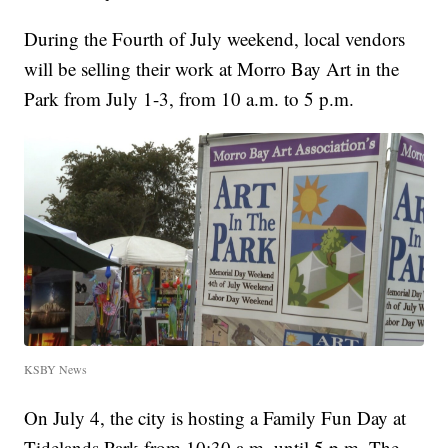
During the Fourth of July weekend, local vendors
will be selling their work at Morro Bay Art in the
Park from July 1-3, from 10 a.m. to 5 p.m.
KSBY News
On July 4, the city is hosting a Family Fun Day at
Tidelands Park from 10:30 a.m. until 5 p.m. The