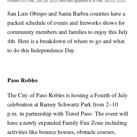
Posted
5:01 PM, Jun 29, 2023
and last updated
8:15 PM, Jul 03, 2023
San Luis Obispo and Santa Barbra counties have a
packed schedule of events and fireworks shows for
community members and families to enjoy this July
4th. Here is a breakdown of where to go and what
to do this Independence Day.
Paso Robles
The City of Paso Robles is hosting a Fourth of July
celebration at Barney Schwartz Park from 2–10
p.m. in partnership with Travel Paso. The event will
have a newly expanded Family Fun Zone including
activities like bounce houses, obstacle courses,