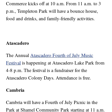
Commerce kicks off at 10 a.m. From 11 a.m. to 3
p.m., Templeton Park will have a bounce house,
food and drinks, and family-friendly activities.
Atascadero
The Annual
Atascadero Fourth of July Music
Festival
is happening at Atascadero Lake Park from
4-8 p.m. The festival is a fundraiser for the
Atascadero Colony Days. Attendance is free.
Cambria
Cambria will have a Fourth of July Picnic in the
Park at Shamel Community Park starting at 11 a.m.