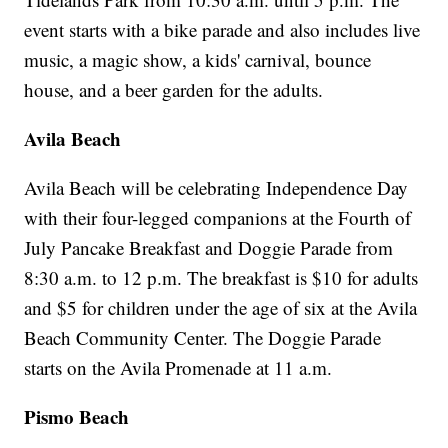
event starts with a bike parade and also includes live
music, a magic show, a kids' carnival, bounce
house, and a beer garden for the adults.
Avila Beach
Avila Beach will be celebrating Independence Day
with their four-legged companions at the Fourth of
July Pancake Breakfast and Doggie Parade from
8:30 a.m. to 12 p.m. The breakfast is $10 for adults
and $5 for children under the age of six at the Avila
Beach Community Center. The Doggie Parade
starts on the Avila Promenade at 11 a.m.
Pismo Beach