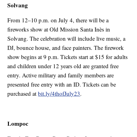
Solvang
From 12–10 p.m. on July 4, there will be a
fireworks show at Old Mission Santa Inès in
Solvang. The celebration will include live music, a
DJ, bounce house, and face painters. The firework
show begins at 9 p.m. Tickets start at $15 for adults
and children under 12 years old are granted free
entry. Active military and family members are
presented free entry with an ID. Tickets can be
purchased at
bit.ly/4thofJuly23
.
Lompoc