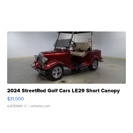
2024 StreetRod Golf Cars LE29 Short Canopy
$31,000
GATEWAY C.
| sellwild.com