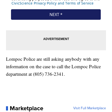
Lompoc Police are still asking anybody with any
information on the case to call the Lompoc Police
department at (805) 736-2341.
Marketplace
Visit Full Marketplace