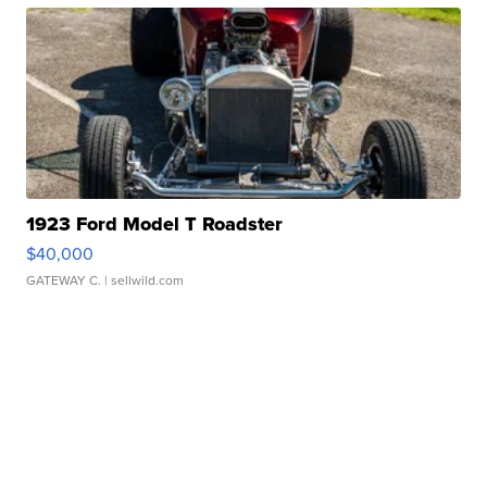
1923 Ford Model T Roadster
$40,000
GATEWAY C.
| sellwild.com