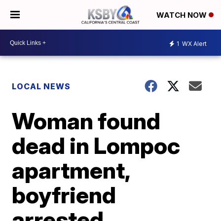
WATCH NOW
1
WX Alert
LOCAL NEWS
Woman found
dead in Lompoc
apartment,
boyfriend
arrested