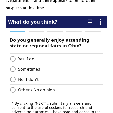
suspects at this time.