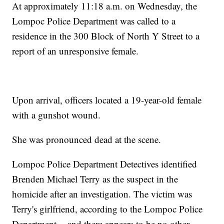
At approximately 11:18 a.m. on Wednesday, the
Lompoc Police Department was called to a
residence in the 300 Block of North Y Street to a
report of an unresponsive female.
Upon arrival, officers located a 19-year-old female
with a gunshot wound.
She was pronounced dead at the scene.
Lompoc Police Department Detectives identified
Brenden Michael Terry as the suspect in the
homicide after an investigation. The victim was
Terry's girlfriend, according to the Lompoc Police
Department -- and there appears to be no other