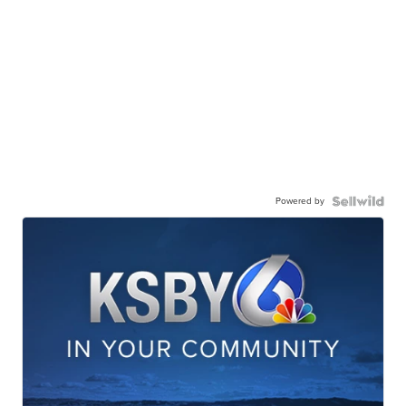
Powered by