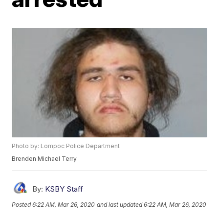
Photo by: Lompoc Police Department
Brenden Michael Terry
By:
KSBY Staff
Posted
6:22 AM, Mar 26, 2020
and last updated
6:22 AM, Mar 26, 2020