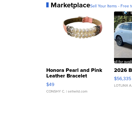
Marketplace
Sell Your Items - Free t
Honora Pearl and Pink
2026 B
Leather Bracelet
$56,335
Adjustable Buckle Clo...
$49
LOTLINX A
CONSHY C.
| sellwild.com