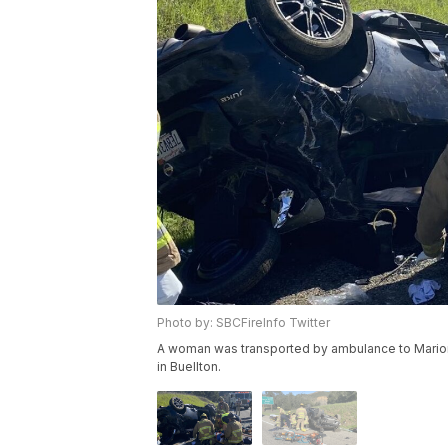
Photo by: SBCFireInfo Twitter
A woman was transported by ambulance to Marion M
in Buellton.