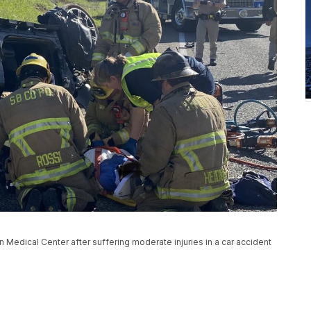
edical Center after suffering moderate injuries in a car accident