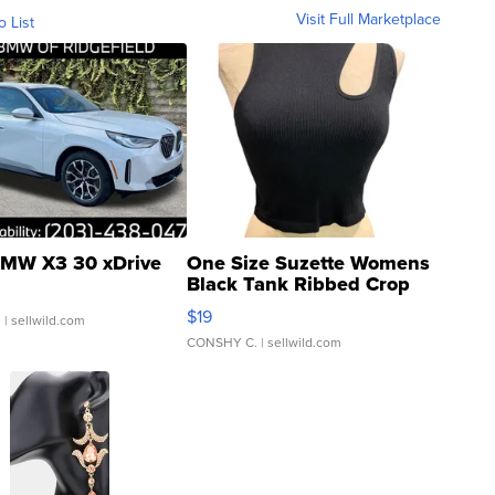
Visit Full Marketplace
o List
MW X3 30 xDrive
One Size Suzette Womens
Black Tank Ribbed Crop
Asymmetrical ...
$19
.
| sellwild.com
CONSHY C.
| sellwild.com