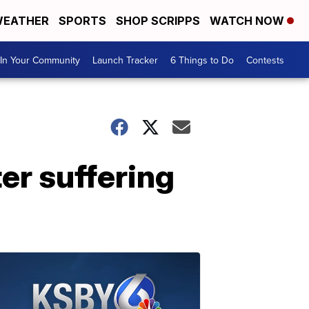
EATHER
SPORTS
SHOP SCRIPPS
WATCH NOW
In Your Community
Launch Tracker
6 Things to Do
Contests
er suffering