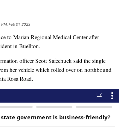
9 PM, Feb 01, 2023
e to Marian Regional Medical Center after
cident in Buellton.
rmation officer Scott Safechuck said the single
from her vehicle which rolled over on northbound
nta Rosa Road.