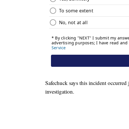
Safechuck says this incident occurred
investigation.