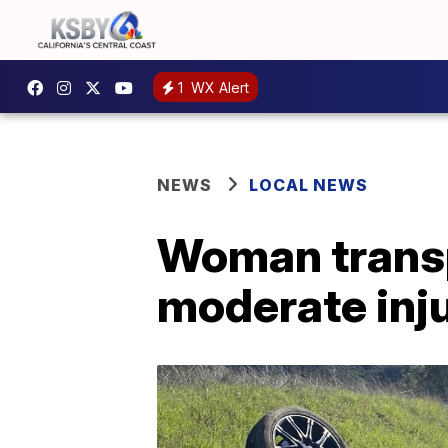
1
WX Alert
NEWS
LOCAL NEWS
Woman transpo
moderate inju