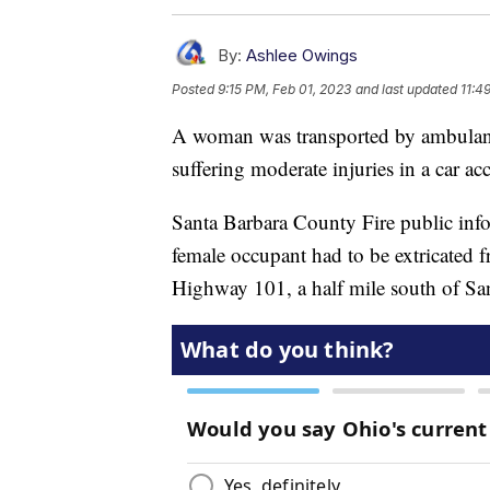
By:
Ashlee Owings
Posted
9:15 PM, Feb 01, 2023
and last updated
11:4
A woman was transported by ambulanc
suffering moderate injuries in a car ac
Santa Barbara County Fire public info
female occupant had to be extricated 
Highway 101, a half mile south of Sa