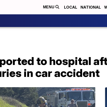
LOCAL
NATIONAL
W
MENU
rted to hospital aft
ries in car accident