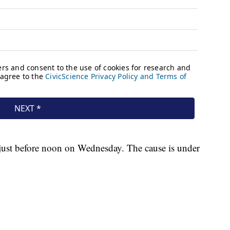
 just before noon on Wednesday. The cause is under