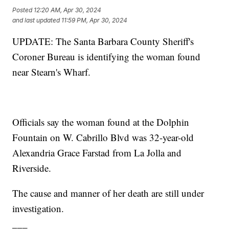
Posted
12:20 AM, Apr 30, 2024
and last updated
11:59 PM, Apr 30, 2024
UPDATE: The Santa Barbara County Sheriff's
Coroner Bureau is identifying the woman found
near Stearn's Wharf.
Officials say the woman found at the Dolphin
Fountain on W. Cabrillo Blvd was 32-year-old
Alexandria Grace Farstad from La Jolla and
Riverside.
The cause and manner of her death are still under
investigation.
___