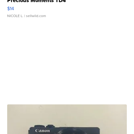
Precious Moments TD4
$14
NICOLE L.
| sellwild.com