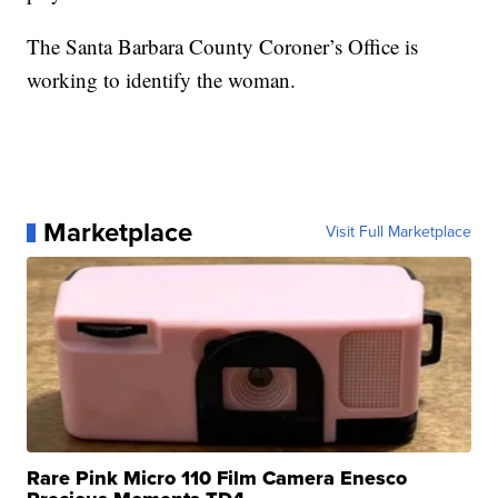
The Santa Barbara County Coroner’s Office is
working to identify the woman.
Marketplace
Visit Full Marketplace
Rare Pink Micro 110 Film Camera Enesco