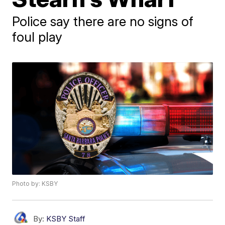
Police say there are no signs of
foul play
Photo by: KSBY
By:
KSBY Staff