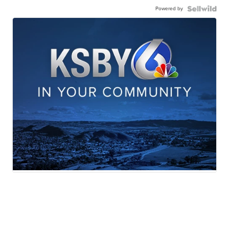
Powered by