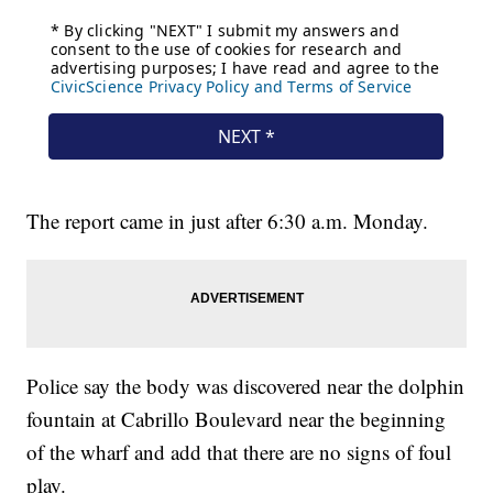
The report came in just after 6:30 a.m. Monday.
Police say the body was discovered near the dolphin
fountain at Cabrillo Boulevard near the beginning
of the wharf and add that there are no signs of foul
play.