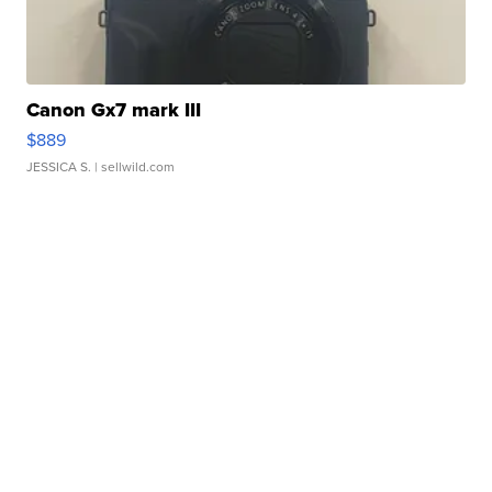
Canon Gx7 mark III
$889
JESSICA S.
| sellwild.com