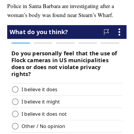
Police in Santa Barbara are investigating after a
woman’s body was found near Stearn’s Wharf.