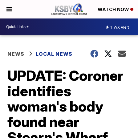
WATCH NOW
1
WX Alert
NEWS
LOCAL NEWS
UPDATE: Coroner
identifies
woman's body
found near
Stearn's Wharf