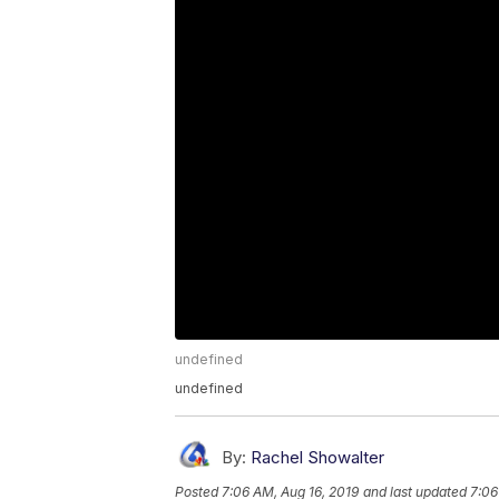
undefined
undefined
By:
Rachel Showalter
Posted
7:06 AM, Aug 16, 2019
and last updated
7:06