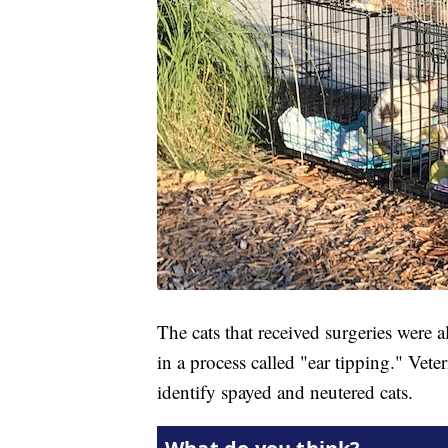
The cats that received surgeries were 
in a process called "ear tipping." Ve
identify spayed and neutered cats.