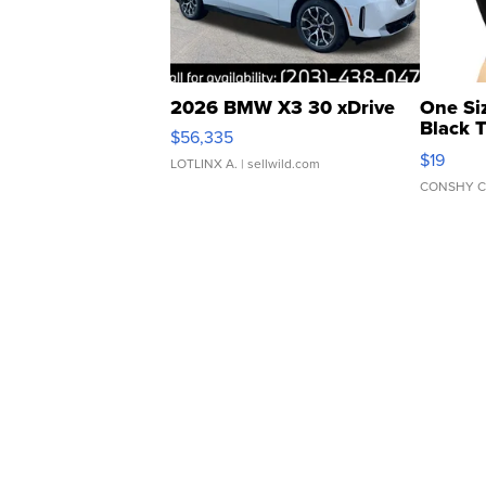
2026 BMW X3 30 xDrive
One Si
Black 
$56,335
Asymmet
$19
LOTLINX A.
| sellwild.com
CONSHY C