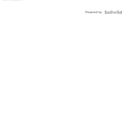
Shaped
Blue
Powered by
Topaz ...