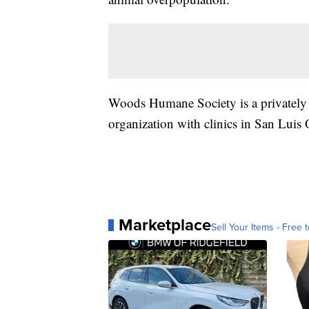
Woods Humane Society is a privately f
organization with clinics in San Luis
Marketplace
Sell Your Items - Free t