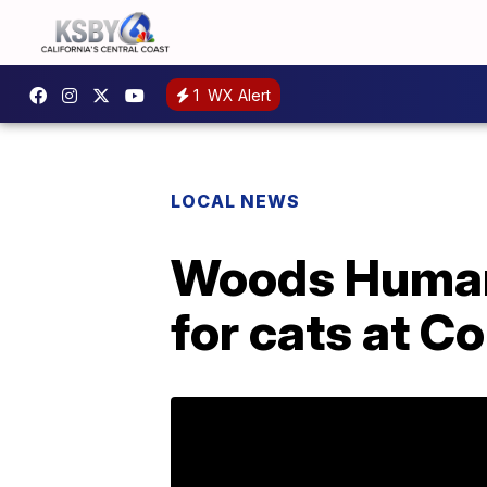
1
WX Alert
LOCAL NEWS
Woods Humane
for cats at 