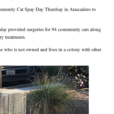
munity Cat Spay Day Thurdsay in Atascadero to
r day provided surgeries for 94 community cats along
ry treatments.
ne who is not owned and lives in a colony with other