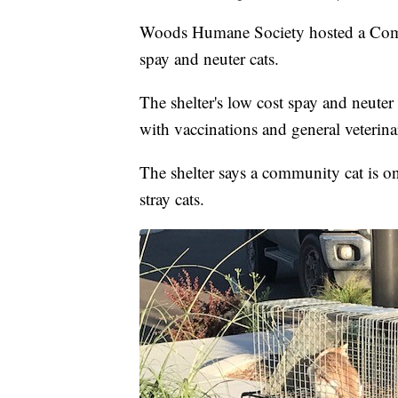
Woods Humane Society hosted a Com
spay and neuter cats.
The shelter's low cost spay and neute
with vaccinations and general veterina
The shelter says a community cat is o
stray cats.