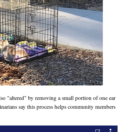
also "altered" by removing a small portion of one ear
terinarians say this process helps community members