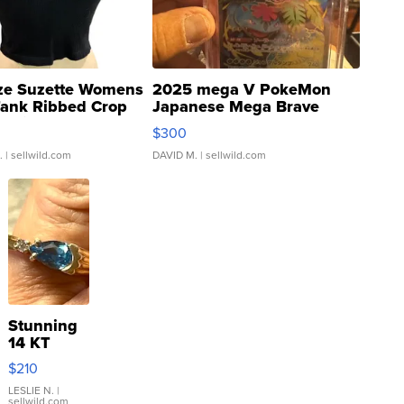
ze Suzette Womens
2025 mega V PokeMon
Tank Ribbed Crop
Japanese Mega Brave
rical ...
076/063 Super Rare H...
$300
.
| sellwild.com
DAVID M.
| sellwild.com
Stunning
14 KT
Yellow
$210
Gold Ring
with Pear
LESLIE N.
|
sellwild.com