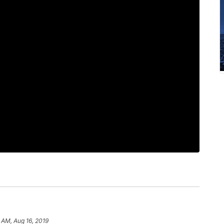
 AM, Aug 16, 2019