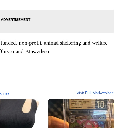
unded, non-profit, animal sheltering and welfare
 Obispo and Atascadero.
Visit Full Marketplace
o List