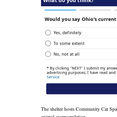
The shelter hosts Community Cat Spay
animal overpopulation.