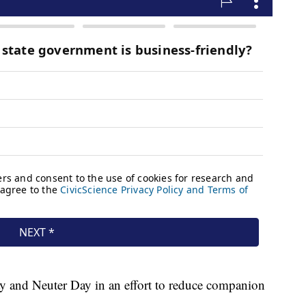
 and Neuter Day in an effort to reduce companion