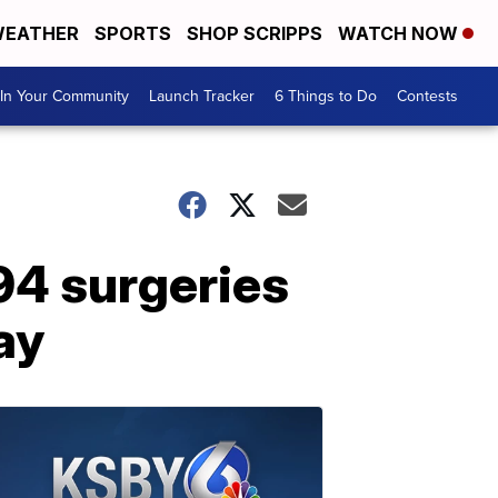
EATHER
SPORTS
SHOP SCRIPPS
WATCH NOW
In Your Community
Launch Tracker
6 Things to Do
Contests
4 surgeries
ay