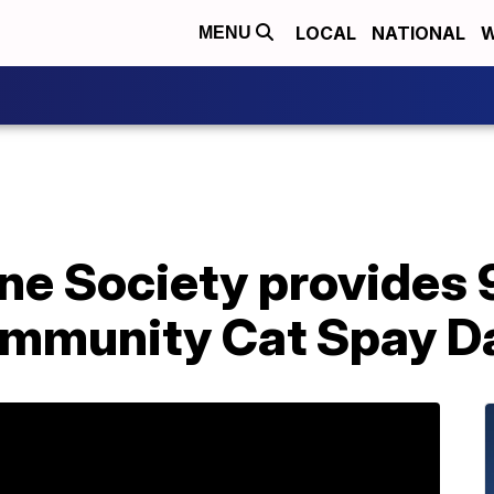
LOCAL
NATIONAL
W
MENU
 Society provides 9
Community Cat Spay D