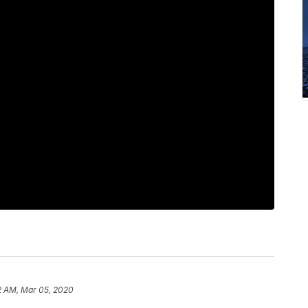
2 AM, Mar 05, 2020