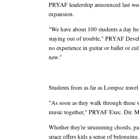
PRYAF leadership announced last week
expansion.
"We have about 100 students a day here 
staying out of trouble," PRYAF Devel
no experience in guitar or ballet or cu
new."
Students from as far as Lompoc travel 
"As soon as they walk through these wa
music together," PRYAF Exec. Dir. M
Whether they're strumming chords, pai
space offers kids a sense of belonging