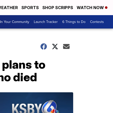
EATHER
SPORTS
SHOP SCRIPPS
WATCH NOW
In Your Community
Launch Tracker
6 Things to Do
Contests
 plans to
ho died