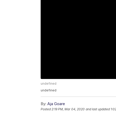
undefined
undefined
By:
Aja Goare
Posted
2:19 PM, Mar 04, 2020
and last updated
1:0