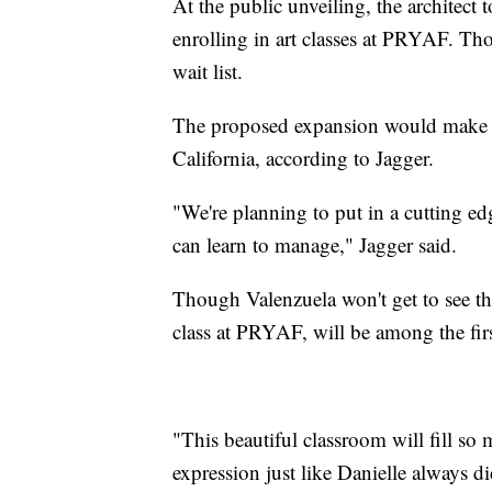
At the public unveiling, the architect t
enrolling in art classes at PRYAF. Th
wait list.
The proposed expansion would make PR
California, according to Jagger.
"We're planning to put in a cutting ed
can learn to manage," Jagger said.
Though Valenzuela won't get to see t
class at PRYAF, will be among the firs
"This beautiful classroom will fill so
expression just like Danielle always di