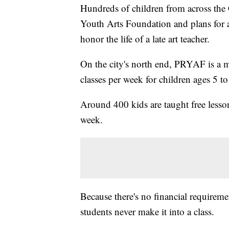
Hundreds of children from across the C
Youth Arts Foundation and plans for a
honor the life of a late art teacher.
On the city's north end, PRYAF is a m
classes per week for children ages 5 to
Around 400 kids are taught free lesson
week.
Because there's no financial requiremen
students never make it into a class.