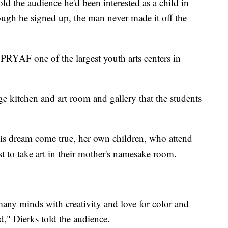
old the audience he'd been interested as a child in
ough he signed up, the man never made it off the
YAF one of the largest youth arts centers in
ge kitchen and art room and gallery that the students
his dream come true, her own children, who attend
t to take art in their mother's namesake room.
 many minds with creativity and love for color and
d," Dierks told the audience.