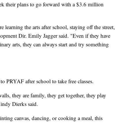
 their plans to go forward with a $3.6 million
learning the arts after school, staying off the street,
opment Dir. Emily Jagger said. "Even if they have
linary arts, they can always start and try something
to PRYAF after school to take free classes.
lls, they are family, they get together, they play
indy Dierks said.
nting canvas, dancing, or cooking a meal, this
.