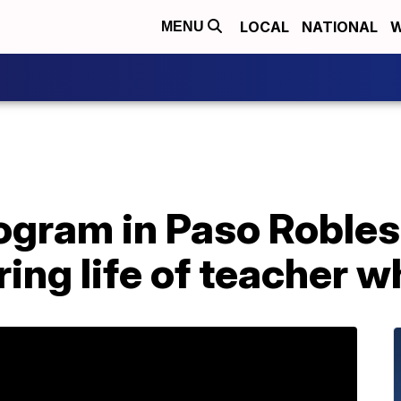
LOCAL
NATIONAL
W
MENU
ogram in Paso Robles
ing life of teacher w