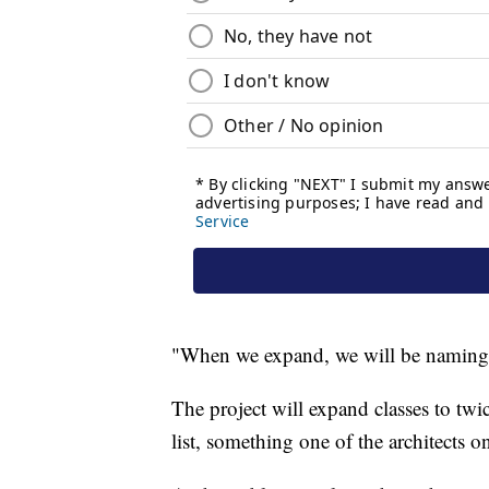
"When we expand, we will be naming o
The project will expand classes to tw
list, something one of the architects o