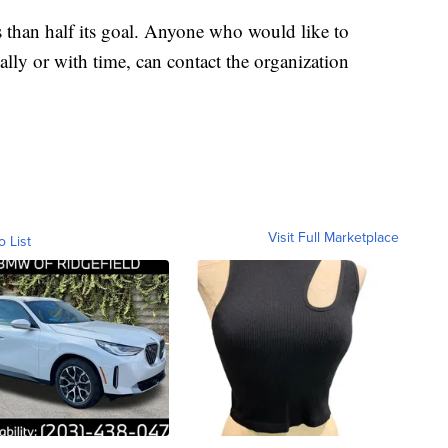
s than half its goal. Anyone who would like to
ially or with time, can contact the organization
Visit Full Marketplace
o List