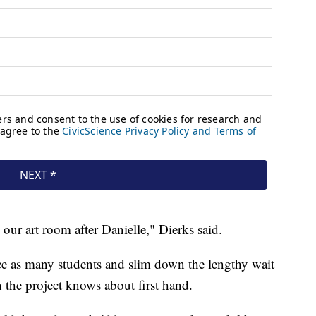
ur art room after Danielle," Dierks said.
ice as many students and slim down the lengthy wait
n the project knows about first hand.