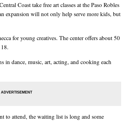
entral Coast take free art classes at the Paso Robles
n expansion will not only help serve more kids, but
ecca for young creatives. The center offers about 50
 18.
s in dance, music, art, acting, and cooking each
t to attend, the waiting list is long and some