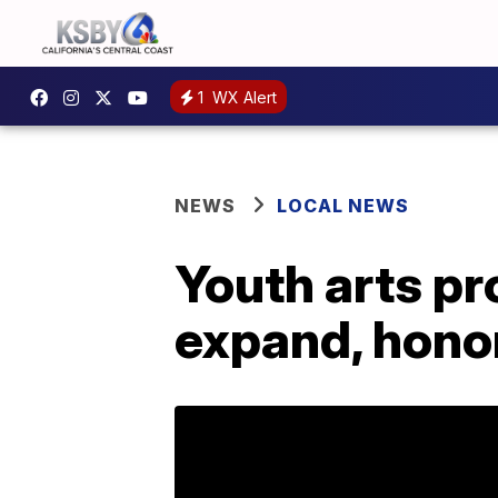
1
WX Alert
NEWS
LOCAL NEWS
Youth arts pr
expand, honor