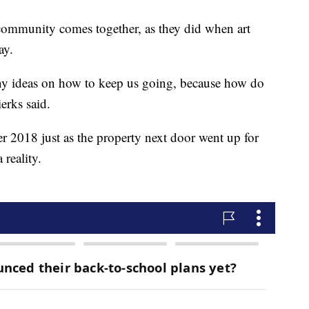
 community comes together, as they did when art
ay.
ny ideas on how to keep us going, because how do
erks said.
r 2018 just as the property next door went up for
reality.