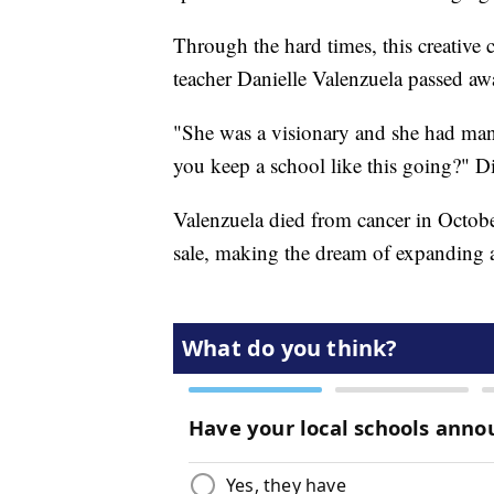
Through the hard times, this creative
teacher Danielle Valenzuela passed aw
"She was a visionary and she had ma
you keep a school like this going?" Di
Valenzuela died from cancer in Octobe
sale, making the dream of expanding a 