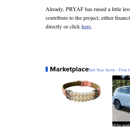
Already, PRYAF has raised a little les
contribute to the project, either financ
directly or click
here
.
Marketplace
Sell Your Items - Free t