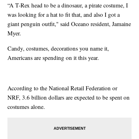
“A T-Rex head to be a dinosaur, a pirate costume, I
was looking for a hat to fit that, and also I got a
giant penguin outfit," said Oceano resident, Jamaine
Myer.
Candy, costumes, decorations you name it,
Americans are spending on it this year.
According to the National Retail Federation or
NRF, 3.6 billion dollars are expected to be spent on
costumes alone.