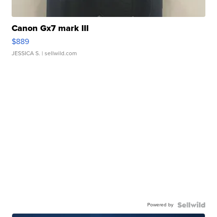
Canon Gx7 mark III
$889
JESSICA S.
| sellwild.com
Powered by