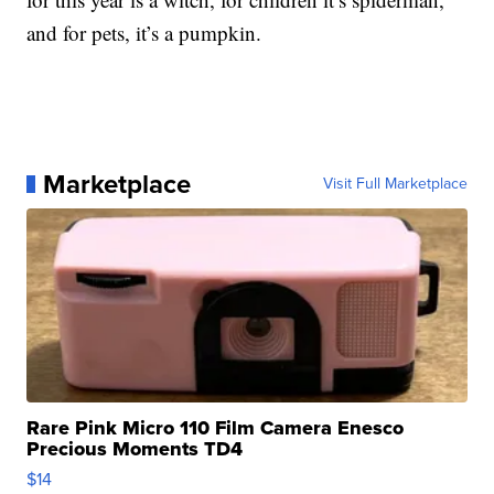
and for pets, it’s a pumpkin.
Marketplace
Visit Full Marketplace
Rare Pink Micro 110 Film Camera Enesco
Precious Moments TD4
$14