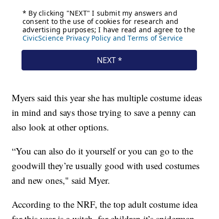
Myers said this year she has multiple costume ideas
in mind and says those trying to save a penny can
also look at other options.
“You can also do it yourself or you can go to the
goodwill they’re usually good with used costumes
and new ones," said Myer.
According to the NRF, the top adult costume idea
for this year is a witch, for children it’s spiderman,