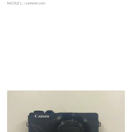
NICOLE L.
| sellwild.com