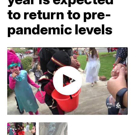
to return to pre-
pandemic levels