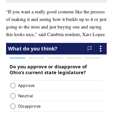
“If you want a really good costume like the process
of making it and seeing how it builds up to it or just
going to the store and just buying one and saying
this looks nice," said Cambria resident, Xavi Lopez.