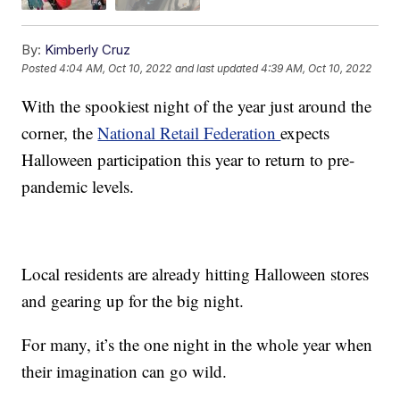
By:
Kimberly Cruz
Posted
4:04 AM, Oct 10, 2022
and last updated
4:39 AM, Oct 10, 2022
With the spookiest night of the year just around the
corner, the
National Retail Federation
expects
Halloween participation this year to return to pre-
pandemic levels.
Local residents are already hitting Halloween stores
and gearing up for the big night.
For many, it’s the one night in the whole year when
their imagination can go wild.