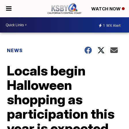
WATCH NOW
1
WX Alert
NEWS
Locals begin
Halloween
shopping as
participation this
year is expected